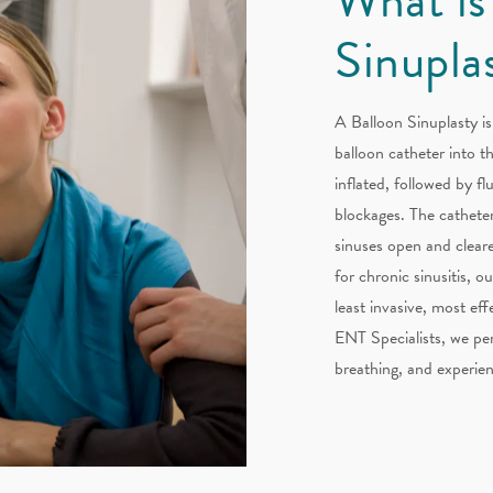
Sinupla
A Balloon Sinuplasty is
balloon catheter into t
inflated, followed by fl
blockages. The catheter
sinuses open and cleare
for chronic sinusitis, o
least invasive, most ef
ENT Specialists, we per
breathing, and experien