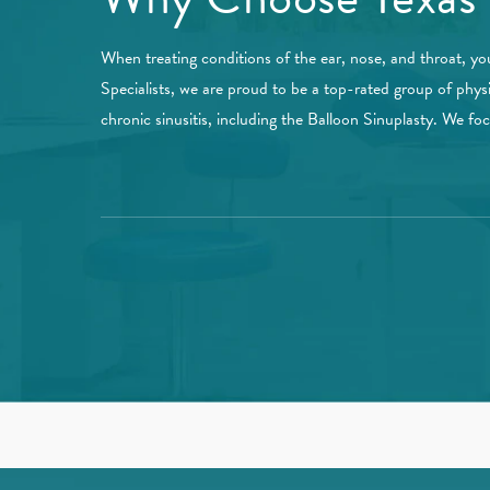
When treating conditions of the ear, nose, and throat, yo
Specialists, we are proud to be a top-rated group of phys
chronic sinusitis, including the Balloon Sinuplasty. We f