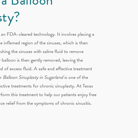
sty?
 an FDA-cleared technology. It involves placing a
he inflamed region of the sinuses, which is then
ushing the sinuses with saline fluid to remove
 balloon is then gently removed, leaving the
d of excess fluid. A safe and effective treatment
ur
Balloon Sinuplasty in Sugarland
is one of the
fective treatments for chronic sinuplasty. At Texas
form this treatment to help our patients enjoy free
ce relief from the symptoms of chronic sinusitis.