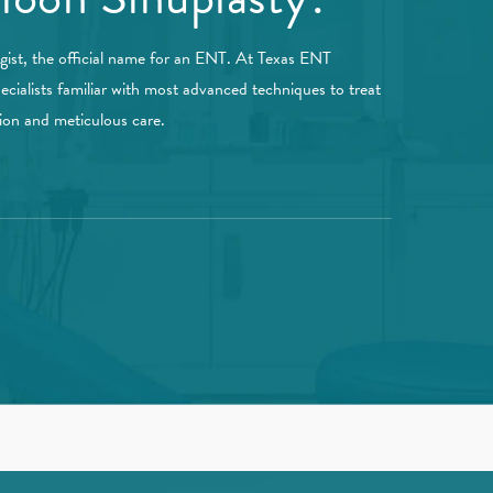
ogist, the official name for an ENT. At Texas ENT
ecialists familiar with most advanced techniques to treat
sion and meticulous care.