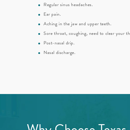
Regular sinus headaches.
Ear pain.
Aching in the jaw and upper teeth.
Sore throat, coughing, need to clear your th
Post-nasal drip.
Nasal discharge.
Why Choose Texas E