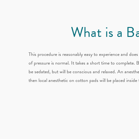
What is a B
This procedure is reasonably easy to experience and does 
of pressure is normal. It takes a short time to complete. 
be sedated, but will be conscious and relaxed. An anesthe
then local anesthetic on cotton pads will be placed insid