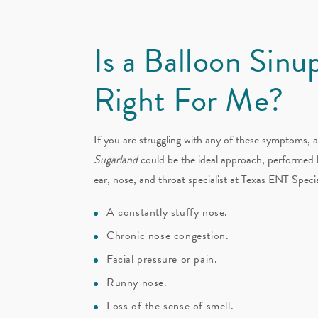
Is a Balloon Sinu
Right For Me?
If you are struggling with any of these symptoms, 
Sugarland
could be the ideal approach, performed 
ear, nose, and throat specialist at Texas ENT Specia
A constantly stuffy nose.
Chronic nose congestion.
Facial pressure or pain.
Runny nose.
Loss of the sense of smell.