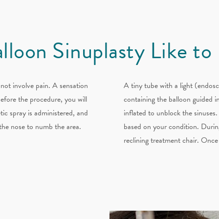
alloon Sinuplasty Like to
not involve pain. A sensation
A tiny tube with a light (endosc
Before the procedure, you will
containing the balloon guided in
tic spray is administered, and
inflated to unblock the sinuses.
e the nose to numb the area.
based on your condition. During
reclining treatment chair. Once