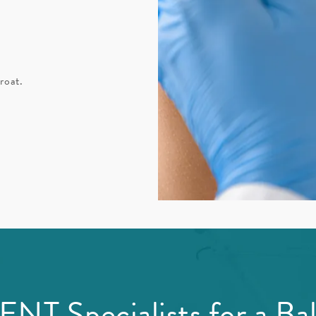
roat.
NT Specialists for a Bal