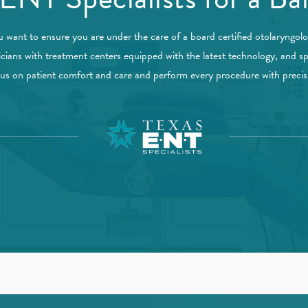
u want to ensure you are under the care of a board certified otolaryngol
icians with treatment centers equipped with the latest technology, and sp
ocus on patient comfort and care and perform every procedure with preci