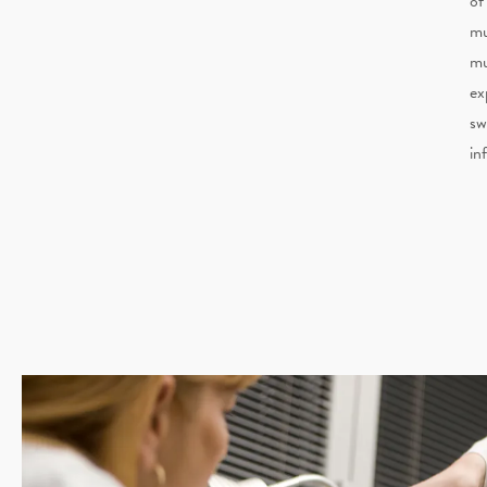
of
mu
mu
ex
sw
in