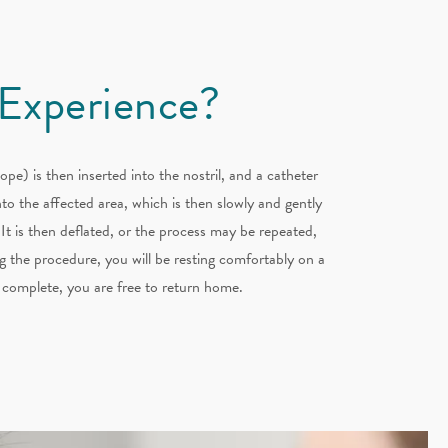
 Experience?
ope) is then inserted into the nostril, and a catheter
to the affected area, which is then slowly and gently
 It is then deflated, or the process may be repeated,
 the procedure, you will be resting comfortably on a
 complete, you are free to return home.