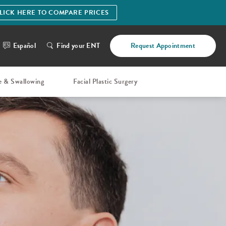
LICK HERE TO COMPARE PRICES
Español
Find your ENT
Request Appointment
e & Swallowing
Facial Plastic Surgery