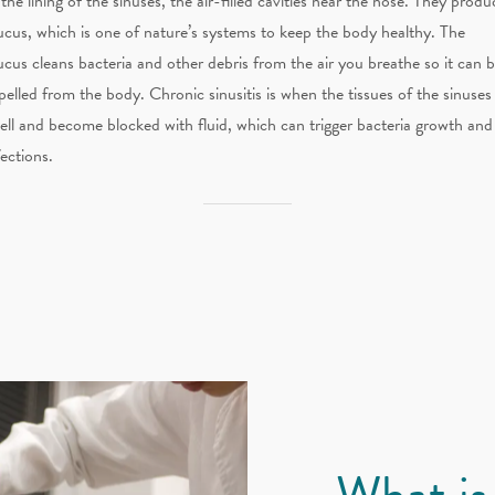
 the lining of the sinuses, the air-filled cavities near the nose. They produ
cus, which is one of nature’s systems to keep the body healthy. The
cus cleans bacteria and other debris from the air you breathe so it can 
pelled from the body. Chronic sinusitis is when the tissues of the sinuses
ell and become blocked with fluid, which can trigger bacteria growth and
fections.
What is