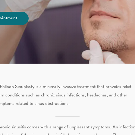
ointment
Balloon Sinuplasty is a minimally invasive treatment that provides relief
om conditions such as chronic sinus infections, headaches, and other
mptoms related to sinus obstructions.
ronic sinusitis comes with a range of unpleasant symptoms. An infectio