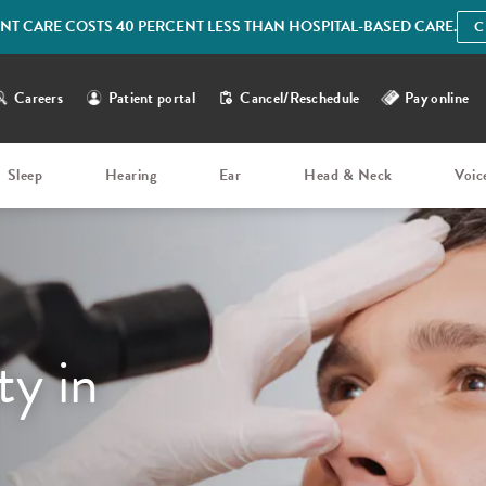
IENT CARE COSTS 40 PERCENT LESS THAN HOSPITAL-BASED CARE.
C
Careers
Patient portal
Cancel/Reschedule
Pay online
Sleep
Hearing
Ear
Head & Neck
Voic
ty in