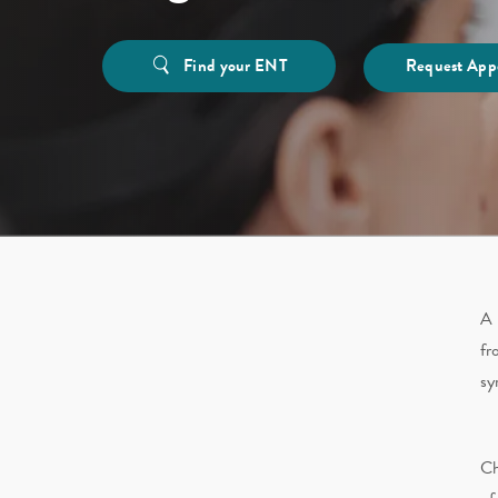
Find your ENT
Request App
A 
fr
sy
Ch