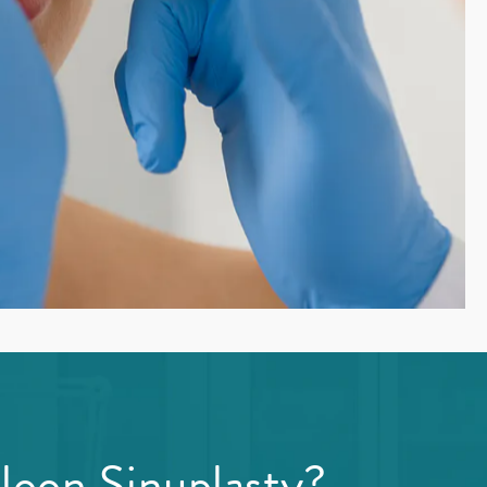
loon Sinuplasty?