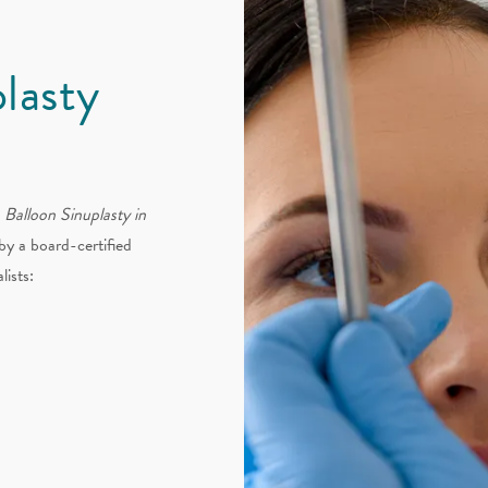
plasty
a
Balloon Sinuplasty in
by a board-certified
lists: