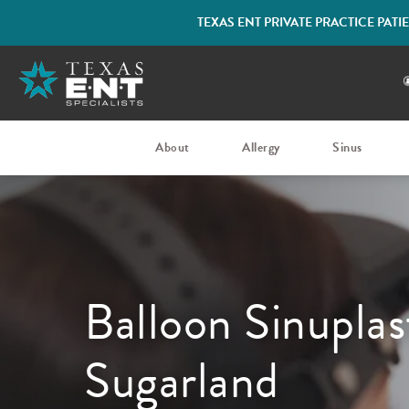
TEXAS ENT PRIVATE PRACTICE PAT
About
Allergy
Sinus
Balloon Sinuplas
Sugarland