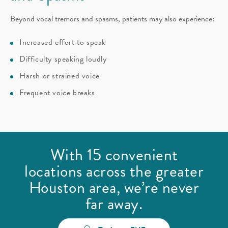
Beyond vocal tremors and spasms, patients may also experience:
Increased effort to speak
Difficulty speaking loudly
Harsh or strained voice
Frequent voice breaks
With 15 convenient
locations across the greater
Houston area, we’re never
far away.