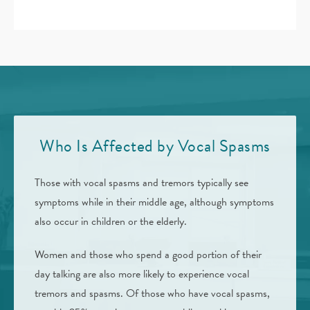
Who Is Affected by Vocal Spasms
Those with vocal spasms and tremors typically see
symptoms while in their middle age, although symptoms
also occur in children or the elderly.
Women and those who spend a good portion of their
day talking are also more likely to experience vocal
tremors and spasms. Of those who have vocal spasms,