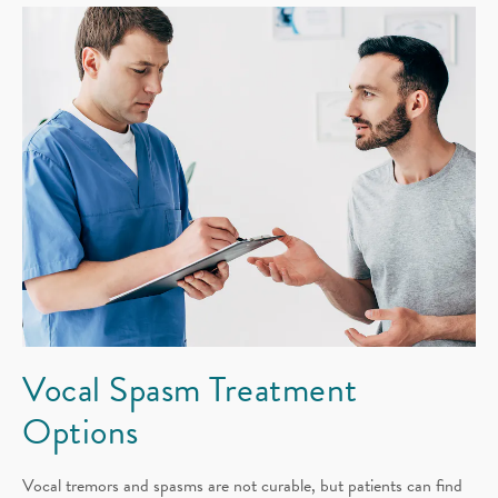
Vocal Spasm
Treatment
Options
Vocal tremors and spasms are not curable, but patients can find