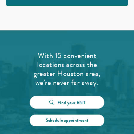
With 15 convenient
locations across the
greater Houston area,
we’re never far away.
Find your ENT
Schedule appointment