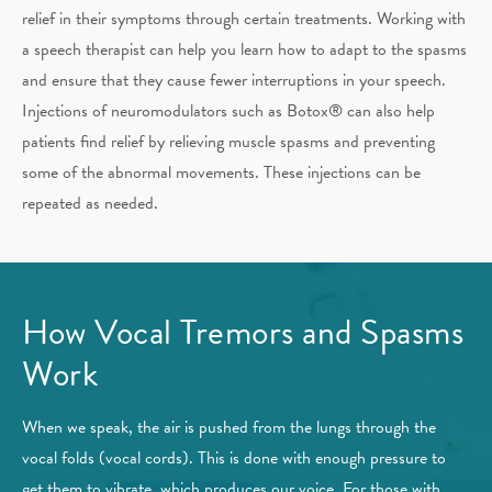
relief in their symptoms through certain treatments. Working with
a speech therapist can help you learn how to adapt to the spasms
and ensure that they cause fewer interruptions in your speech.
Injections of neuromodulators such as Botox® can also help
patients find relief by relieving muscle spasms and preventing
some of the abnormal movements. These injections can be
repeated as needed.
How Vocal Tremors and Spasms
Work
When we speak, the air is pushed from the lungs through the
vocal folds (vocal cords). This is done with enough pressure to
get them to vibrate, which produces our voice. For those with