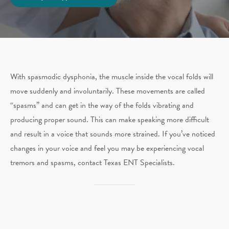
With spasmodic dysphonia, the muscle inside the vocal folds will
move suddenly and involuntarily. These movements are called
“spasms” and can get in the way of the folds vibrating and
producing proper sound. This can make speaking more difficult
and result in a voice that sounds more strained. If you’ve noticed
changes in your voice and feel you may be experiencing vocal
tremors and spasms, contact Texas ENT Specialists.