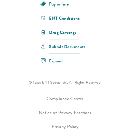
Pay online
ENT Conditions
Drug Coverage
Submit Documents
Espanol
© Texas ENT Specialists. All Rights Reserved.
Compliance Center
Notice of Privacy Practices
Privacy Policy