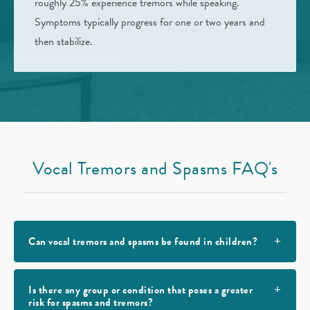
roughly 25% experience tremors while speaking.
Symptoms typically progress for one or two years and
then stabilize.
Vocal Tremors and Spasms FAQ's
Can vocal tremors and spasms be found in children?
Is there any group or condition that poses a greater
risk for spasms and tremors?