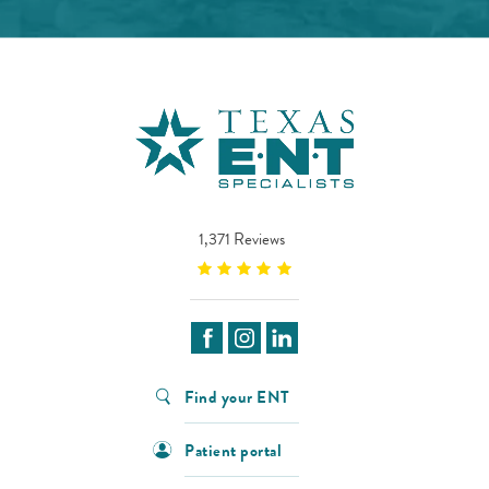
1,371 Reviews
Find your ENT
Patient portal