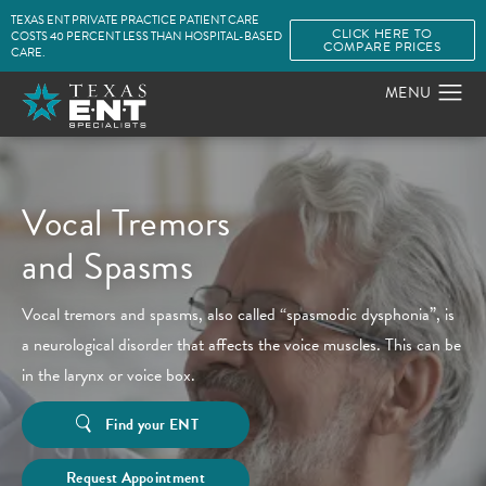
TEXAS ENT PRIVATE PRACTICE PATIENT CARE
CLICK HERE TO
COSTS 40 PERCENT LESS THAN HOSPITAL-BASED
COMPARE PRICES
CARE.
Vocal Tremors
and Spasms
Vocal tremors and spasms, also called “spasmodic dysphonia”, is
a neurological disorder that affects the voice muscles. This can be
in the larynx or voice box.
Find your ENT
Request Appointment