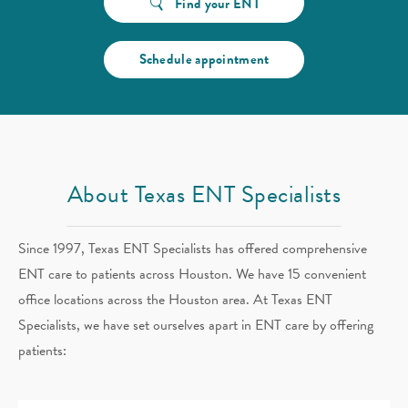
Find your ENT
Schedule appointment
About Texas ENT Specialists
Since 1997, Texas ENT Specialists has offered comprehensive
ENT care to patients across Houston. We have 15 convenient
office locations across the Houston area. At Texas ENT
Specialists, we have set ourselves apart in ENT care by offering
patients: