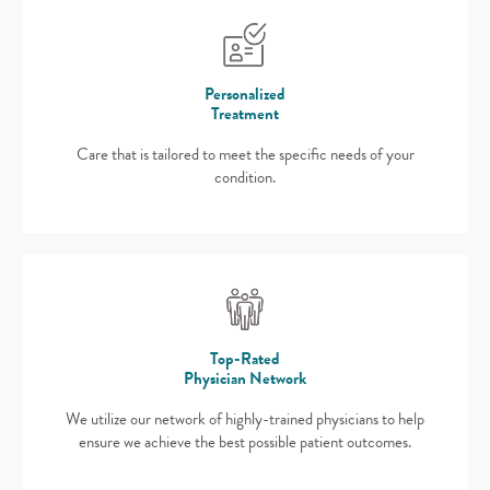
Personalized
Treatment
Care that is tailored to meet the specific needs of your
condition.
Top-Rated
Physician Network
We utilize our network of highly-trained physicians to help
ensure we achieve the best possible patient outcomes.