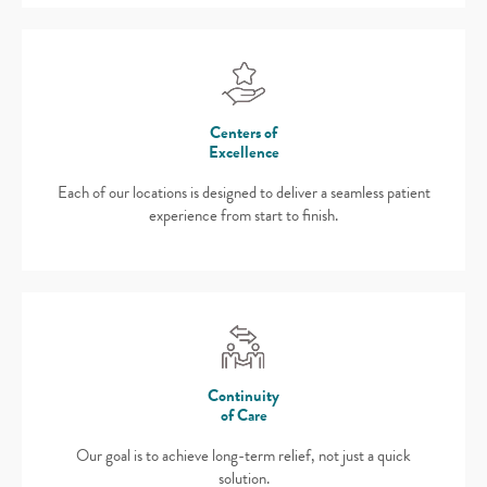
Centers of
Excellence
Each of our locations is designed to deliver a seamless patient
experience from start to finish.
Continuity
of Care
Our goal is to achieve long-term relief, not just a quick
solution.