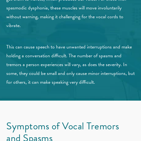
spasmodic dysphonia, these muscles will move involuntarily
without warning, making it challenging for the vocal cords to
vibrate.
This can cause speech to have unwanted interruptions and make
holding a conversation difficult. The number of spasms and
tremors a person experiences will vary, as does the severity. In
some, they could be small and only cause minor interruptions, but
for others, it can make speaking very difficult.
Symptoms of Vocal
Tremors
and Spasms