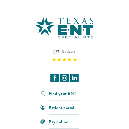
1,371 Reviews
Find your ENT
Patient portal
Pay online