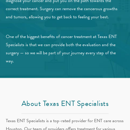
diagnose your cancer and put you on the path towards the
correct treatment. Surgery can remove the cancerous growths
and tumors, allowing you to get back to feeling your best.
One of the biggest benefits of cancer treatment at Texas ENT
Specialists is that we can provide both the evaluation and the
surgery — so we will be part of your journey every step of the
way.
About Texas ENT Specialists
Texas ENT Specialists is a top-rated provider for ENT care across
Houston. Our team of providers offers treatment for various