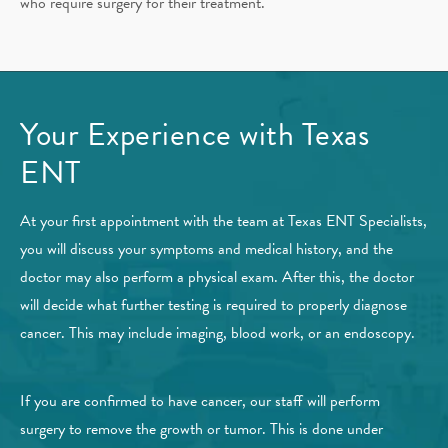
who require surgery for their treatment.
Your Experience with Texas
ENT
At your first appointment with the team at Texas ENT Specialists,
you will discuss your symptoms and medical history, and the
doctor may also perform a physical exam. After this, the doctor
will decide what further testing is required to properly diagnose
cancer. This may include imaging, blood work, or an endoscopy.
If you are confirmed to have cancer, our staff will perform
surgery to remove the growth or tumor. This is done under