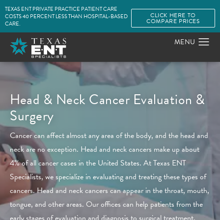
TEXAS ENT PRIVATE PRACTICE PATIENT CARE
CLICK HERE TO
COSTS 40 PERCENT LESS THAN HOSPITAL-BASED
COMPARE PRICES
CARE.
Head & Neck Cancer
Evaluation &
Surgery
Cancer can affect almost any area of the body, and the head and
neck are no exception. Head and neck cancers make up about
4% of all cancer cases in the United States. At Texas ENT
Specialists, we specialize in evaluating and treating these types of
cancers. Head and neck cancers can appear in the throat, mouth,
tongue, and other areas. Our offices can help patients from the
early stages of evaluation and diagnosis to surgical treatment.