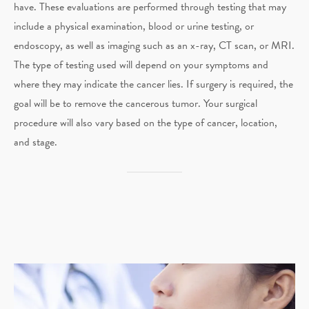
have. These evaluations are performed through testing that may
include a physical examination, blood or urine testing, or
endoscopy, as well as imaging such as an x-ray, CT scan, or MRI.
The type of testing used will depend on your symptoms and
where they may indicate the cancer lies. If surgery is required, the
goal will be to remove the cancerous tumor. Your surgical
procedure will also vary based on the type of cancer, location,
and stage.