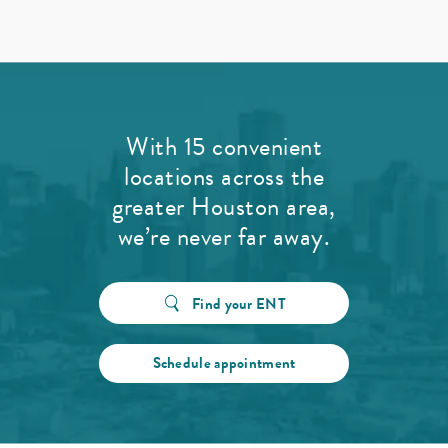
With 15 convenient
locations across the
greater Houston area,
we’re never far away.
Find your ENT
Schedule appointment