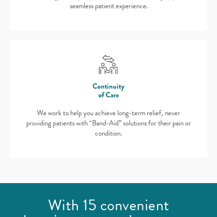
seamless patient experience.
Continuity
of Care
We work to help you achieve long-term relief, never
providing patients with “Band-Aid” solutions for their pain or
condition.
With 15 convenient