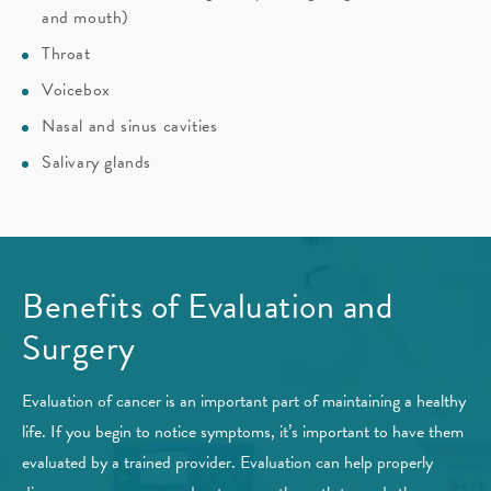
and mouth)
Throat
Voicebox
Nasal and sinus cavities
Salivary glands
Benefits of Evaluation and
Surgery
Evaluation of cancer is an important part of maintaining a healthy
life. If you begin to notice symptoms, it’s important to have them
evaluated by a trained provider. Evaluation can help properly