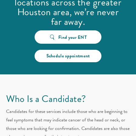
locations across the greater
Houston area, we’re never
far away.
Find your ENT
Schedule appointment
Who Is a Candidate?
Candidates for these services include those who are beginning to
feel symptoms that may indicate cancer of the head or neck, or
those who are looking for confirmation. Candidates are also those