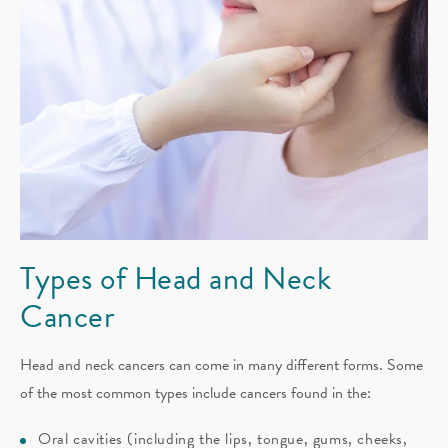
Types of Head
and Neck
Cancer
Head and neck cancers can come in many different forms. Some
of the most common types include cancers found in the:
Oral cavities (including the lips, tongue, gums, cheeks,