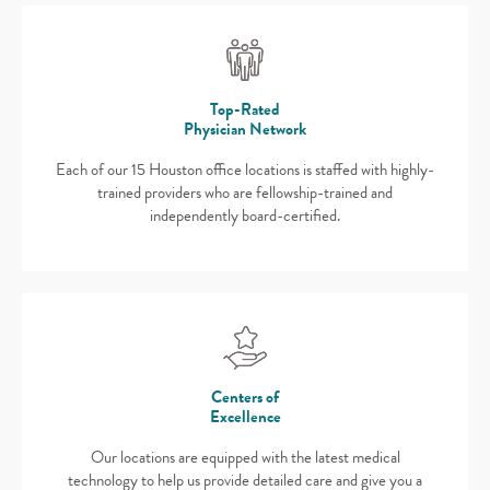
Top-Rated
Physician Network
Each of our 15 Houston office locations is staffed with highly-
trained providers who are fellowship-trained and
independently board-certified.
Centers of
Excellence
Our locations are equipped with the latest medical
technology to help us provide detailed care and give you a