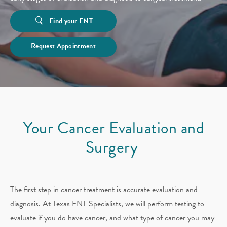
Find your ENT
Request Appointment
Your Cancer Evaluation and
Surgery
The first step in cancer treatment is accurate evaluation and
diagnosis. At Texas ENT Specialists, we will perform testing to
evaluate if you do have cancer, and what type of cancer you may