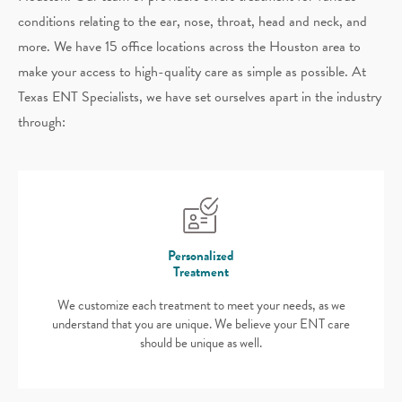
conditions relating to the ear, nose, throat, head and neck, and
more. We have 15 office locations across the Houston area to
make your access to high-quality care as simple as possible. At
Texas ENT Specialists, we have set ourselves apart in the industry
through:
Personalized
Treatment
We customize each treatment to meet your needs, as we
understand that you are unique. We believe your ENT care
should be unique as well.