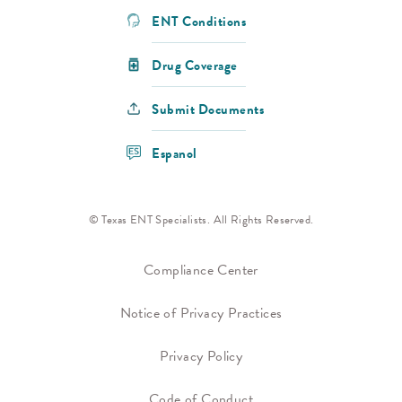
ENT Conditions
Drug Coverage
Submit Documents
Espanol
© Texas ENT Specialists. All Rights Reserved.
Compliance Center
Notice of Privacy Practices
Privacy Policy
Code of Conduct