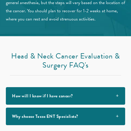
general anesthesia, but the steps will vary based on the location of
the cancer. You should plan to recover for 1-2 weeks at home,
where you can rest and avoid strenuous activities.
Head & Neck Cancer
Evaluation &
Surgery FAQ's
How will I know if I have cancer?
Why choose Texas ENT Specialists?