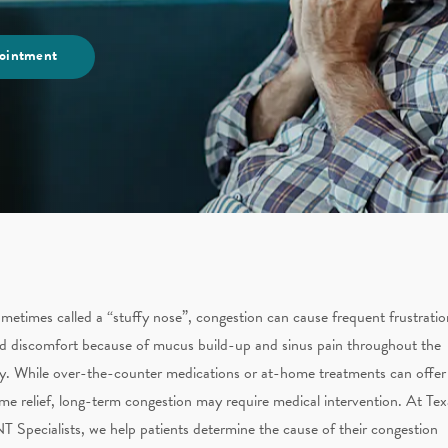
ointment
metimes called a “stuffy nose”, congestion can cause frequent frustratio
d discomfort because of mucus build-up and sinus pain throughout the
y. While over-the-counter medications or at-home treatments can offer
me relief, long-term congestion may require medical intervention. At Tex
T Specialists, we help patients determine the cause of their congestion