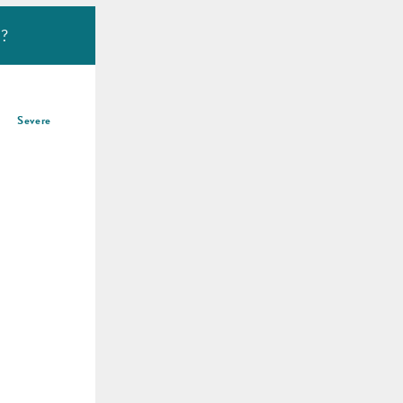
u?
Severe