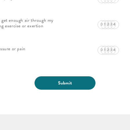
 get enough air through my
ng exercise or exertion
essure or pain
Submit