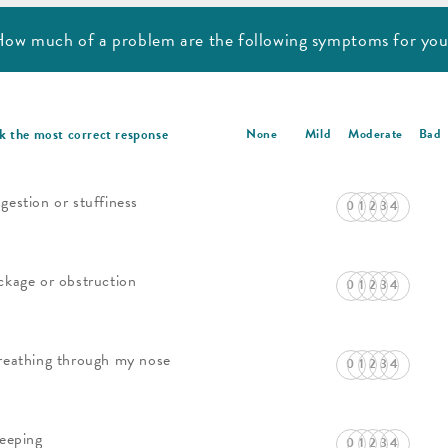
ow much of a problem are
the following symptoms for yo
k the most correct response
None
Mild
Moderate
Bad
gestion or stuffiness
ckage or obstruction
reathing through my nose
leeping