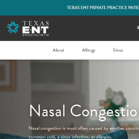
TEXAS ENT PRIVATE PRACTICE PAT
About
Allergy
Sinus
Nasal Congestio
Nasal congestion is most often caused by another conditio
common cold, a sinus infection, or allergies.