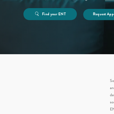
Find your ENT
Request App
So
an
da
so
EN