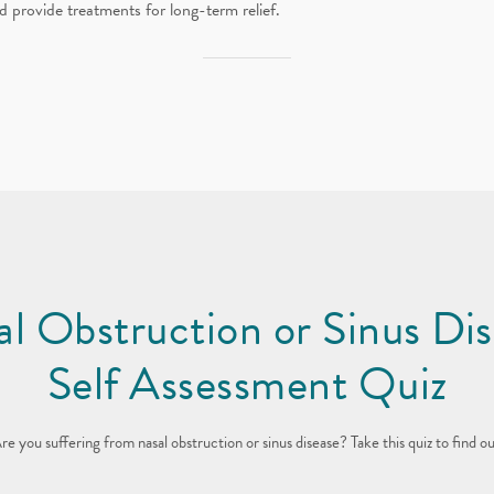
d provide treatments for long-term relief.
l Obstruction or Sinus Di
Self Assessment Quiz
re you suffering from nasal obstruction or sinus disease?
Take this quiz to find ou