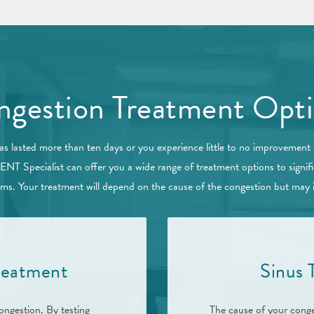
gestion Treatment Opt
as lasted more than ten days or you experience little to no improvement
 ENT Specialist can offer you a wide range of treatment options to signif
s. Your treatment will depend on the cause of the congestion but may 
Treatment
Sinus
ongestion. By testing
The cause of your conge