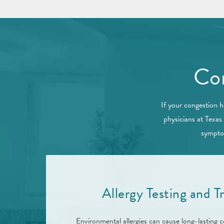
Con
If your congestion h
physicians at Texas
symptom
Allergy Testing and 
Environmental allergies can cause long-lasting c