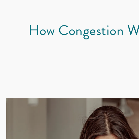
How Congestion W