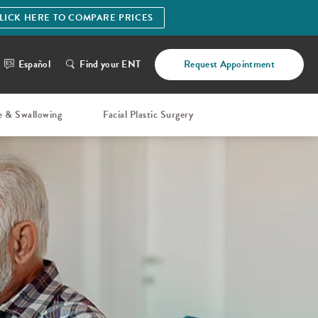
LICK HERE TO COMPARE PRICES
Español
Find your ENT
Request Appointment
e & Swallowing
Facial Plastic Surgery