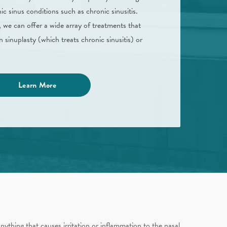
ic sinus conditions such as chronic sinusitis.
 we can offer a wide array of treatments that
n sinuplasty (which treats chronic sinusitis) or
Learn More
nything that causes irritation or inflammation to the nasal