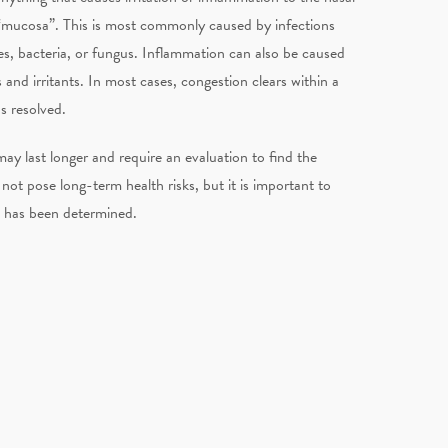
he “mucosa”. This is most commonly caused by infections
s, bacteria, or fungus. Inflammation can also be caused
and irritants. In most cases, congestion clears within a
s resolved.
ay last longer and require an evaluation to find the
not pose long-term health risks, but it is important to
n has been determined.