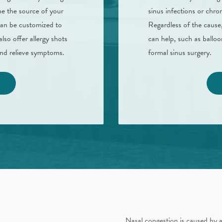
e the source of your
sinus infections or chron
can be customized to
Regardless of the cause,
also offer allergy shots
can help, such as balloo
 and relieve symptoms.
formal sinus surgery.
Nasal congestion is caused by a