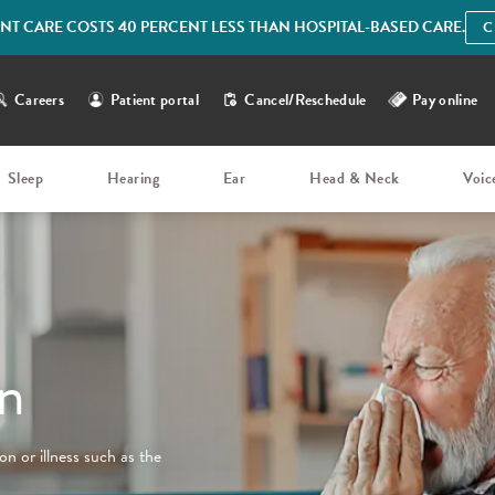
IENT CARE COSTS 40 PERCENT LESS THAN HOSPITAL-BASED CARE.
C
Careers
Patient portal
Cancel/Reschedule
Pay online
Sleep
Hearing
Ear
Head & Neck
Voic
n
n or illness such as the