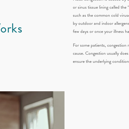
or sinus tissue lining called t
such as the common cold viruse
orks
by outdoor and indoor allergens 
few days or once your illness ha
For some patients, congestion m
cause. Congestion usually does 
ensure the underlying conditio