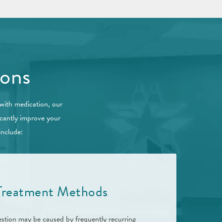
ions
 with medication, our
icantly improve your
include:
 Treatment Methods
stion may be caused by frequently recurring