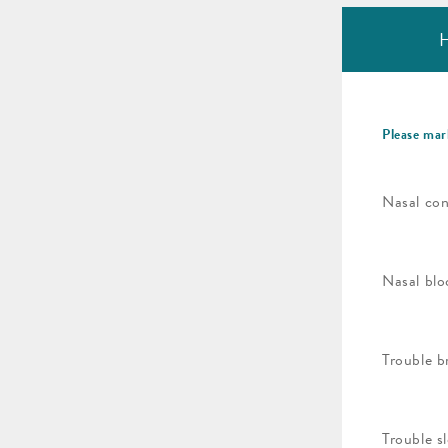
H
Please mar
Nasal con
Nasal blo
Trouble b
Trouble s