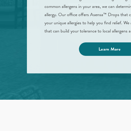
common allergens in your area, we can determin
allergy. Our office offers Asensa™ Drops that 
your unique allergies to help you find relief. We 
that can build your tolerance to local allergens
Learn More