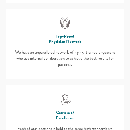
Top-Rated
Physician Network
We have an unparalleled network of highly-trained physicians
who use internal collaboration to achieve the best results for
patients.
Centers of
Excellence
Each of our locations is held to the same high standards we