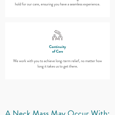
hold for our care, ensuring you have a seamless experience.
Continuity
of Care
We work with you to achieve long-term relief, no matter how
long it takes us to get there.
A Neck Mass
May Occur With: