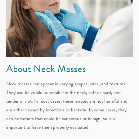
About Neck Masses
Neck masses can appear in varying shapes, sizes, and textures.
They can be visible or invisible in the neck, soft or hard, and
tender or not. In most cases, these masses are not harmful and
are either caused by infections or bacteria. In some cases, they
can be tumors that could be cancerous or benign, so it is
important to have them properly evaluated.