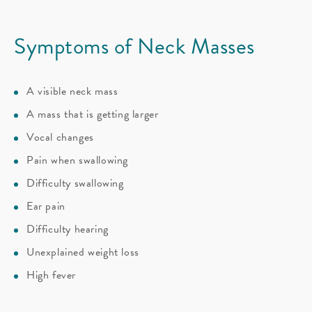
Symptoms of Neck Masses
A visible neck mass
A mass that is getting larger
Vocal changes
Pain when swallowing
Difficulty swallowing
Ear pain
Difficulty hearing
Unexplained weight loss
High fever