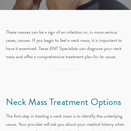
These masses can be a sign of an infection or, in more serious
cases, cancer. If you begin to feel a neck mass, it is important to
have it examined. Texas ENT Specialists can diagnose your neck
mass and offer a comprehensive treatment plan for its cause.
Neck Mass
Treatment Options
The first step in treating a neck mass is to identify the underlying
cause. Your provider will ask you about your medical history when