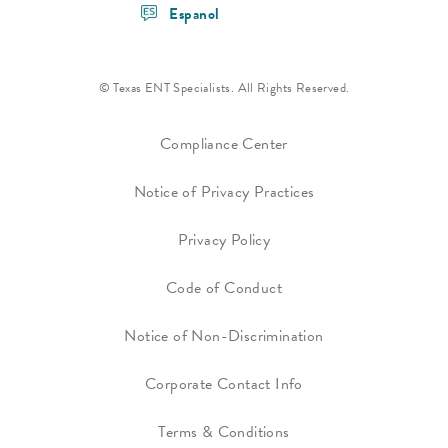
Espanol
© Texas ENT Specialists. All Rights Reserved.
Compliance Center
Notice of Privacy Practices
Privacy Policy
Code of Conduct
Notice of Non-Discrimination
Corporate Contact Info
Terms & Conditions