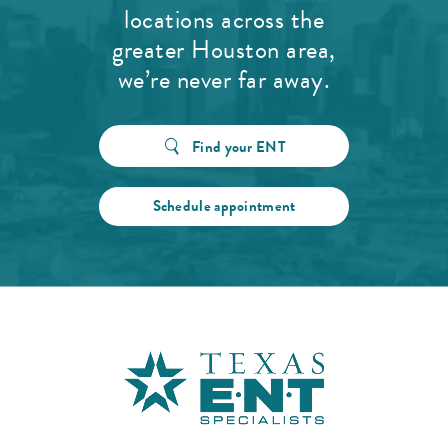
locations across the
greater Houston area,
we’re never far away.
Find your ENT
Schedule appointment