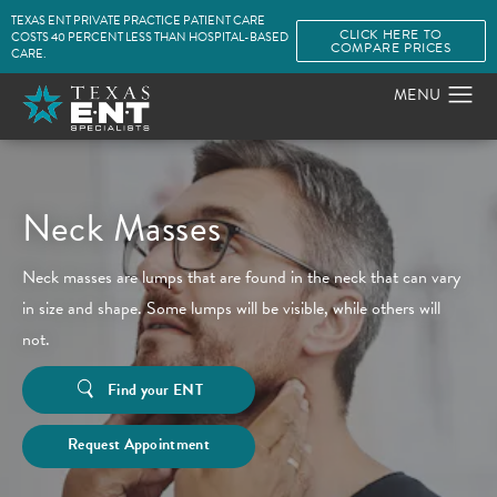
TEXAS ENT PRIVATE PRACTICE PATIENT CARE
CLICK HERE TO
COSTS 40 PERCENT LESS THAN HOSPITAL-BASED
COMPARE PRICES
CARE.
Neck Masses
Neck masses are lumps that are found in the neck that can vary
in size and shape. Some lumps will be visible, while others will
not.
Find your ENT
Request Appointment