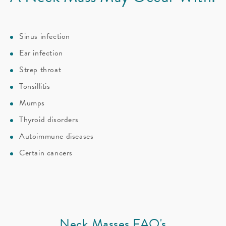
Sinus infection
Ear infection
Strep throat
Tonsillitis
Mumps
Thyroid disorders
Autoimmune diseases
Certain cancers
Neck Masses FAQ's