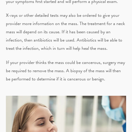
your symptoms first started and will perform a physical exam.
X-rays or other detailed tests may also be ordered to give your
provider more information on the mass. The treatment for a neck
mass will depend on its cause. If it has been caused by an
infection, then antibiotics will be used. Antibiotics will be able to
treat the infection, which in turn will help heal the mass.
If your provider thinks the mass could be cancerous, surgery may
be required to remove the mass. A biopsy of the mass will then
be performed to determine if it is cancerous or benign.