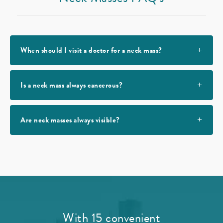
When should I visit a doctor for a neck mass?
Is a neck mass always cancerous?
Are neck masses always visible?
With 15 convenient