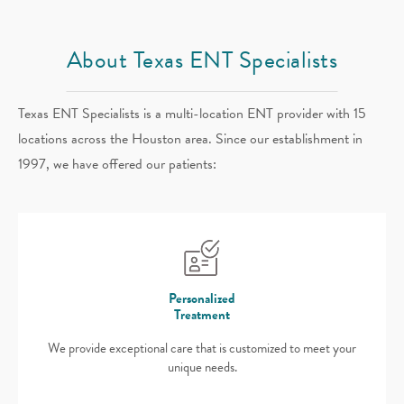
About Texas ENT Specialists
Texas ENT Specialists is a multi-location ENT provider with 15
locations across the Houston area. Since our establishment in
1997, we have offered our patients:
Personalized
Treatment
We provide exceptional care that is customized to meet your
unique needs.