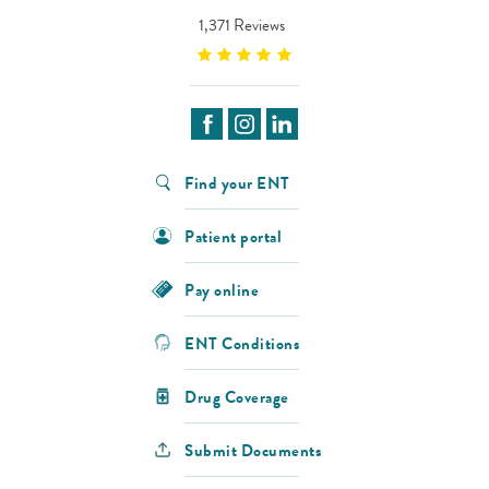
1,371 Reviews
Find your ENT
Patient portal
Pay online
ENT Conditions
Drug Coverage
Submit Documents