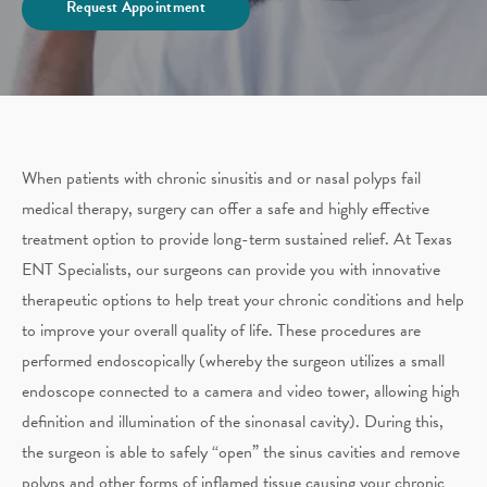
Request Appointment
When patients with chronic sinusitis and or nasal polyps fail
medical therapy, surgery can offer a safe and highly effective
treatment option to provide long-term sustained relief. At Texas
ENT Specialists, our surgeons can provide you with innovative
therapeutic options to help treat your chronic conditions and help
to improve your overall quality of life. These procedures are
performed endoscopically (whereby the surgeon utilizes a small
endoscope connected to a camera and video tower, allowing high
definition and illumination of the sinonasal cavity). During this,
the surgeon is able to safely “open” the sinus cavities and remove
polyps and other forms of inflamed tissue causing your chronic