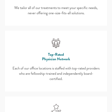
We tailor all of our treatments to meet your specific needs,
never offering one-size-fits-all solutions.
Top-Rated
Physician Network
Each of our office locations is staffed with top-rated providers
who are fellowship-trained and independently board-
certified.