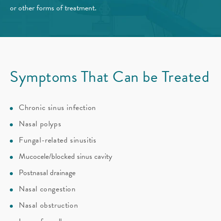
or other forms of treatment.
Symptoms That Can be Treated
Chronic sinus infection
Nasal polyps
Fungal-related sinusitis
Mucocele/blocked sinus cavity
Postnasal drainage
Nasal congestion
Nasal obstruction