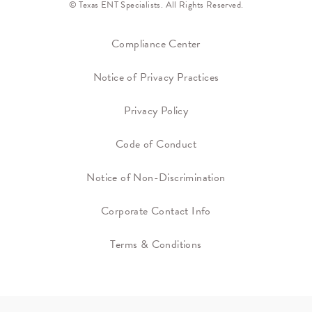
© Texas ENT Specialists. All Rights Reserved.
Compliance Center
Notice of Privacy Practices
Privacy Policy
Code of Conduct
Notice of Non-Discrimination
Corporate Contact Info
Terms & Conditions