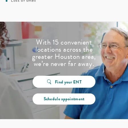
Loss of smell
With 15 convenient
locations across the
greater Houston area,
we’re never far away.
Find your ENT
Schedule appointment