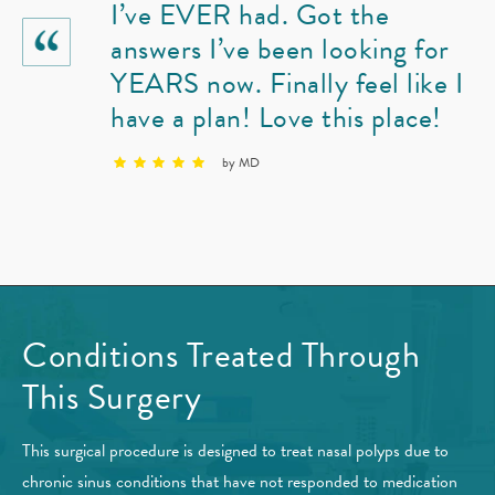
I’ve EVER had. Got the
answers I’ve been looking for
YEARS now. Finally feel like I
have a plan! Love this place!
by MD
Conditions Treated
Through
This Surgery
This surgical procedure is designed to treat nasal polyps due to
chronic sinus conditions that have not responded to medication