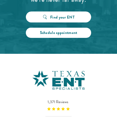
Find your ENT
Schedule appointment
1,371 Reviews