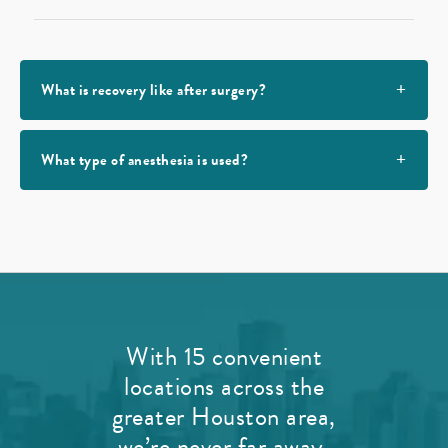
What is recovery like after surgery?
What type of anesthesia is used?
With 15 convenient
locations across the
greater Houston area,
we’re never far away.