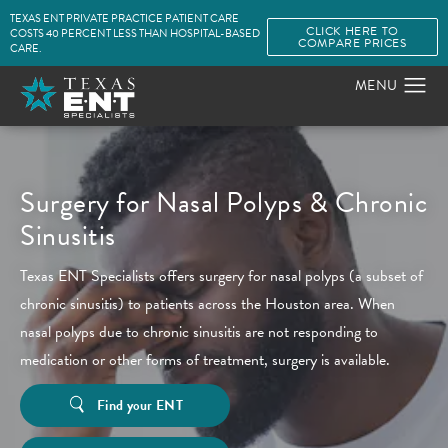
TEXAS ENT PRIVATE PRACTICE PATIENT CARE
CLICK HERE TO
COSTS 40 PERCENT LESS THAN HOSPITAL-BASED
COMPARE PRICES
CARE.
Surgery for Nasal Polyps & Chronic
Sinusitis
Texas ENT Specialists offers surgery for nasal polyps (a subset of
chronic sinusitis) to patients across the Houston area. When
nasal polyps due to chronic sinusitis are not responding to
medication or other forms of treatment, surgery is available.
Find your ENT