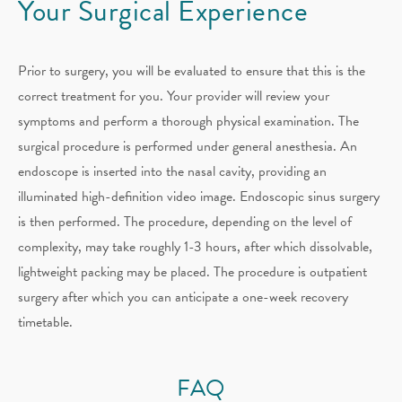
Your Surgical Experience
Prior to surgery, you will be evaluated to ensure that this is the
correct treatment for you. Your provider will review your
symptoms and perform a thorough physical examination. The
surgical procedure is performed under general anesthesia. An
endoscope is inserted into the nasal cavity, providing an
illuminated high-definition video image. Endoscopic sinus surgery
is then performed. The procedure, depending on the level of
complexity, may take roughly 1-3 hours, after which dissolvable,
lightweight packing may be placed. The procedure is outpatient
surgery after which you can anticipate a one-week recovery
timetable.
FAQ