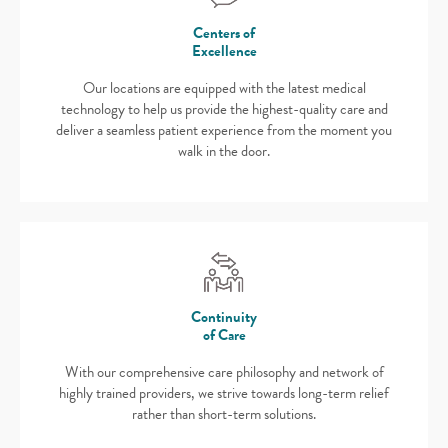
Centers of
Excellence
Our locations are equipped with the latest medical
technology to help us provide the highest-quality care and
deliver a seamless patient experience from the moment you
walk in the door.
Continuity
of Care
With our comprehensive care philosophy and network of
highly trained providers, we strive towards long-term relief
rather than short-term solutions.