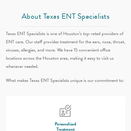
About Texas ENT Specialists
Texas ENT Specialists is one of Houston’s top-rated providers of
ENT care. Our staff provides treatment for the ears, nose, throat,
sinuses, allergies, and more. We have 15 convenient office
locations across the Houston area, making it easy to visit us
whenever needed.
What makes Texas ENT Specialists unique is our commitment to:
Personalized
Treatment