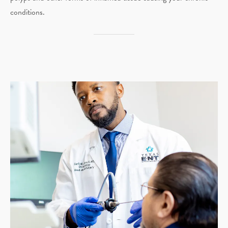
conditions.