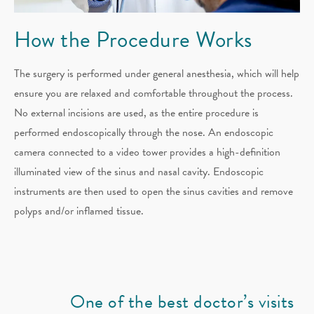
How the
Procedure Works
The surgery is performed under general anesthesia, which will help
ensure you are relaxed and comfortable throughout the process.
No external incisions are used, as the entire procedure is
performed endoscopically through the nose. An endoscopic
camera connected to a video tower provides a high-definition
illuminated view of the sinus and nasal cavity. Endoscopic
instruments are then used to open the sinus cavities and remove
polyps and/or inflamed tissue.
One of the best doctor’s visits