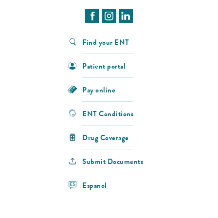
Find your ENT
Patient portal
Pay online
ENT Conditions
Drug Coverage
Submit Documents
Espanol