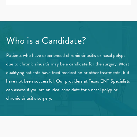
Who is a Candidate?
Patients who have experienced chronic sinusitis or nasal polyps
due to chronic sinusitis may be a candidate for the surgery. Most
qualifying patients have tried medication or other treatments, but
have not been successful. Our providers at Texas ENT Specialists
can assess if you are an ideal candidate for a nasal polyp or
chronic sinusitis surgery.