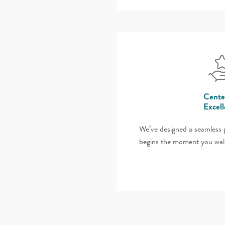
Cente
Excel
We’ve designed a seamless p
begins the moment you wal