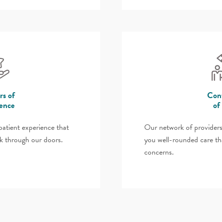
rs of
Cont
lence
of
atient experience that
Our network of providers
k through our doors.
you well-rounded care th
concerns.