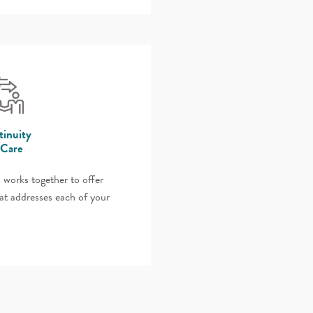
inuity
 Care
 works together to offer
at addresses each of your