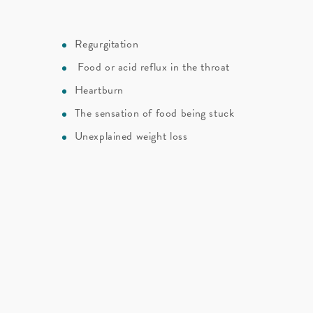
Regurgitation
Food or acid reflux in the throat
n
Heartburn
The sensation of food being stuck
Unexplained weight loss