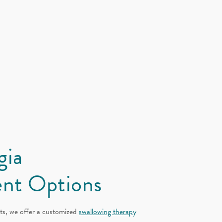
gia
nt Options
ts, we offer a customized
swallowing therapy