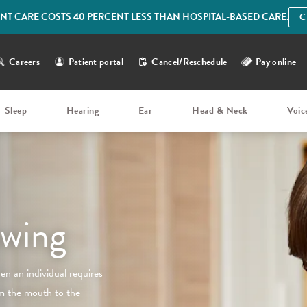
IENT CARE COSTS 40 PERCENT LESS THAN HOSPITAL-BASED CARE.
C
Careers
Patient portal
Cancel/Reschedule
Pay online
Sleep
Hearing
Ear
Head & Neck
Voic
owing
en an individual requires
om the mouth to the