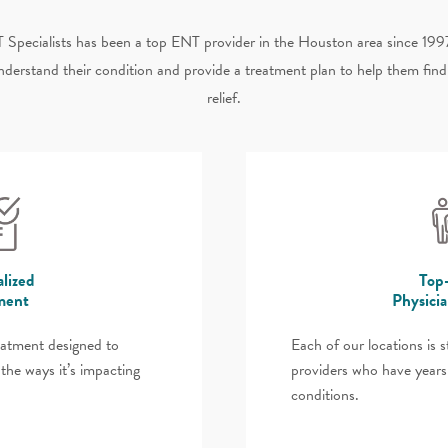
 Specialists has been a top ENT provider in the Houston area since 199
nderstand their condition and provide a treatment plan to help them fin
relief.
lized
Top
ment
Physici
eatment designed to
Each of our locations is 
the ways it’s impacting
providers who have years
conditions.