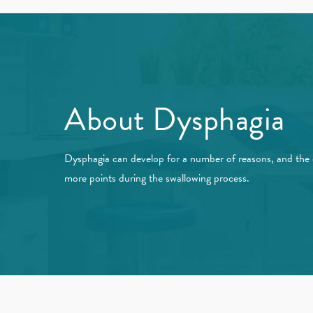
About Dysphagia
Dysphagia can develop for a number of reasons, and the d
more points during the swallowing process.