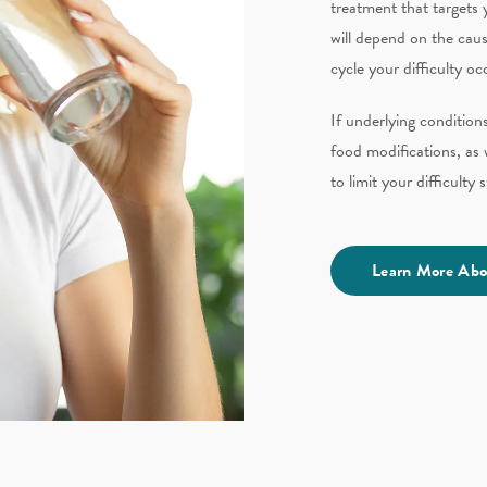
treatment that targets y
will depend on the caus
cycle your difficulty oc
If underlying conditio
food
modifications
​, a
to limit your difficulty
Learn More Abo