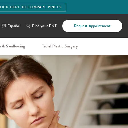
LICK HERE TO COMPARE PRICES
Español
Find your ENT
Request Appointment
e & Swallowing
Facial Plastic Surgery