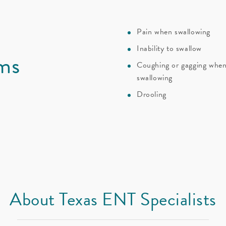
Pain when swallowing
Inability to swallow
ms
Coughing or gagging whe
swallowing
Drooling
About Texas ENT Specialists