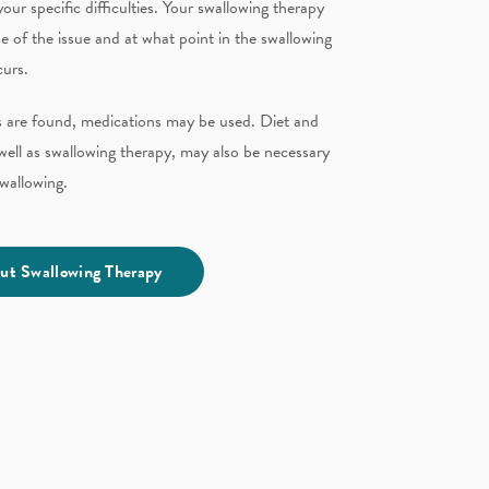
our specific difficulties. Your swallowing therapy
e of the issue and at what point in the swallowing
curs.
ns are found, medications may be used. Diet and
s well as swallowing therapy,
may also be necessary
 swallowing.
ut Swallowing Therapy