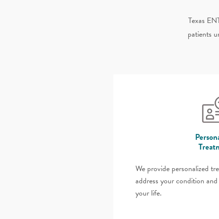
Texas ENT
patients u
Persona
Treat
We provide personalized tr
address your condition and 
your life.