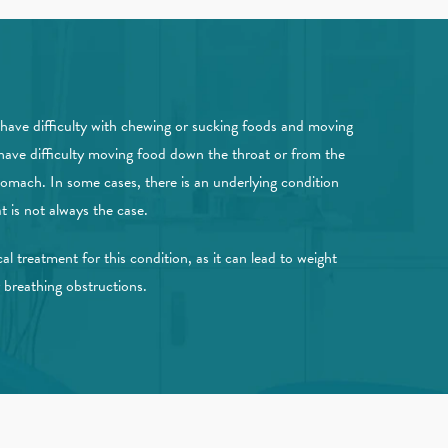
have difficulty with chewing or sucking foods and moving
have difficulty moving food down the throat or from the
tomach. In some cases, there is an underlying condition
t is not always the case.
al treatment for this condition, as it can lead to weight
r breathing obstructions.