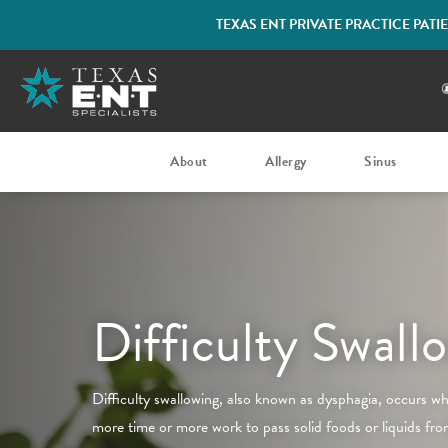
TEXAS ENT PRIVATE PRACTICE PAT
About
Allergy
Sinus
Difficulty Swall
Difficulty swallowing, also known as dysphagia, occurs wh
more time or more work to pass solid foods or liquids fr