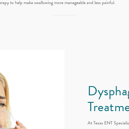
erapy to help make swallowing more manageable and less painful.
Dyspha
Treatme
At Texas ENT Specialis