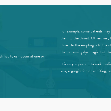
For example, some patients may 
them to the throat. Others may 
throat to the esophagus to the s
that is causing dysphagia, but tha
ifficulty can occur at one or
It is very important to seek medic
loss, regurgitation or vomiting, o