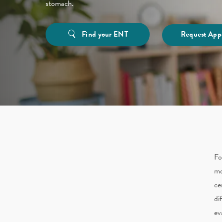
stomach.
Find your ENT
Request App
Fo
mo
ce
di
ev