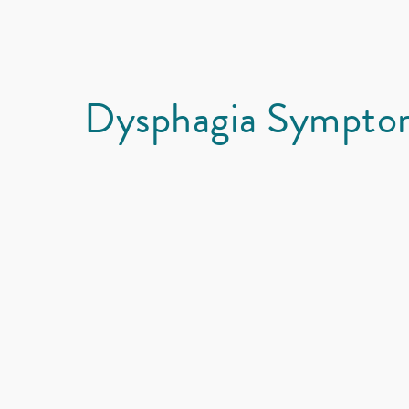
Dysphagia Sympto