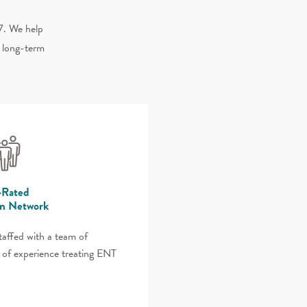
7. We help
d long-term
-Rated
an Network
staffed with a team of
 of experience treating ENT