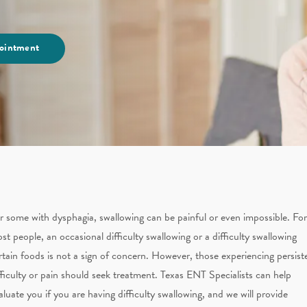
ointment
r some with dysphagia, swallowing can be painful or even impossible. For
st people, an occasional difficulty swallowing or a difficulty swallowing
rtain foods is not a sign of concern. However, those experiencing persist
fficulty or pain should seek treatment. Texas ENT Specialists can help
aluate you if you are having difficulty swallowing, and we will provide