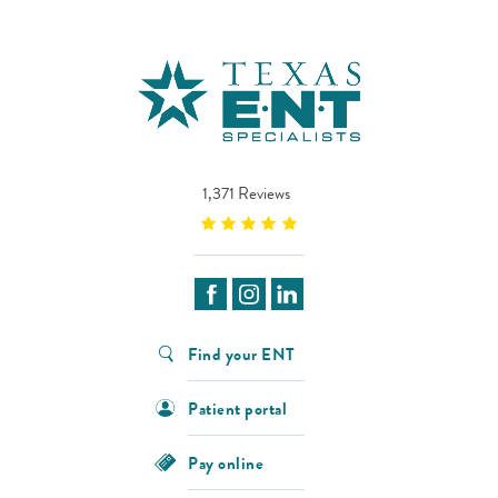
1,371 Reviews
Find your ENT
Patient portal
Pay online