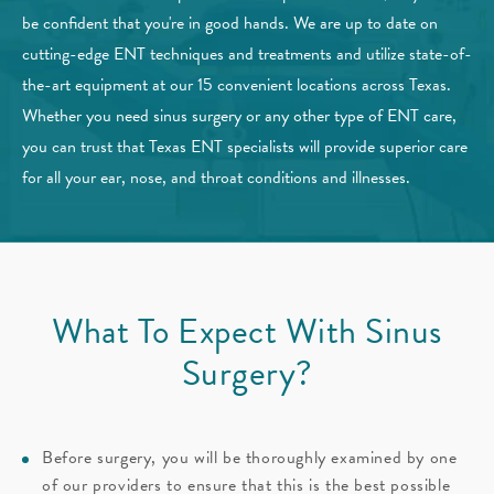
be confident that you're in good hands. We are up to date on
cutting-edge ENT techniques and treatments and utilize state-of-
the-art equipment at our 15 convenient locations across Texas.
Whether you need sinus surgery or any other type of ENT care,
you can trust that Texas ENT specialists will provide superior care
for all your ear, nose, and throat conditions and illnesses.
What To Expect With Sinus
Surgery?
Before surgery, you will be thoroughly examined by one
of our providers to ensure that this is the best possible