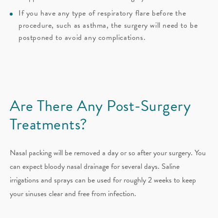
If you have any type of respiratory flare before the
procedure, such as asthma, the surgery will need to be
postponed to avoid any complications.
Are There Any Post-Surgery
Treatments?
Nasal packing will be removed a day or so after your surgery. You
can expect bloody nasal drainage for several days. Saline
irrigations and sprays can be used for roughly 2 weeks to keep
your sinuses clear and free from infection.