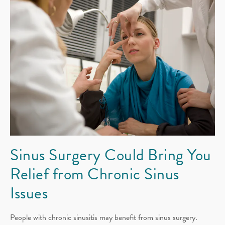
Sinus Surgery Could Bring You
Relief from Chronic Sinus
Issues
People with chronic sinusitis may benefit from sinus surgery.