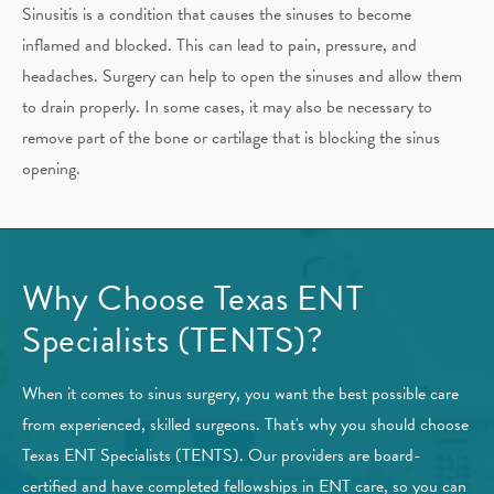
Sinusitis is a condition that causes the sinuses to become
inflamed and blocked. This can lead to pain, pressure, and
headaches. Surgery can help to open the sinuses and allow them
to drain properly. In some cases, it may also be necessary to
remove part of the bone or cartilage that is blocking the sinus
opening.
Why Choose Texas ENT
Specialists (TENTS)?
When it comes to sinus surgery, you want the best possible care
from experienced, skilled surgeons. That's why you should choose
Texas ENT Specialists (TENTS). Our providers are board-
certified and have completed fellowships in ENT care, so you can