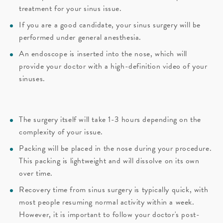
treatment for your sinus issue.
If you are a good candidate, your sinus surgery will be
performed under general anesthesia.
An endoscope is inserted into the nose, which will
provide your doctor with a high-definition video of your
sinuses.
The surgery itself will take 1-3 hours depending on the
complexity of your issue.
Packing will be placed in the nose during your procedure.
This packing is lightweight and will dissolve on its own
over time.
Recovery time from sinus surgery is typically quick, with
most people resuming normal activity within a week.
However, it is important to follow your doctor's post-