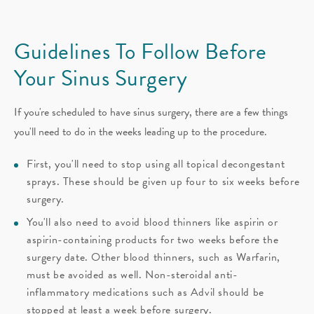
Guidelines To Follow Before
Your Sinus Surgery
If you're scheduled to have sinus surgery, there are a few things
you'll need to do in the weeks leading up to the procedure.
First, you'll need to stop using all topical decongestant
sprays. These should be given up four to six weeks before
surgery.
You'll also need to avoid blood thinners like aspirin or
aspirin-containing products for two weeks before the
surgery date. Other blood thinners, such as Warfarin,
must be avoided as well. Non-steroidal anti-
inflammatory medications such as Advil should be
stopped at least a week before surgery.