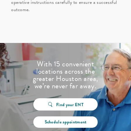
operative instructions carefully to ensure a successful
outcome.
With 15 convenient
locations across the
greater Houston area,
we’re never far away.
Find your ENT
Schedule appointment