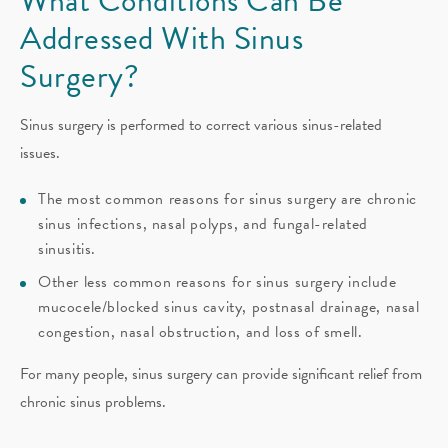
What Conditions Can Be
Addressed With Sinus
Surgery?
Sinus surgery is performed to correct various sinus-related
issues.
The most common reasons for sinus surgery are chronic
sinus infections, nasal polyps, and fungal-related
sinusitis.
Other less common reasons for sinus surgery include
mucocele/blocked sinus cavity, postnasal drainage, nasal
congestion, nasal obstruction, and loss of smell.
For many people, sinus surgery can provide significant relief from
chronic sinus problems.