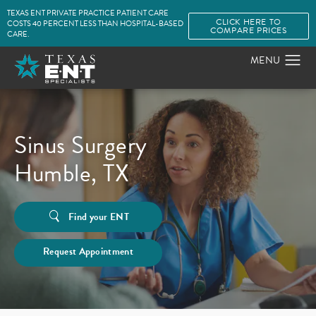
TEXAS ENT PRIVATE PRACTICE PATIENT CARE
CLICK HERE TO
COSTS 40 PERCENT LESS THAN HOSPITAL-BASED
COMPARE PRICES
CARE.
Sinus Surgery
Humble, TX
Find your ENT
Request Appointment