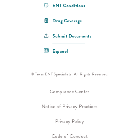
ENT Conditions
Drug Coverage
Submit Documents
Espanol
© Texas ENT Specialists. All Rights Reserved.
Compliance Center
Notice of Privacy Practices
Privacy Policy
Code of Conduct