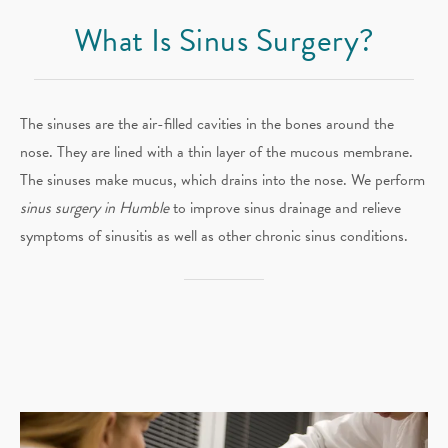
What Is Sinus Surgery?
The sinuses are the air-filled cavities in the bones around the
nose. They are lined with a thin layer of the mucous membrane.
The sinuses make mucus, which drains into the nose. We perform
sinus surgery in Humble
to improve sinus drainage and relieve
symptoms of sinusitis as well as other chronic sinus conditions.