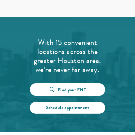
With 15 convenient
locations across the
greater Houston area,
we’re never far away.
Find your ENT
Schedule appointment