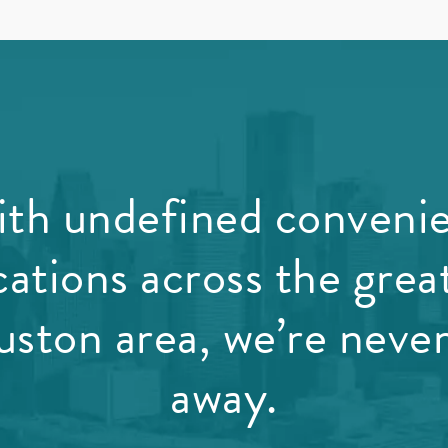
th undefined conveni
cations across the grea
ston area, we’re never
away.