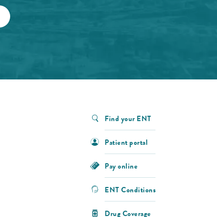
Find your ENT
Patient portal
Pay online
ENT Conditions
Drug Coverage