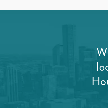
Wi
lo
Hou