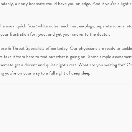
andably, a noisy bedmate would have you on edge. And if you’re a light 
e usual quick fixes: white noise machines, earplugs, separate rooms, etc
your frustration for good, and get your snorer to the doctor.
 Nose & Throat Specialists office today. Our physicians are ready to tackl
rs take it from here to find out what is going on. Some simple assessmen
semate get a decent and quiet night’s rest. What are you waiting for? 
ng you’re on your way to a full night of deep sleep.