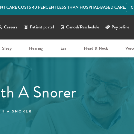
IENT CARE COSTS 40 PERCENT LESS THAN HOSPITAL-BASED CARE.
C
Careers
Patient portal
Cancel/Reschedule
Pay online
Sleep
Hearing
Ear
Head & Neck
Voic
th A Snorer
TH A SNORER