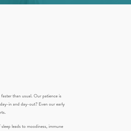
faster than usual. Our patience is
 day-in and day-out? Even our early
rts.
 of sleep leads to moodiness, immune