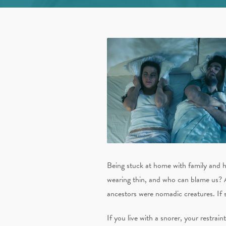
Being stuck at home with family and h
wearing thin, and who can blame us? 
ancestors were nomadic creatures. If 
If you live with a snorer, your restra