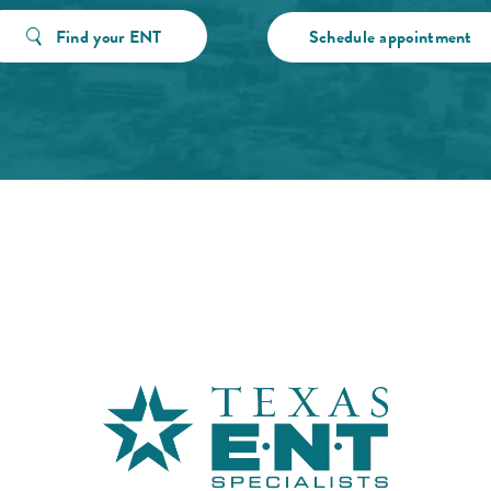
Find your ENT
Schedule appointment