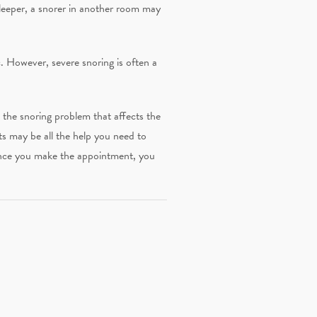
sleeper, a snorer in another room may
. However, severe snoring is often a
e the snoring problem that affects the
ts may be all the help you need to
Once you make the appointment, you