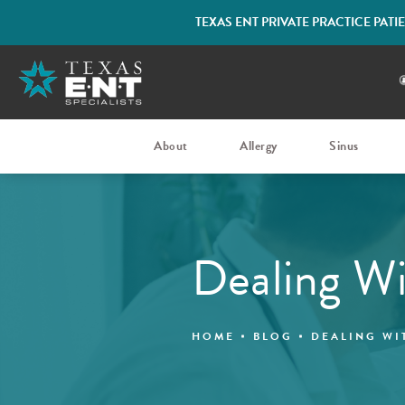
TEXAS ENT PRIVATE PRACTICE PAT
About
Allergy
Sinus
Dealing Wi
HOME
BLOG
DEALING WI