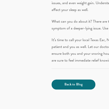
issues, and even weight gain. Underst
affect your sleep as well.
What can you do about it? There are th
symptom of a deeper-lying issue. Use 
It’s time to call your local Texas Ear,
patient and you as well. Let our docto
ensure both you and your snoring hou
are sure to feel immediate relief knowi
Back to Blog