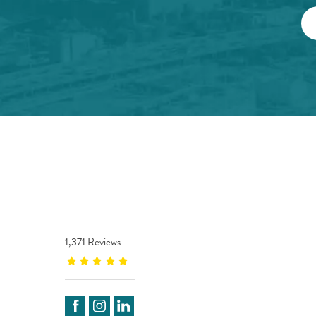
1,371 Reviews