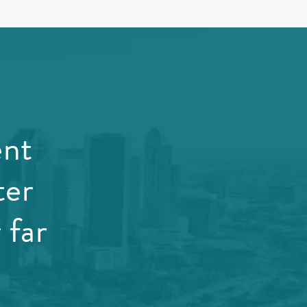
ent
ter
 far