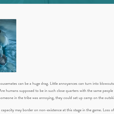
ousemates can be a huge drag. Little annoyances can turn into blowouts 
Are humans supposed to be in such close quarters with the same people
someone in the tribe was annoying, they could set up camp on the outski
int capacity may border on non-existence at this stage in the game. Loss