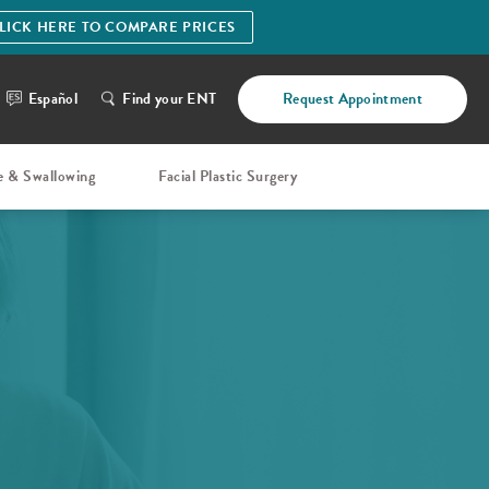
LICK HERE TO COMPARE PRICES
Español
Find your ENT
Request Appointment
e & Swallowing
Facial Plastic Surgery