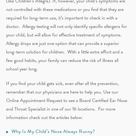
(like Children’s Allegra). If, however, your child’s symptoms are
not controlled with these medications or you find that they are
required for long-term use, it’s important to check in with a
doctor. Allergy testing will not only identify specific allergens for
your child, but will allow for effective treatment of symptoms.
Allergy drops are just one option that can provide a superior
long-term solution for children. With a little extra effort and a
few good habits, your family can reduce the risk of illness all
school year long.
If you find your child gets sick, even after all the prevention,
remember that our physicians are here to help you. Use our
Online Appointment Request to see a Board Certified Ear Nose
and Throat Specialist in one of our 16 locations. For more
information check out the articles below:
Why Is My Child’s Nose Always Runny?