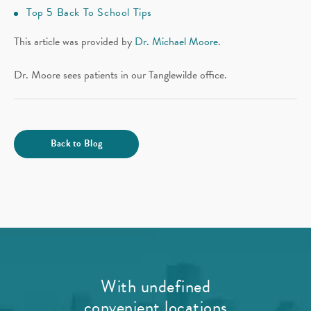
Top 5 Back To School Tips
This article was provided by
Dr. Michael Moore
.
Dr. Moore sees patients in our Tanglewilde office.
Back to Blog
With undefined
convenient locations