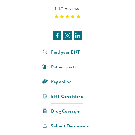
1,371 Reviews
Find your ENT
Patient portal
Pay online
ENT Conditions
Drug Coverage
Submit Documents