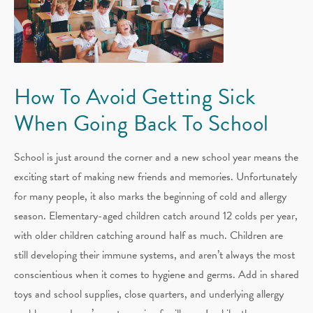
How To Avoid Getting Sick
When Going Back To School
School is just around the corner and a new school year means the
exciting start of making new friends and memories. Unfortunately
for many people, it also marks the beginning of cold and allergy
season. Elementary-aged children catch around 12 colds per year,
with older children catching around half as much. Children are
still developing their immune systems, and aren’t always the most
conscientious when it comes to hygiene and germs. Add in shared
toys and school supplies, close quarters, and underlying allergy