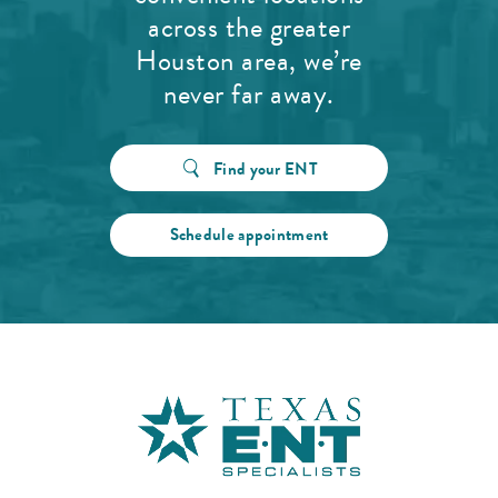
across the greater
Houston area, we’re
never far away.
Find your ENT
Schedule appointment