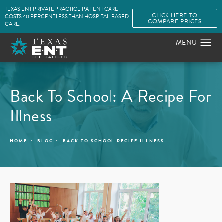
TEXAS ENT PRIVATE PRACTICE PATIENT CARE
CLICK HERE TO
COSTS 40 PERCENT LESS THAN HOSPITAL-BASED
COMPARE PRICES
CARE.
Back To School: A Recipe For
Illness
HOME
BLOG
BACK TO SCHOOL RECIPE ILLNESS