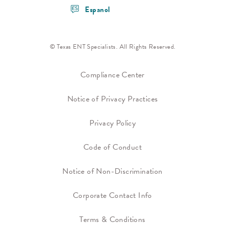
Espanol
© Texas ENT Specialists. All Rights Reserved.
Compliance Center
Notice of Privacy Practices
Privacy Policy
Code of Conduct
Notice of Non-Discrimination
Corporate Contact Info
Terms & Conditions