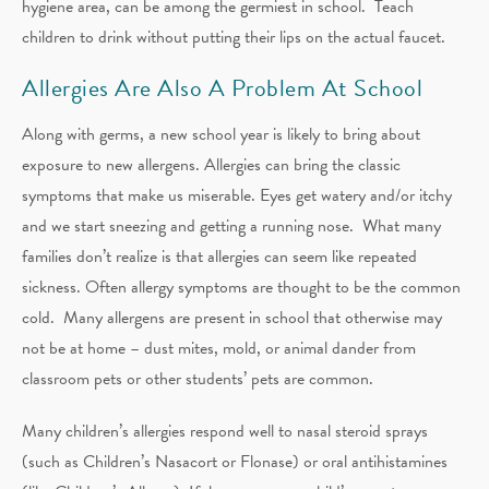
hygiene area, can be among the germiest in school. Teach
children to drink without putting their lips on the actual faucet.
Allergies Are Also A Problem At School
Along with germs, a new school year is likely to bring about
exposure to new allergens. Allergies can bring the classic
symptoms that make us miserable. Eyes get watery and/or itchy
and we start sneezing and getting a running nose. What many
families don’t realize is that allergies can seem like repeated
sickness. Often allergy symptoms are thought to be the common
cold. Many allergens are present in school that otherwise may
not be at home – dust mites, mold, or animal dander from
classroom pets or other students’ pets are common.
Many children’s allergies respond well to nasal steroid sprays
(such as Children’s Nasacort or Flonase) or oral antihistamines