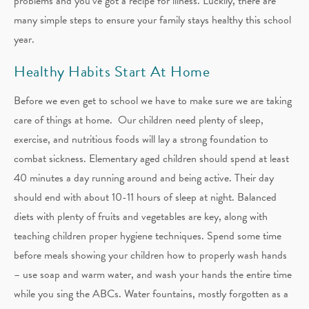
problems and you’ve got a recipe for illness. Luckily, there are
many simple steps to ensure your family stays healthy this school
year.
Healthy Habits Start At Home
Before we even get to school we have to make sure we are taking
care of things at home. Our children need plenty of sleep,
exercise, and nutritious foods will lay a strong foundation to
combat sickness. Elementary aged children should spend at least
40 minutes a day running around and being active. Their day
should end with about 10-11 hours of sleep at night. Balanced
diets with plenty of fruits and vegetables are key, along with
teaching children proper hygiene techniques. Spend some time
before meals showing your children how to properly wash hands
– use soap and warm water, and wash your hands the entire time
while you sing the ABCs. Water fountains, mostly forgotten as a