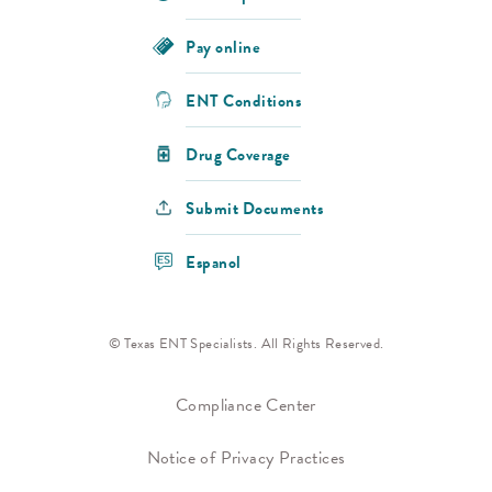
Pay online
ENT Conditions
Drug Coverage
Submit Documents
Espanol
© Texas ENT Specialists. All Rights Reserved.
Compliance Center
Notice of Privacy Practices