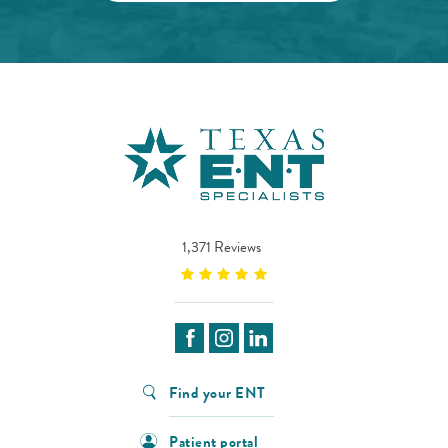
1,371 Reviews
Find your ENT
Patient portal