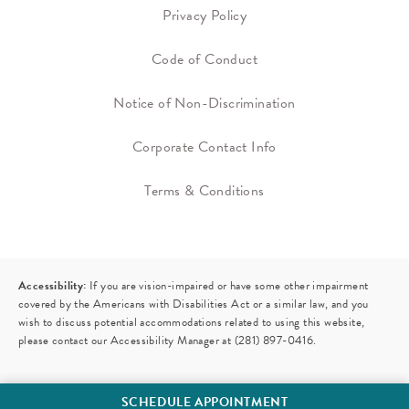
Privacy Policy
Code of Conduct
Notice of Non-Discrimination
Corporate Contact Info
Terms & Conditions
Accessibility:
If you are vision-impaired or have some other impairment
covered by the Americans with Disabilities Act or a similar law, and you
wish to discuss potential accommodations related to using this website,
please contact our Accessibility Manager at
(281) 897-0416
.
SCHEDULE APPOINTMENT