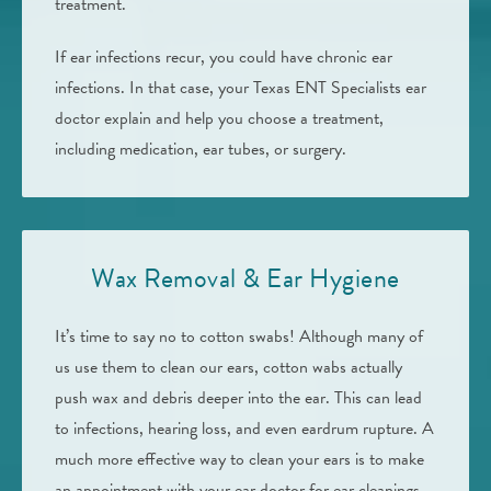
treatment.
If ear infections recur, you could have chronic ear
infections. In that case, your Texas ENT Specialists ear
doctor explain and help you choose a treatment,
including medication, ear tubes, or surgery.
Wax Removal & Ear Hygiene
It’s time to say no to cotton swabs! Although many of
us use them to clean our ears, cotton wabs actually
push wax and debris deeper into the ear. This can lead
to infections, hearing loss, and even eardrum rupture. A
much more effective way to clean your ears is to make
an appointment with your ear doctor for ear cleanings