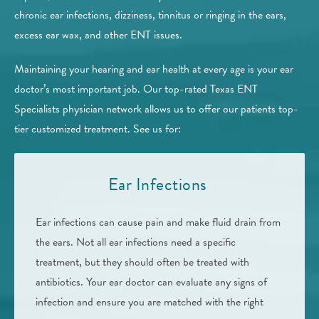
chronic ear infections, dizziness, tinnitus or ringing in the ears,
excess ear wax, and other ENT issues.
Maintaining your hearing and ear health at every age is your ear
doctor’s most important job. Our top-rated Texas ENT
Specialists physician network allows us to offer our patients top-
tier customized treatment. See us for:
Ear Infections
Ear infections can cause pain and make fluid drain from
the ears. Not all ear infections need a specific
treatment, but they should often be treated with
antibiotics. Your ear doctor can evaluate any signs of
infection and ensure you are matched with the right