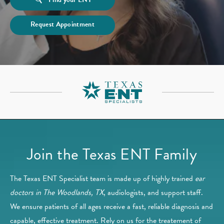
Request Appointment
Join the Texas ENT Family
The Texas ENT Specialist team is made up of highly trained
ear
doctors in The Woodlands, TX
, audiologists, and support staff.
We ensure patients of all ages receive a fast, reliable diagnosis and
capable, effective treatment. Rely on us for the treatement of