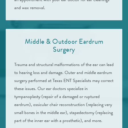
and wax removal.
Middle & Outdoor Eardrum
Surgery
Trauma and structural malformations of the ear can lead
to hearing loss and damage. Outer and middle eardrum
surgery performed at Texas ENT Specialists may correct
these issues. Our ear doctors specialize in
tympanoplasty (repair of a damaged or ruptured
eardrum), ossicular chair reconstruction (replacing very
small bones in the middle ear), stapedectomy (replacing
part of the inner ear with a prosthetic), and more.