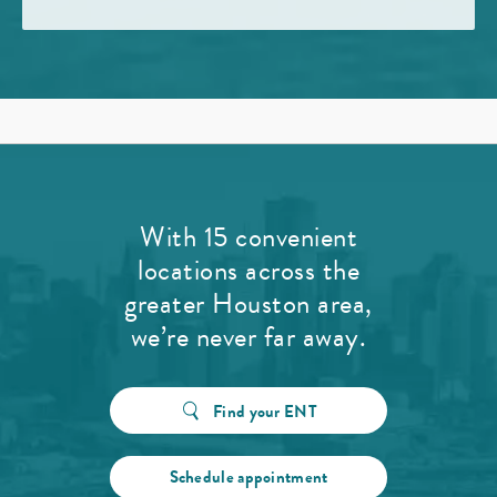
With 15 convenient
locations across the
greater Houston area,
we’re never far away.
Find your ENT
Schedule appointment