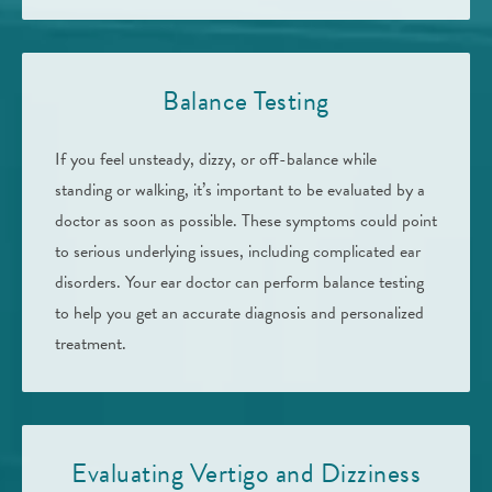
Balance Testing
If you feel unsteady, dizzy, or off-balance while
standing or walking, it’s important to be evaluated by a
doctor as soon as possible. These symptoms could point
to serious underlying issues, including complicated ear
disorders. Your ear doctor can perform balance testing
to help you get an accurate diagnosis and personalized
treatment.
Evaluating Vertigo and Dizziness