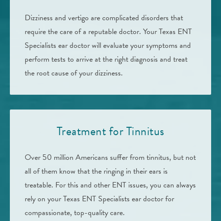
Dizziness and vertigo are complicated disorders that
require the care of a reputable doctor. Your Texas ENT
Specialists ear doctor will evaluate your symptoms and
perform tests to arrive at the right diagnosis and treat
the root cause of your dizziness.
Treatment for Tinnitus
Over 50 million Americans suffer from tinnitus, but not
all of them know that the ringing in their ears is
treatable. For this and other ENT issues, you can always
rely on your Texas ENT Specialists ear doctor for
compassionate, top-quality care.