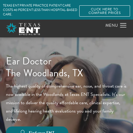
TEXAS ENT PRIVATE PRACTICE PATIENT CARE
CLICK HERE TO
COSTS 40 PERCENT LESS THAN HOSPITAL-BASED
COMPARE PRICES
CARE.
Ear Doctor
The Woodlands, TX
The highest quality of comprehensive ear, nose, and throat care is
now available in the Woodlands at Texas ENT Specialists. It’s our
mission to deliver the quality affordable care, clinical expertise,
and lifelong hearing health evaluations you and your family
deserve.
Find your ENT