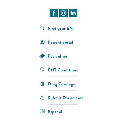
Find your ENT
Patient portal
Pay online
ENT Conditions
Drug Coverage
Submit Documents
Espanol