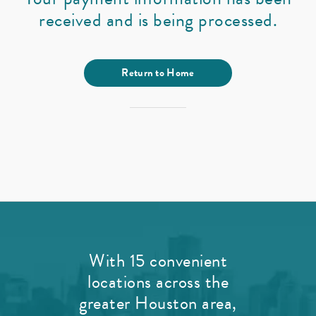
received and is being processed.
Return to Home
With 15 convenient
locations across the
greater Houston area,