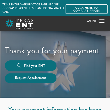
TEXAS ENT PRIVATE PRACTICE PATIENT CARE
CLICK HERE TO
COSTS 40 PERCENT LESS THAN HOSPITAL-BASED
COMPARE PRICES
CARE.
Thank you for your payment
Find your ENT
Request Appointment
Your payment information has been