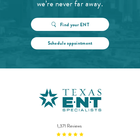
we’re never far away.
Find your ENT
Schedule appointment
1,371 Reviews