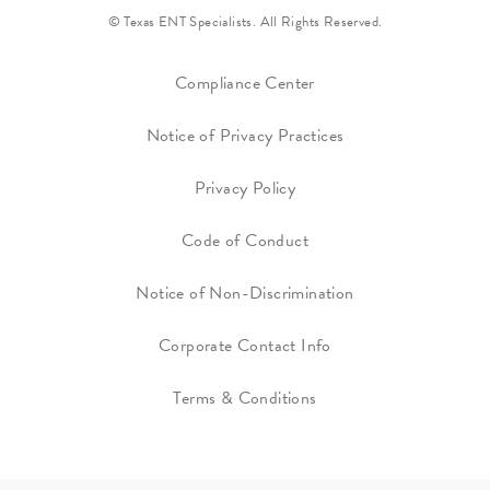
© Texas ENT Specialists. All Rights Reserved.
Compliance Center
Notice of Privacy Practices
Privacy Policy
Code of Conduct
Notice of Non-Discrimination
Corporate Contact Info
Terms & Conditions