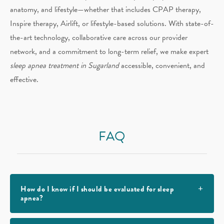
anatomy, and lifestyle—whether that includes CPAP therapy,
Inspire therapy, Airlift, or lifestyle-based solutions. With state-of-
the-art technology, collaborative care across our provider
network, and a commitment to long-term relief, we make expert
sleep apnea treatment in Sugarland
accessible, convenient, and
effective.
FAQ
How do I know if I should be evaluated for sleep
apnea?