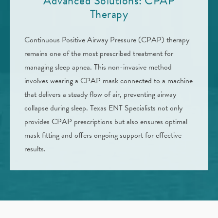
Advanced Solutions: CPAP
Therapy
Continuous Positive Airway Pressure (CPAP) therapy
remains one of the most prescribed treatment for
managing sleep apnea. This non-invasive method
involves wearing a CPAP mask connected to a machine
that delivers a steady flow of air, preventing airway
collapse during sleep. Texas ENT Specialists not only
provides CPAP prescriptions but also ensures optimal
mask fitting and offers ongoing support for effective
results.