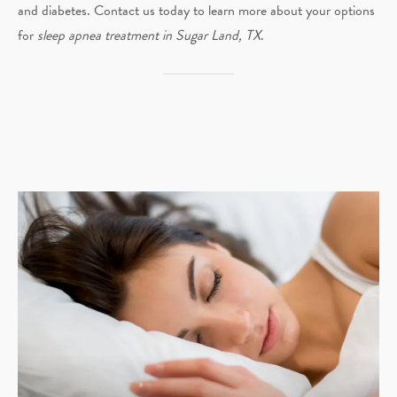
and diabetes. Contact us today to learn more about your options
for
sleep apnea treatment in Sugar Land, TX
.