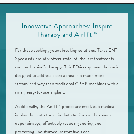
Innovative Approaches: Inspire
Therapy and Airlift™
For those seeking groundbreaking solutions, Texas ENT
Specialists proudly offers state-of-the-art treatments
such as Inspire® therapy. This FDA-approved device is
designed to address sleep apnea in a much more
streamlined way than traditional CPAP machines with a
small, easy-to-use implant.
Additionally, the Airlift™ procedure involves a medical
implant beneath the chin that stabilizes and expands
upper airways, effectively reducing snoring and
promoting undisturbed, restorative sleep.