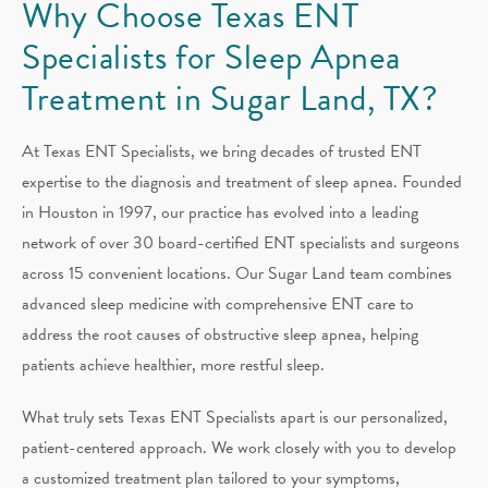
Why Choose Texas ENT
Specialists for Sleep Apnea
Treatment in Sugar Land, TX?
At Texas ENT Specialists, we bring decades of trusted ENT
expertise to the diagnosis and treatment of sleep apnea. Founded
in Houston in 1997, our practice has evolved into a leading
network of over 30 board-certified ENT specialists and surgeons
across 15 convenient locations. Our Sugar Land team combines
advanced sleep medicine with comprehensive ENT care to
address the root causes of obstructive sleep apnea, helping
patients achieve healthier, more restful sleep.
What truly sets Texas ENT Specialists apart is our personalized,
patient-centered approach. We work closely with you to develop
a customized treatment plan tailored to your symptoms,