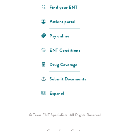
Find your ENT
Patient portal
Pay online
ENT Conditions
Drug Coverage
Submit Documents
Espanol
© Texas ENT Specialists. All Rights Reserved.