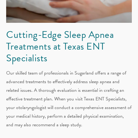
Cutting-Edge Sleep Apnea
Treatments at Texas ENT
Specialists
Our skilled team of professionals in Sugarland offers a range of
advanced treatments to effectively address sleep apnea and
related issues. A thorough evaluation is essential in crafting an
effective treatment plan. When you visit Texas ENT Specialists,
your otolaryngologist will conduct a comprehensive assessment of
your medical history, perform a detailed physical examination,
and may also recommend a sleep study.