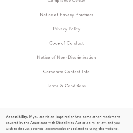
Compliance Center
Notice of Privacy Practices
Privacy Policy
Code of Conduct
Notice of Non-Discrimination
Corporate Contact Info
Terms & Conditions
Accessibility:
If you are vision-impaired or have some other impairment
covered by the Americans with Disabilities Act or a similar law, and you
wish to discuss potential accommodations related to using this website,