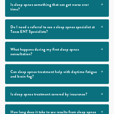
Is sleep apnea something that can get worse over
time?
Do I need a referral to see a sleep apnea specialist at
Texas ENT Specialists?
What happens during my first sleep apnea
consultation?
Can sleep apnea treatment help with daytime fatigue
and brain fog?
Is sleep apnea treatment covered by insurance?
How long does it take to see results from sleep apnea