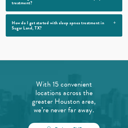
treatment?
How do I get started with sleep apnea treatment in
Sugar Land, TX?
With 15 convenient
locations across the
greater Houston area,
we’re never far away.