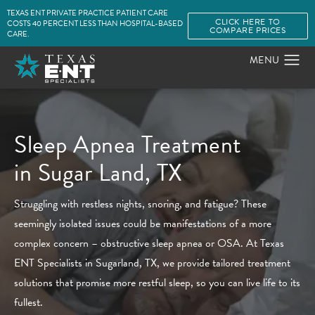
TEXAS ENT PRIVATE PRACTICE PATIENT CARE
CLICK HERE TO
COSTS 40 PERCENT LESS THAN HOSPITAL-BASED
COMPARE PRICES
CARE.
Sleep Apnea Treatment
in Sugar Land, TX
Struggling with restless nights, snoring, and fatigue? These
seemingly isolated issues could be manifestations of a more
complex concern – obstructive sleep apnea or OSA. At Texas
ENT Specialists in Sugarland, TX, we provide tailored treatment
solutions that promise more restful sleep, so you can live life to its
fullest.