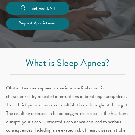
Find your ENT
Request Appointment
What is Sleep Apnea?
Obstructive sleep apnea is a serious medical condition
characterized by repeated interruptions in breathing during sleep.
These brief pauses can occur multiple times throughout the night.
The resulting decrease in blood oxygen levels strains the heart and
disrupts your sleep. Untreated sleep apnea can lead to serious
consequences, including an elevated risk of heart disease, stroke,