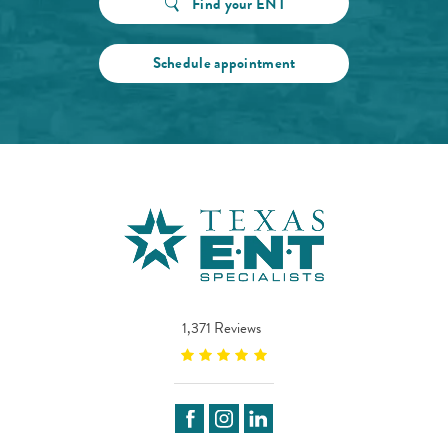
Find your ENT
Schedule appointment
1,371 Reviews