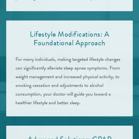
Lifestyle Modifications: A
Foundational Approach
For many individuals, making targeted lifestyle changes
can significantly alleviate sleep apnea symptoms. From
weight management and increased physical activity, to
smoking cessation and adjustments to alcohol
consumption, your doctor will guide you toward a
healthier lifestyle and better sleep.