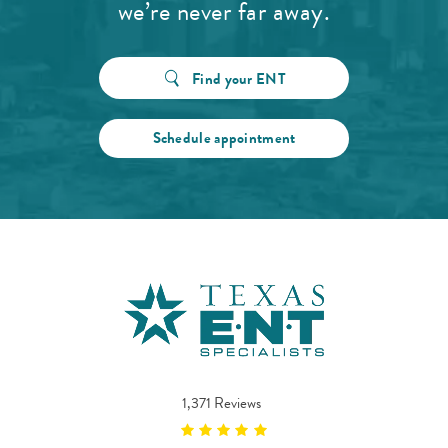
we’re never far away.
Find your ENT
Schedule appointment
1,371 Reviews