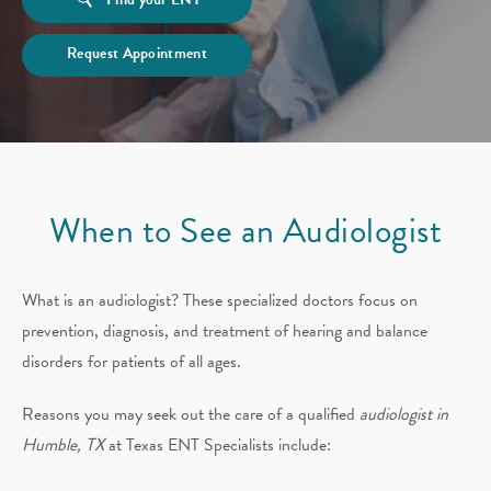
Request Appointment
When to See an Audiologist
What is an audiologist? These specialized doctors focus on
prevention, diagnosis, and treatment of hearing and balance
disorders for patients of all ages.
Reasons you may seek out the care of a qualified
audiologist in
Humble, TX
at Texas ENT Specialists include: