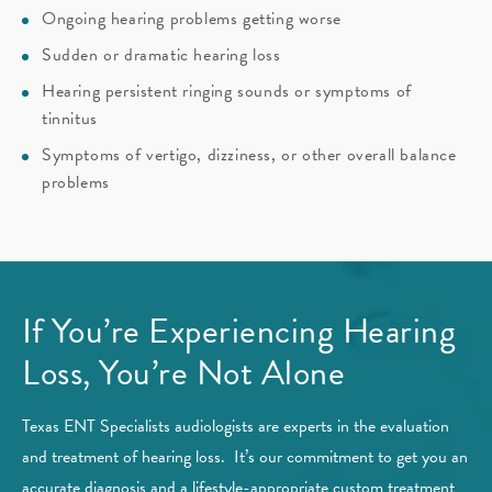
Ongoing hearing problems getting worse
Sudden or dramatic hearing loss
Hearing persistent ringing sounds or symptoms of
tinnitus
Symptoms of vertigo, dizziness, or other overall balance
problems
If You’re Experiencing Hearing
Loss, You’re Not Alone
Texas ENT Specialists audiologists are experts in the evaluation
and treatment of hearing loss. It’s our commitment to get you an
accurate diagnosis and a lifestyle-appropriate custom treatment