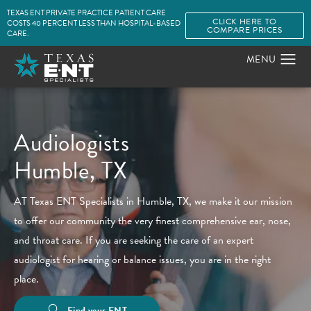
TEXAS ENT PRIVATE PRACTICE PATIENT CARE
CLICK HERE TO
COSTS 40 PERCENT LESS THAN HOSPITAL-BASED
COMPARE PRICES
CARE.
Audiologists
Humble, TX
AT Texas ENT Specialists in Humble, TX, we make it our mission
to offer our community the very finest comprehensive ear, nose,
and throat care. If you are seeking the care of an expert
audiologist for hearing or balance issues, you are in the right
place.
Find your ENT