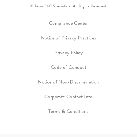
© Texas ENT Specialists. All Rights Reserved.
Compliance Center
Notice of Privacy Practices
Privacy Policy
Code of Conduct
Notice of Non-Discrimination
Corporate Contact Info
Terms & Conditions