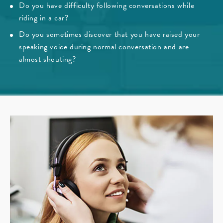
Do you have difficulty following conversations while
riding in a car?
Do you sometimes discover that you have raised your
speaking voice during normal conversation and are
almost shouting?