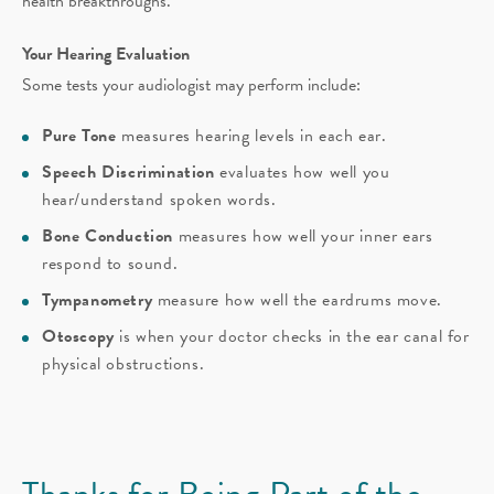
health breakthroughs.
Your Hearing Evaluation
Some tests your audiologist may perform include:
Pure Tone
measures hearing levels in each ear.
Speech Discrimination
evaluates how well you
hear/understand spoken words.
Bone Conduction
measures how well your inner ears
respond to sound.
Tympanometry
measure how well the eardrums move.
Otoscopy
is when your doctor checks in the ear canal for
physical obstructions.