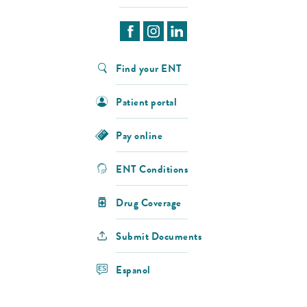
Find your ENT
Patient portal
Pay online
ENT Conditions
Drug Coverage
Submit Documents
Espanol