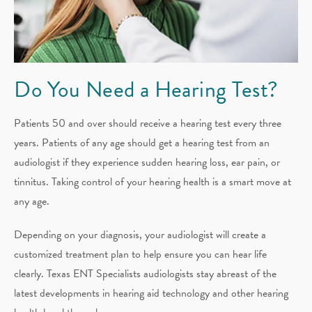
Do You Need a Hearing Test?
Patients 50 and over should receive a hearing test every three
years. Patients of any age should get a hearing test from an
audiologist if they experience sudden hearing loss, ear pain, or
tinnitus. Taking control of your hearing health is a smart move at
any age.
Depending on your diagnosis, your audiologist will create a
customized treatment plan to help ensure you can hear life
clearly. Texas ENT Specialists audiologists stay abreast of the
latest developments in hearing aid technology and other hearing