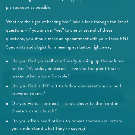
plan as soon as possible.
What are the signs of hearing loss? Take a look through this list of
questions - if you answer “yes” to one or several of these
questions, you should make an appointment with your Texas ENT
Specialists audiologist for a hearing evaluation right away:
Do you find yourself continually turning up the volume
on the TV, radio, or stereo – even to the point that it
makes other uncomfortable?
Do you find it difficult to follow conversations in loud,
crowded rooms?
Do you want – or need – to sit closer to the front in
theaters or at church?
Do you often need others to repeat themselves before
you understand what they’re saying?