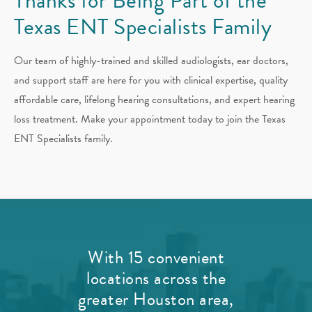
Thanks for Being Part of the
Texas ENT Specialists Family
Our team of highly-trained and skilled audiologists, ear doctors,
and support staff are here for you with clinical expertise, quality
affordable care, lifelong hearing consultations, and expert hearing
loss treatment. Make your appointment today to join the Texas
ENT Specialists family.
With 15 convenient
locations across the
greater Houston area,