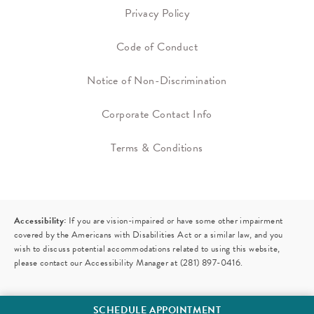
Privacy Policy
Code of Conduct
Notice of Non-Discrimination
Corporate Contact Info
Terms & Conditions
Accessibility:
If you are vision-impaired or have some other impairment
covered by the Americans with Disabilities Act or a similar law, and you
wish to discuss potential accommodations related to using this website,
please contact our Accessibility Manager at
(281) 897-0416
.
SCHEDULE APPOINTMENT