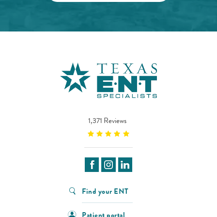
1,371 Reviews
Find your ENT
Patient portal