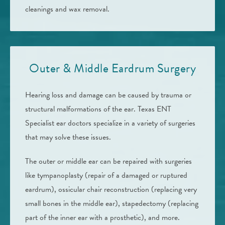
cleanings and wax removal.
Outer & Middle Eardrum Surgery
Hearing loss and damage can be caused by trauma or
structural malformations of the ear. Texas ENT
Specialist ear doctors specialize in a variety of surgeries
that may solve these issues.
The outer or middle ear can be repaired with surgeries
like tympanoplasty (repair of a damaged or ruptured
eardrum), ossicular chair reconstruction (replacing very
small bones in the middle ear), stapedectomy (replacing
part of the inner ear with a prosthetic), and more.