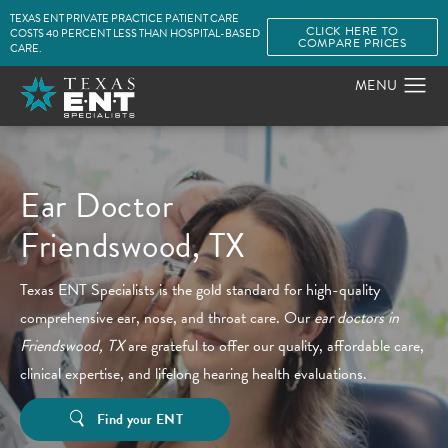
TEXAS ENT PRIVATE PRACTICE PATIENT CARE
CLICK HERE TO
COSTS 40 PERCENT LESS THAN HOSPITAL-BASED
COMPARE PRICES
CARE.
Ear Doctor
Friendswood, TX
Texas ENT Specialists is the gold standard for high-quality
comprehensive ear, nose, and throat care. Our
ear doctors in
Friendswood, TX
are grateful to offer our quality, affordable care,
clinical expertise, and lifelong hearing health evaluations.
Find your ENT