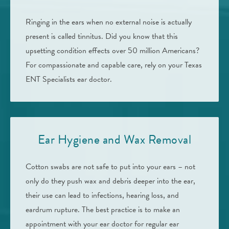
Ringing in the ears when no external noise is actually
present is called tinnitus. Did you know that this
upsetting condition effects over 50 million Americans?
For compassionate and capable care, rely on your Texas
ENT Specialists ear doctor.
Ear Hygiene and Wax Removal
Cotton swabs are not safe to put into your ears – not
only do they push wax and debris deeper into the ear,
their use can lead to infections, hearing loss, and
eardrum rupture. The best practice is to make an
appointment with your ear doctor for regular ear