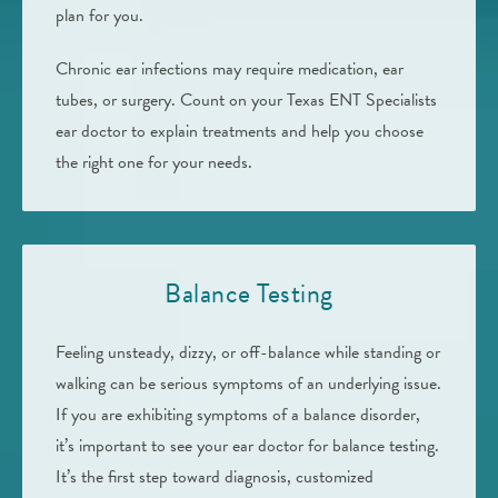
plan for you.
Chronic ear infections may require medication, ear
tubes, or surgery. Count on your Texas ENT Specialists
ear doctor to explain treatments and help you choose
the right one for your needs.
Balance Testing
Feeling unsteady, dizzy, or off-balance while standing or
walking can be serious symptoms of an underlying issue.
If you are exhibiting symptoms of a balance disorder,
it’s important to see your ear doctor for balance testing.
It’s the first step toward diagnosis, customized