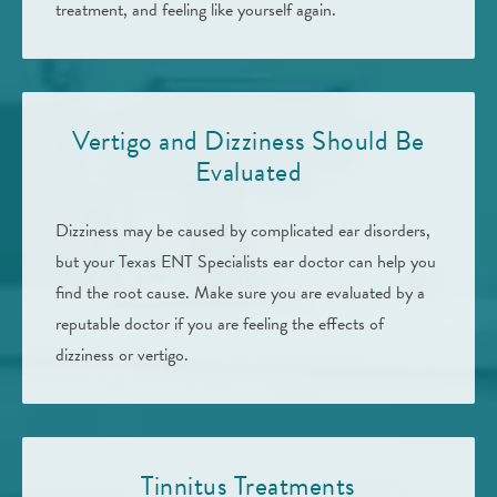
treatment, and feeling like yourself again.
Vertigo and Dizziness Should Be
Evaluated
Dizziness may be caused by complicated ear disorders,
but your Texas ENT Specialists ear doctor can help you
find the root cause. Make sure you are evaluated by a
reputable doctor if you are feeling the effects of
dizziness or vertigo.
Tinnitus Treatments