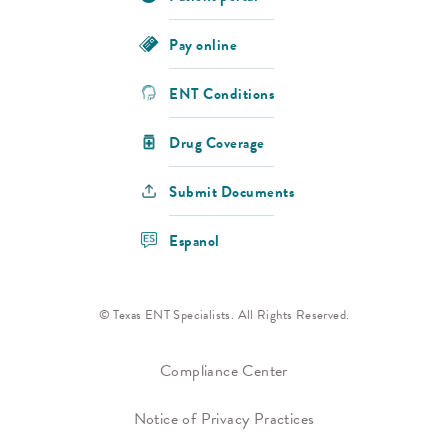
Pay online
ENT Conditions
Drug Coverage
Submit Documents
Espanol
© Texas ENT Specialists. All Rights Reserved.
Compliance Center
Notice of Privacy Practices