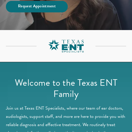
Request Appointment
Welcome to the Texas ENT
Family
Join us at Texas ENT Specialists, where our team of ear doctors,
audiologists, support staff, and more are here to provide you with
reliable diagnosis and effective treatment. We routinely treat