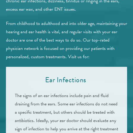
chronic ear infections, dizziness, tinnitus or ringing in the ears,
excess ear wax, and other ENT issues.
From childhood to adulthood and into older age, maintaining your
hearing and ear health is vital, and regular visits with your ear
doctor are one of the best ways to do so. Our top-rated
physician network is focused on providing our patients with
personalized, custom treatments. Visit us for:
Ear Infections
The signs of an ear infections include pain and fluid
draining from the ears. Some ear infections do not need
a specific treatment, but others should be treated with
antibiotics. Ideally, your ear doctor should evaluate any
sign of infection to help you arrive at the right treatment