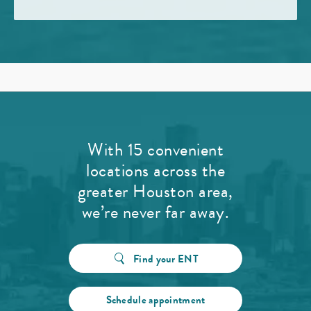
With 15 convenient
locations across the
greater Houston area,
we’re never far away.
Find your ENT
Schedule appointment