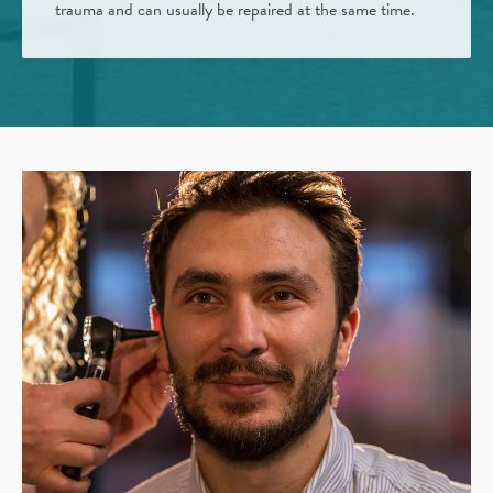
trauma and can usually be repaired at the same time.