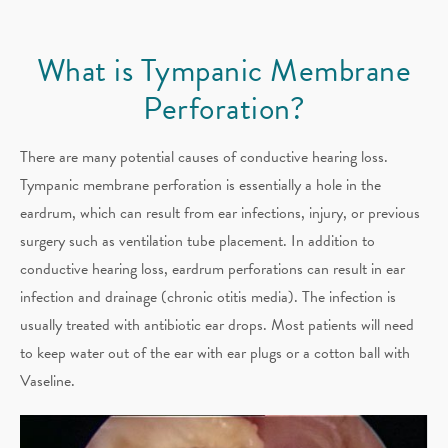
What is Tympanic Membrane
Perforation​?
There are many potential causes of conductive hearing loss.
Tympanic membrane perforation is essentially a hole in the
eardrum, which can result from ear infections, injury, or previous
surgery such as ventilation tube placement. In addition to
conductive hearing loss, eardrum perforations can result in ear
infection and drainage (chronic otitis media). The infection is
usually treated with antibiotic ear drops. Most patients will need
to keep water out of the ear with ear plugs or a cotton ball with
Vaseline.