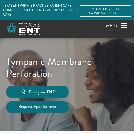
TEXAS ENT PRIVATE PRACTICE PATIENT CARE
CLICK HERE TO
COSTS 40 PERCENT LESS THAN HOSPITAL-BASED
COMPARE PRICES
CARE.
Tympanic Membrane
Perforation
Find your ENT
Request Appointment