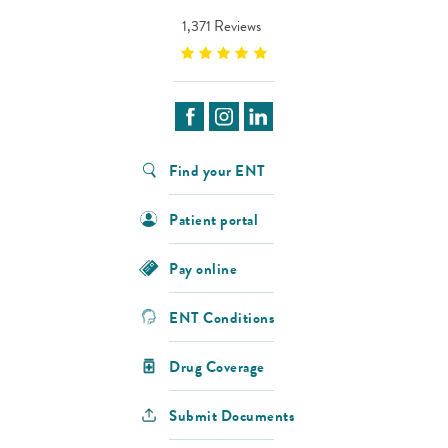
1,371 Reviews
Find your ENT
Patient portal
Pay online
ENT Conditions
Drug Coverage
Submit Documents