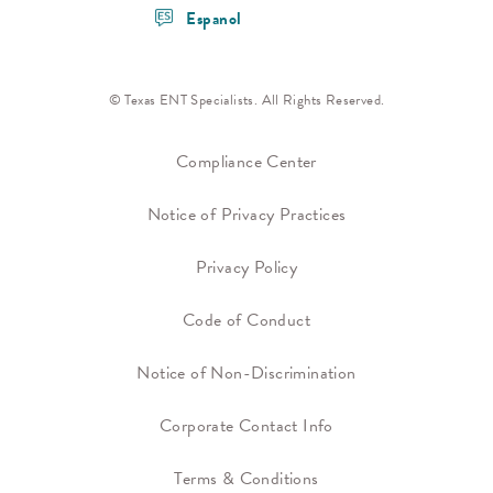
Espanol
© Texas ENT Specialists. All Rights Reserved.
Compliance Center
Notice of Privacy Practices
Privacy Policy
Code of Conduct
Notice of Non-Discrimination
Corporate Contact Info
Terms & Conditions