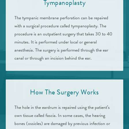
Tympanoplasty
The tympanic membrane perforation can be repaired
with a surgical procedure called tympanoplasty. The
procedure is an outpatient surgery that takes 30 to 40
minutes. It is performed under local or general
anesthesia. The surgery is performed through the ear
canal or through an incision behind the ear.
How The Surgery Works
The hole in the eardrum is repaired using the patient’s
own tissue called fascia. In some cases, the hearing
bones (ossicles) are damaged by previous infection or