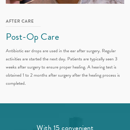
AFTER CARE
Post-Op Care
Antibiotic ear drops are used in the ear after surgery. Regular
activities are started the next day. Patients are typically seen 3
weeks after surgery to ensure proper healing. A hearing test is
obtained 1 to 2 months after surgery after the healing process is
completed.
With 15 convenient