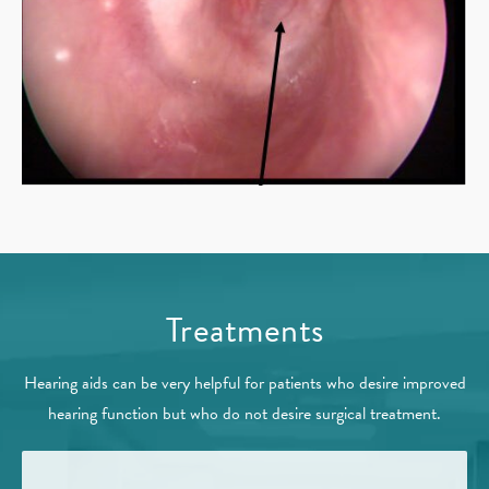
Treatments
Hearing aids can be very helpful for patients who desire improved
hearing function but who do not desire surgical treatment.