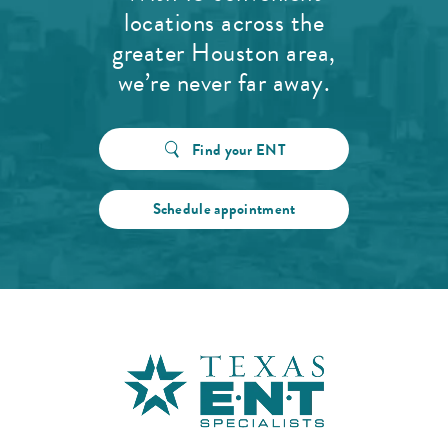
locations across the
greater Houston area,
we’re never far away.
Find your ENT
Schedule appointment