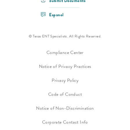
Submit Documents
Espanol
© Texas ENT Specialists. All Rights Reserved.
Compliance Center
Notice of Privacy Practices
Privacy Policy
Code of Conduct
Notice of Non-Discrimination
Corporate Contact Info