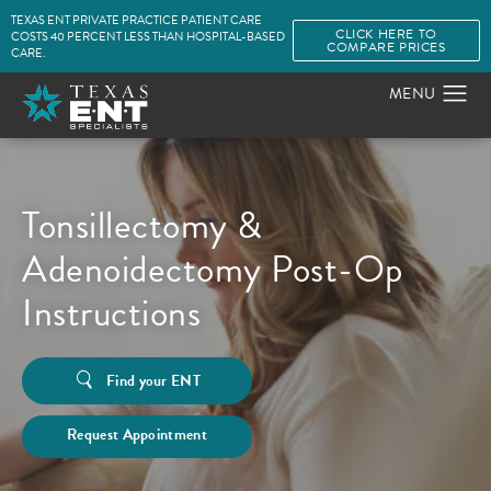
TEXAS ENT PRIVATE PRACTICE PATIENT CARE
CLICK HERE TO
COSTS 40 PERCENT LESS THAN HOSPITAL-BASED
COMPARE PRICES
CARE.
Tonsillectomy &
Adenoidectomy Post-Op
Instructions
Find your ENT
Request Appointment