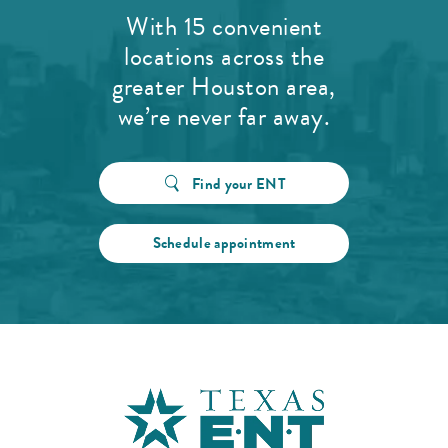
With 15 convenient
locations across the
greater Houston area,
we’re never far away.
Find your ENT
Schedule appointment