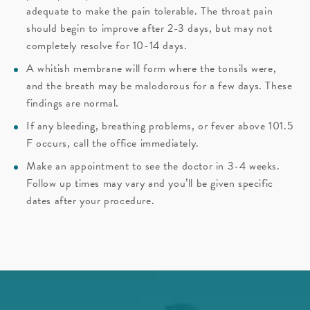
adequate to make the pain tolerable. The throat pain
should begin to improve after 2-3 days, but may not
completely resolve for 10-14 days.
A whitish membrane will form where the tonsils were,
and the breath may be malodorous for a few days. These
findings are normal.
If any bleeding, breathing problems, or fever above 101.5
F occurs, call the office immediately.
Make an appointment to see the doctor in 3-4 weeks.
Follow up times may vary and you’ll be given specific
dates after your procedure.