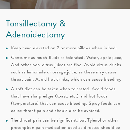
Tonsillectomy &
Adenoidectomy
Keep head elevated on 2 or more pillows when in bed.
Consume as much fluids as tolerated. Water, apple juice,
And other non-citrus juices are fine. Avoid citrus drinks
such as lemonade or orange juice, as these may cause
throat pain. Avoid hot drinks, which can cause bleeding.
A soft diet can be taken when tolerated. Avoid foods
that have sharp edges (toast, etc.) and hot foods
(temperature) that can cause bleeding. Spicy foods can
cause throat pain and should also be avoided.
The throat pain can be significant, but Tylenol or other
prescription pain medication used as directed should be