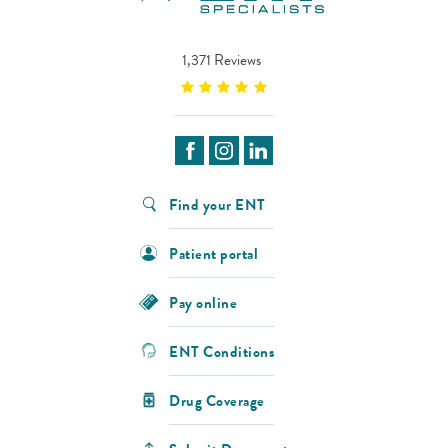
1,371 Reviews
Find your ENT
Patient portal
Pay online
ENT Conditions
Drug Coverage