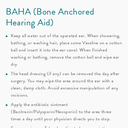
BAHA (Bone Anchored
Hearing Aid)
Keep all water out of the operated ear. When showering,
bathing, or washing hair, place some Vaseline on a cotton
ball and insert it into the ear canal. When finished
washing or bathing, remove the cotton ball and wipe ear
dry
The head dressing (if any) can be removed the day after
surgery. You may wipe the area around the ear with a
clean, damp cloth. Avoid excessive manipulation of any
incisions.
Apply the antibiotic ointment
(Bacitracin/Polysporin/Neosporin) to the area three
times a day until your physician directs you to stop.