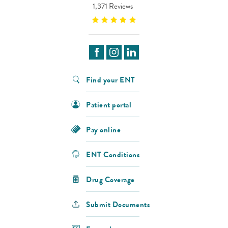
1,371 Reviews
Find your ENT
Patient portal
Pay online
ENT Conditions
Drug Coverage
Submit Documents