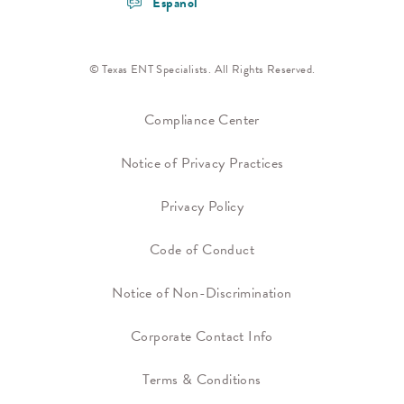
Espanol
© Texas ENT Specialists. All Rights Reserved.
Compliance Center
Notice of Privacy Practices
Privacy Policy
Code of Conduct
Notice of Non-Discrimination
Corporate Contact Info
Terms & Conditions