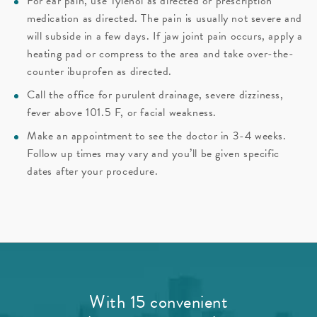
For ear pain, use Tylenol as directed or prescription
medication as directed. The pain is usually not severe and
will subside in a few days. If jaw joint pain occurs, apply a
heating pad or compress to the area and take over-the-
counter ibuprofen as directed.
Call the office for purulent drainage, severe dizziness,
fever above 101.5 F, or facial weakness.
Make an appointment to see the doctor in 3-4 weeks.
Follow up times may vary and you’ll be given specific
dates after your procedure.
With 15 convenient