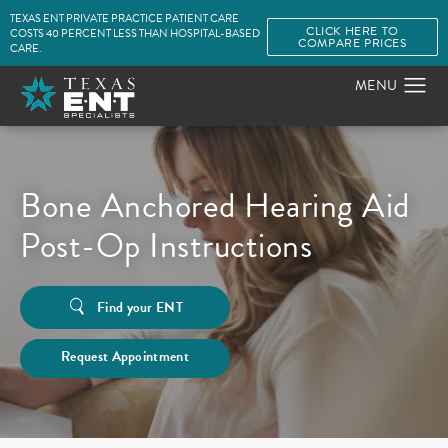
TEXAS ENT PRIVATE PRACTICE PATIENT CARE
CLICK HERE TO
COSTS 40 PERCENT LESS THAN HOSPITAL-BASED
COMPARE PRICES
CARE.
Bone Anchored Hearing Aid
Post-Op Instructions
Find your ENT
Request Appointment