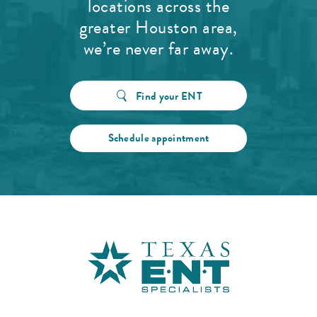
locations across the
greater Houston area,
we’re never far away.
Find your ENT
Schedule appointment