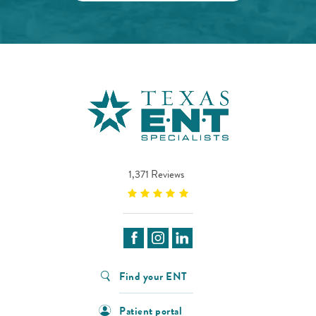
1,371 Reviews
Find your ENT
Patient portal