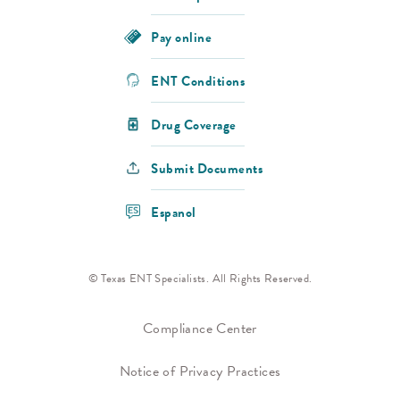
Pay online
ENT Conditions
Drug Coverage
Submit Documents
Espanol
© Texas ENT Specialists. All Rights Reserved.
Compliance Center
Notice of Privacy Practices