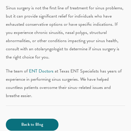
Sinus surgery is not the first line of treatment for sinus problems,
but it can provide significant relief for individuals who have
exhausted conservative options or have specific indications. If
you experience chronic sinusitis, nasal polyps, structural
abnormalities, or other conditions impacting your sinus health,
consult with an otolaryngologist to determine if sinus surgery is
the right choice for you.
The team of
ENT Doctors
at Texas ENT Specialists has years of
experience in performing sinus surgeries. We have helped
countless patients overcome their sinus-related issues and
breathe easier.
Back to Blog