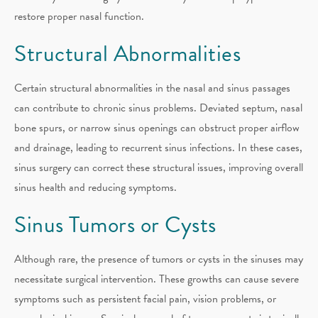
restore proper nasal function.
Structural Abnormalities
Certain structural abnormalities in the nasal and sinus passages
can contribute to chronic sinus problems. Deviated septum, nasal
bone spurs, or narrow sinus openings can obstruct proper airflow
and drainage, leading to recurrent sinus infections. In these cases,
sinus surgery can correct these structural issues, improving overall
sinus health and reducing symptoms.
Sinus Tumors or Cysts
Although rare, the presence of tumors or cysts in the sinuses may
necessitate surgical intervention. These growths can cause severe
symptoms such as persistent facial pain, vision problems, or