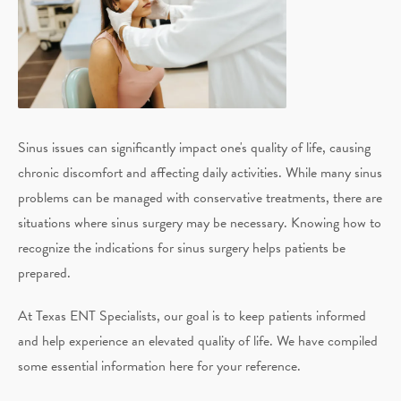
Sinus issues can significantly impact one's quality of life, causing
chronic discomfort and affecting daily activities. While many sinus
problems can be managed with conservative treatments, there are
situations where sinus surgery may be necessary. Knowing how to
recognize the indications for sinus surgery helps patients be
prepared.
At Texas ENT Specialists, our goal is to keep patients informed
and help experience an elevated quality of life. We have compiled
some essential information here for your reference.