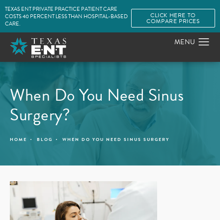
TEXAS ENT PRIVATE PRACTICE PATIENT CARE
CLICK HERE TO
COSTS 40 PERCENT LESS THAN HOSPITAL-BASED
COMPARE PRICES
CARE.
When Do You Need Sinus
Surgery?
HOME
BLOG
WHEN DO YOU NEED SINUS SURGERY