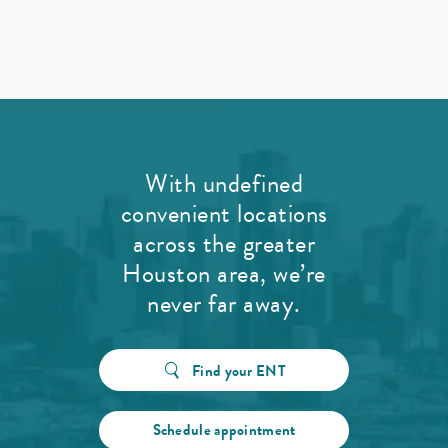
With undefined
convenient locations
across the greater
Houston area, we’re
never far away.
Find your ENT
Schedule appointment