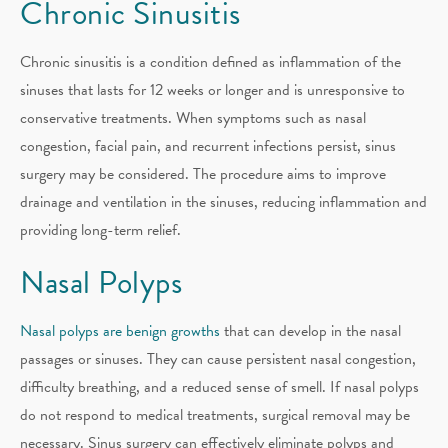
Chronic Sinusitis
Chronic sinusitis is a condition defined as inflammation of the
sinuses that lasts for 12 weeks or longer and is unresponsive to
conservative treatments. When symptoms such as nasal
congestion, facial pain, and recurrent infections persist, sinus
surgery may be considered. The procedure aims to improve
drainage and ventilation in the sinuses, reducing inflammation and
providing long-term relief.
Nasal Polyps
Nasal polyps are benign growths
that can develop in the nasal
passages or sinuses. They can cause persistent nasal congestion,
difficulty breathing, and a reduced sense of smell. If nasal polyps
do not respond to medical treatments, surgical removal may be
necessary. Sinus surgery can effectively eliminate polyps and