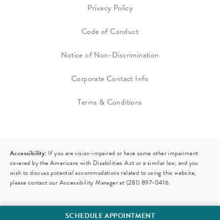
Privacy Policy
Code of Conduct
Notice of Non-Discrimination
Corporate Contact Info
Terms & Conditions
Accessibility:
If you are vision-impaired or have some other impairment
covered by the Americans with Disabilities Act or a similar law, and you
wish to discuss potential accommodations related to using this website,
please contact our Accessibility Manager at
(281) 897-0416
.
SCHEDULE APPOINTMENT