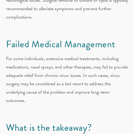
neurological issues. Surgical removal of tumors or cysts is typically
recommended to alleviate symptoms and prevent further
complications.
Failed Medical Management
For some individuals, extensive medical treatments, including
medications, nasal sprays, and other therapies, may fail to provide
adequate relief from chronic sinus issues. In such cases, sinus
surgery may be considered as a last resort to address the
underlying cause of the problem and improve long-term
outcomes.
What is the takeaway?