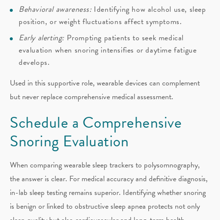
Behavioral awareness:
Identifying how alcohol use, sleep
position, or weight fluctuations affect symptoms.
Early alerting:
Prompting patients to seek medical
evaluation when snoring intensifies or daytime fatigue
develops.
Used in this supportive role, wearable devices can complement
but never replace comprehensive medical assessment.
Schedule a Comprehensive
Snoring Evaluation
When comparing wearable sleep trackers to polysomnography,
the answer is clear. For medical accuracy and definitive diagnosis,
in-lab sleep testing remains superior. Identifying whether snoring
is benign or linked to obstructive sleep apnea protects not only
sleep quality but also cardiovascular and long-term health.