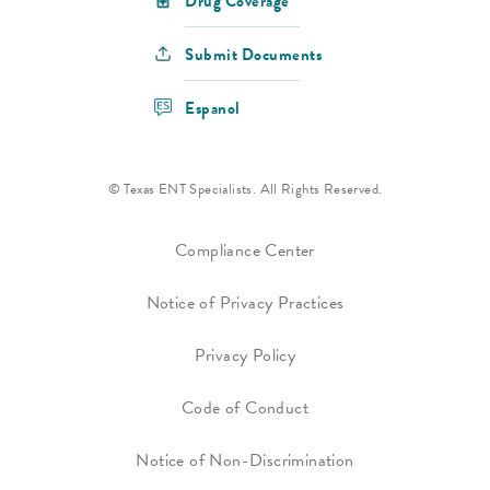
Drug Coverage
Submit Documents
Espanol
© Texas ENT Specialists. All Rights Reserved.
Compliance Center
Notice of Privacy Practices
Privacy Policy
Code of Conduct
Notice of Non-Discrimination