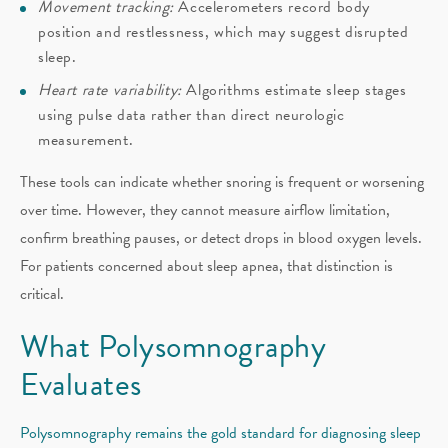
Movement tracking:
Accelerometers record body
position and restlessness, which may suggest disrupted
sleep.
Heart rate variability:
Algorithms estimate sleep stages
using pulse data rather than direct neurologic
measurement.
These tools can indicate whether snoring is frequent or worsening
over time. However, they cannot measure airflow limitation,
confirm breathing pauses, or detect drops in blood oxygen levels.
For patients concerned about sleep apnea, that distinction is
critical.
What Polysomnography
Evaluates
Polysomnography remains the gold standard for diagnosing sleep