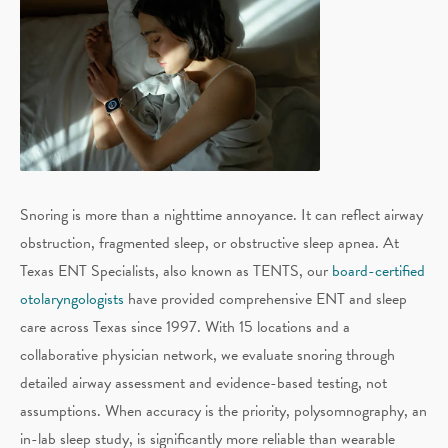
Snoring is more than a nighttime annoyance. It can reflect airway
obstruction, fragmented sleep, or obstructive sleep apnea. At
Texas ENT Specialists, also known as TENTS, our
board-certified
otolaryngologists
have provided comprehensive ENT and sleep
care across Texas since 1997. With 15 locations and a
collaborative physician network, we evaluate snoring through
detailed airway assessment and evidence-based testing, not
assumptions. When accuracy is the priority, polysomnography, an
in-lab sleep study, is significantly more reliable than wearable