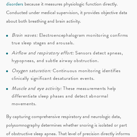
disorders
because it measures physiologic function directly.
Conducted under medical supervision, it provides objective data
about both breathing and brain activity.
Brain waves:
Electroencephalogram monitoring confirms
true sleep stages and arousals.
Airflow and respiratory effort:
Sensors detect apneas,
hypopneas, and subtle airway obstruction.
Oxygen saturation:
Continuous monitoring identifies
clinically significant desaturation events.
Muscle and eye activity:
These measurements help
differentiate sleep phases and detect abnormal
movements.
By capturing comprehensive respiratory and neurologic data,
polysomnography determines whether snoring is isolated or part
of obstructive sleep apnea. That level of precision directly informs