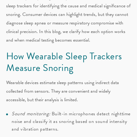
sleep trackers for identifying the cause and medical significance of
snoring. Consumer devices can highlight trends, but they cannot
diagnose sleep apnea or measure respiratory compromise with
clinical precision. In this blog, we clarify how each option works
and when medical testing becomes essential.
How Wearable Sleep Trackers
Measure Snoring
Wearable devices estimate sleep patterns using indirect data
collected from sensors. They are convenient and widely
accessible, but their analysis is limited.
Sound monitoring:
Built-in microphones detect nighttime
noise and classify it as snoring based on sound intensity
and vibration patterns.