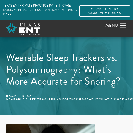
TEXAS ENT PRIVATE PRACTICE PATIENT CARE
CLICK HERE TO
COSTS 40 PERCENT LESS THAN HOSPITAL-BASED
COMPARE PRICES
CARE.
Wearable Sleep Trackers vs.
Polysomnography: What’s
More Accurate for Snoring?
HOME
BLOG
WEARABLE SLEEP TRACKERS VS POLYSOMNOGRAPHY WHAT S MORE ACC