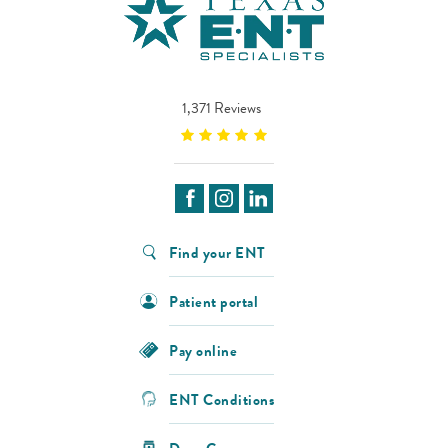
1,371 Reviews
Find your ENT
Patient portal
Pay online
ENT Conditions