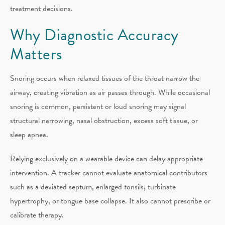
treatment decisions.
Why Diagnostic Accuracy
Matters
Snoring occurs when relaxed tissues of the throat narrow the
airway, creating vibration as air passes through. While occasional
snoring is common, persistent or loud snoring may signal
structural narrowing, nasal obstruction, excess soft tissue, or
sleep apnea.
Relying exclusively on a wearable device can delay appropriate
intervention. A tracker cannot evaluate anatomical contributors
such as a deviated septum, enlarged tonsils, turbinate
hypertrophy, or tongue base collapse. It also cannot prescribe or
calibrate therapy.