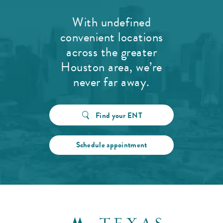
With undefined
convenient locations
across the greater
Houston area, we’re
never far away.
Find your ENT
Schedule appointment