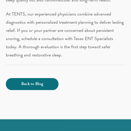
At TENTS, our experienced physicians combine advanced
diagnostics with personalized treatment planning to deliver lasting
relief. If you or your partner are concerned about persistent
snoring, schedule a consultation with Texas ENT Specialists
today. A thorough evaluation is the first step toward safer
breathing and restorative sleep.
Back to Blog