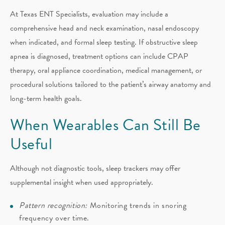
At Texas ENT Specialists, evaluation may include a
comprehensive head and neck examination, nasal endoscopy
when indicated, and formal sleep testing. If obstructive sleep
apnea is diagnosed, treatment options can include CPAP
therapy, oral appliance coordination, medical management, or
procedural solutions tailored to the patient’s airway anatomy and
long-term health goals.
When Wearables Can Still Be
Useful
Although not diagnostic tools, sleep trackers may offer
supplemental insight when used appropriately.
Pattern recognition:
Monitoring trends in snoring
frequency over time.