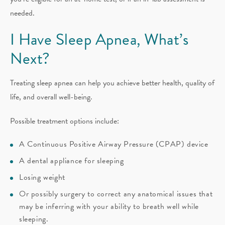
needed.
I Have Sleep Apnea, What’s
Next?
Treating sleep apnea can help you achieve better health, quality of
life, and overall well-being.
Possible treatment options include:
A Continuous Positive Airway Pressure (CPAP) device
A dental appliance for sleeping
Losing weight
Or possibly surgery to correct any anatomical issues that
may be inferring with your ability to breath well while
sleeping.