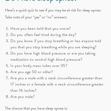
Here’s a quick quiz to see if you may be at risk for sleep apnea.
Take note of your “yes” or “no” answers:
Have you been told that you snore?
Do you often feel tired during the day?
Do you know if you stop breathing or has anyone told
you that you stop breathing while you are sleeping?
Do you have high blood pressure or are you taking
medication to control high blood pressure?
Is your body mass index over 35?
Are you age 50 or older?
Are you a male with a neck circumference greater than
17 inches or a female with a neck circumference greater
than 16 inches?
Are you male?
The chance that you have sleep apnea is: