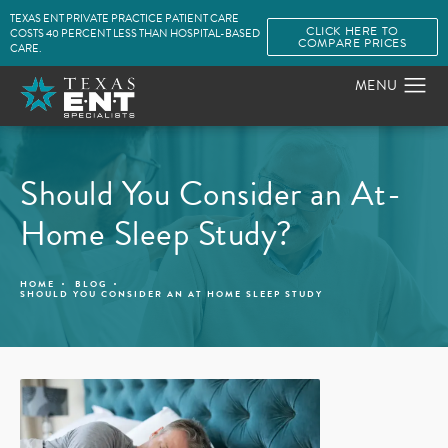
TEXAS ENT PRIVATE PRACTICE PATIENT CARE
CLICK HERE TO
COSTS 40 PERCENT LESS THAN HOSPITAL-BASED
COMPARE PRICES
CARE.
Should You Consider an At-
Home Sleep Study?
HOME
BLOG
SHOULD YOU CONSIDER AN AT HOME SLEEP STUDY