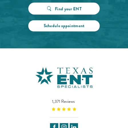
Find your ENT
Schedule appointment
1,371 Reviews