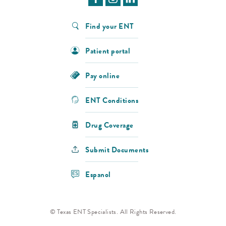
Find your ENT
Patient portal
Pay online
ENT Conditions
Drug Coverage
Submit Documents
Espanol
© Texas ENT Specialists. All Rights Reserved.