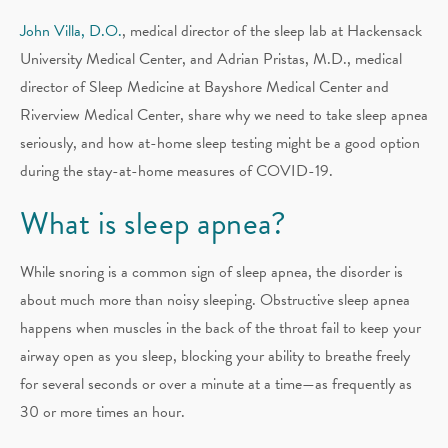
John Villa, D.O.
, medical director of the sleep lab at Hackensack
University Medical Center, and Adrian Pristas, M.D., medical
director of Sleep Medicine at Bayshore Medical Center and
Riverview Medical Center, share why we need to take sleep apnea
seriously, and how at-home sleep testing might be a good option
during the stay-at-home measures of COVID-19.
What is sleep apnea?
While snoring is a common sign of sleep apnea, the disorder is
about much more than noisy sleeping. Obstructive sleep apnea
happens when muscles in the back of the throat fail to keep your
airway open as you sleep, blocking your ability to breathe freely
for several seconds or over a minute at a time—as frequently as
30 or more times an hour.