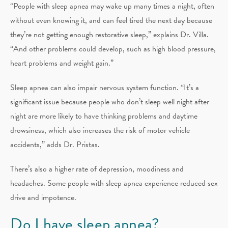
“People with sleep apnea may wake up many times a night, often
without even knowing it, and can feel tired the next day because
they’re not getting enough restorative sleep,” explains Dr. Villa.
“And other problems could develop, such as high blood pressure,
heart problems and weight gain.”
Sleep apnea can also impair nervous system function. “It’s a
significant issue because people who don’t sleep well night after
night are more likely to have thinking problems and daytime
drowsiness, which also increases the risk of motor vehicle
accidents,” adds Dr. Pristas.
There’s also a higher rate of depression, moodiness and
headaches. Some people with sleep apnea experience reduced sex
drive and impotence.
Do I have sleep apnea?