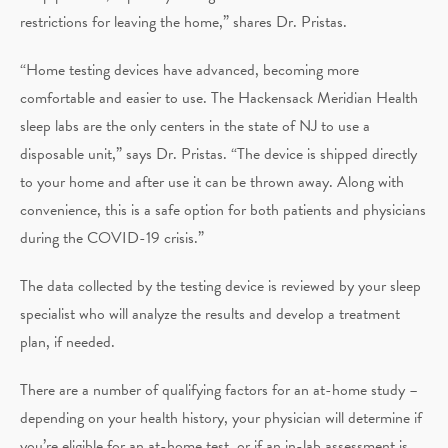
restrictions for leaving the home,” shares Dr. Pristas.
“Home testing devices have advanced, becoming more
comfortable and easier to use. The Hackensack Meridian Health
sleep labs are the only centers in the state of NJ to use a
disposable unit,” says Dr. Pristas. “The device is shipped directly
to your home and after use it can be thrown away. Along with
convenience, this is a safe option for both patients and physicians
during the COVID-19 crisis.”
The data collected by the testing device is reviewed by your sleep
specialist who will analyze the results and develop a treatment
plan, if needed.
There are a number of qualifying factors for an at-home study –
depending on your health history, your physician will determine if
you’re eligible for an at-home test, or if an in-lab assessment is