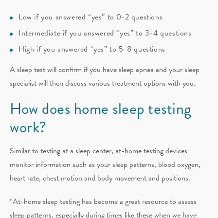
Low if you answered “yes” to 0-2 questions
Intermediate if you answered “yes” to 3-4 questions
High if you answered “yes” to 5-8 questions
A sleep test will confirm if you have sleep apnea and your sleep
specialist will then discuss various treatment options with you.
How does home sleep testing
work?
Similar to testing at a sleep center, at-home testing devices
monitor information such as your sleep patterns, blood oxygen,
heart rate, chest motion and body movement and positions.
“At-home sleep testing has become a great resource to assess
sleep patterns, especially during times like these when we have