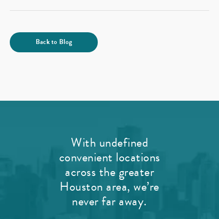
Back to Blog
With undefined
convenient locations
across the greater
Houston area, we’re
never far away.