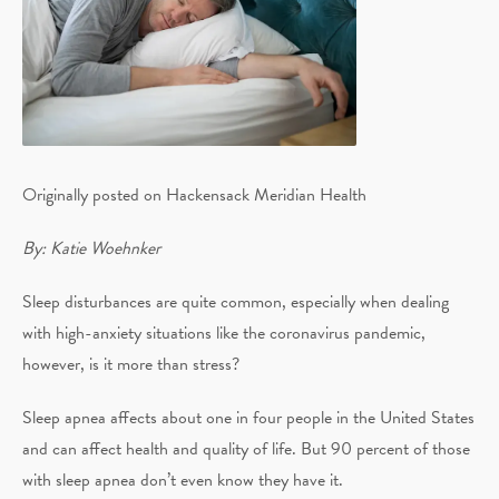
Originally posted on Hackensack Meridian Health
By: Katie Woehnker
Sleep disturbances are quite common, especially when dealing
with high-anxiety situations like the coronavirus pandemic,
however, is it more than stress?
Sleep apnea affects about one in four people in the United States
and can affect health and quality of life. But 90 percent of those
with sleep apnea don’t even know they have it.