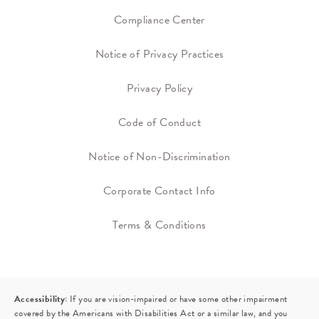
Compliance Center
Notice of Privacy Practices
Privacy Policy
Code of Conduct
Notice of Non-Discrimination
Corporate Contact Info
Terms & Conditions
Accessibility:
If you are vision-impaired or have some other impairment
covered by the Americans with Disabilities Act or a similar law, and you