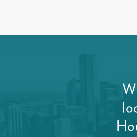
Wi
lo
Hou