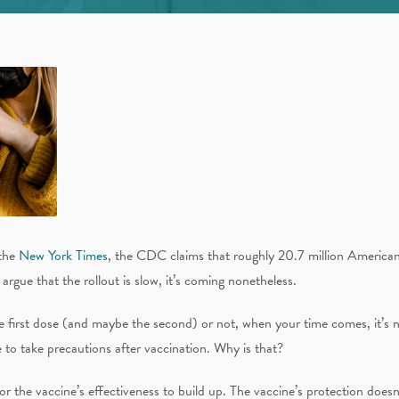
the
New York Times
, the CDC claims that roughly 20.7 million Americans
ue that the rollout is slow, it’s coming nonetheless.
 first dose (and maybe the second) or not, when your time comes, it’s n
e to take precautions after vaccination. Why is that?
e for the vaccine’s effectiveness to build up. The vaccine’s protection doesn