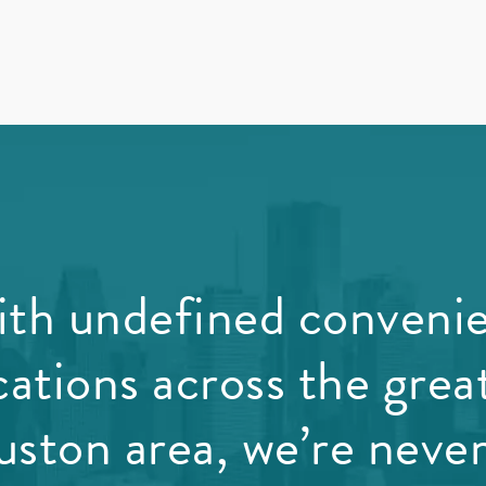
th undefined conveni
cations across the grea
ston area, we’re never