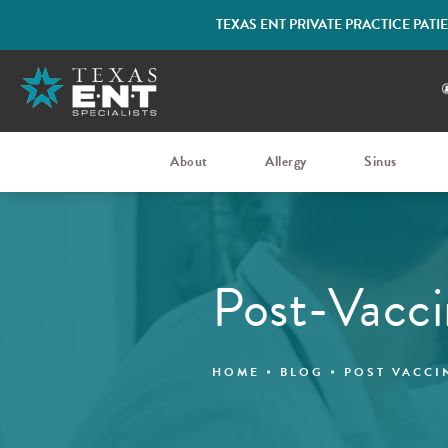
TEXAS ENT PRIVATE PRACTICE PAT
About
Allergy
Sinus
Post-Vacci
HOME
BLOG
POST VACCI