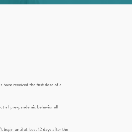
 have received the first dose of a
ot all pre-pandemic behavior all
’t begin until at least 12 days after the