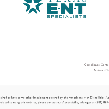
Compliance Cente
Notice of 
paired or have some other impairment covered by the Americans with Disabilities Act
elated to using this website, please contact our Accessibility Manager at
(281) 897