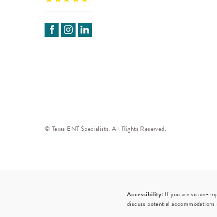
© Texas ENT Specialists. All Rights Reserved.
Accessibility:
If you are vision-im
discuss potential accommodations r