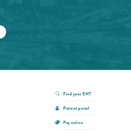
Find your ENT
Patient portal
Pay online