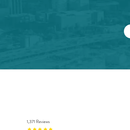
1,371 Reviews