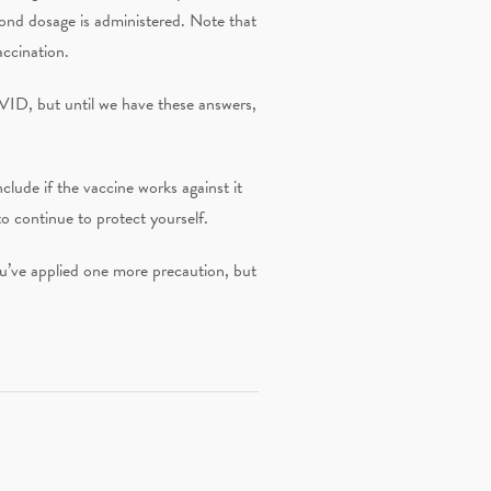
cond dosage is administered. Note that
accination.
OVID, but until we have these answers,
lude if the vaccine works against it
to continue to protect yourself.
ou’ve applied one more precaution, but