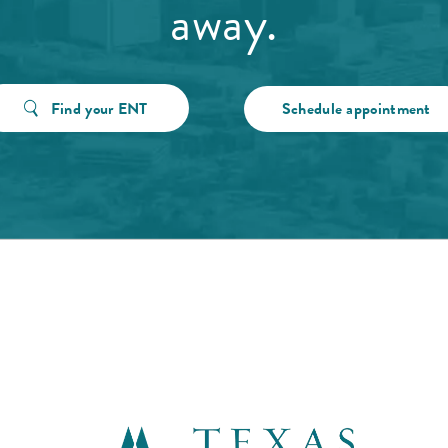
away.
Find your ENT
Schedule appointment