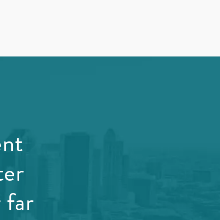
ent
ter
 far