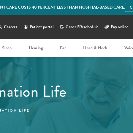
IENT CARE COSTS 40 PERCENT LESS THAN HOSPITAL-BASED CARE.
C
Careers
Patient portal
Cancel/Reschedule
Pay online
Sleep
Hearing
Ear
Head & Neck
Voic
nation Life
NATION LIFE