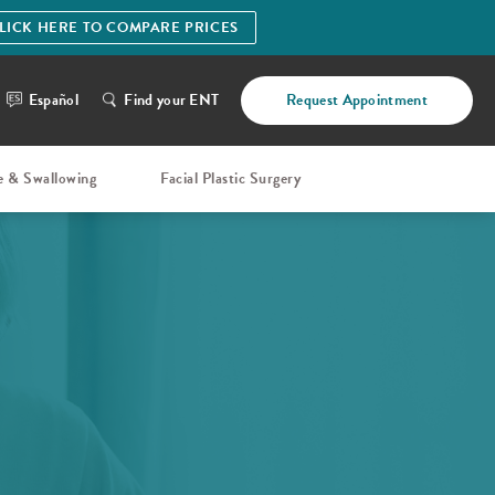
LICK HERE TO COMPARE PRICES
Español
Find your ENT
Request Appointment
e & Swallowing
Facial Plastic Surgery