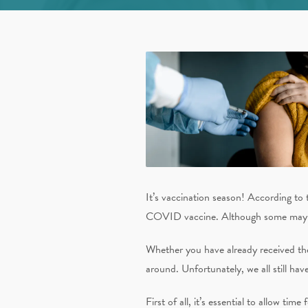
It’s vaccination season! According to 
COVID vaccine. Although some may arg
Whether you have already received the
around. Unfortunately, we all still hav
First of all, it’s essential to allow tim