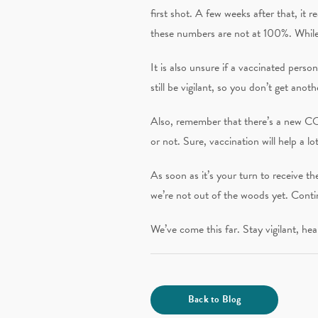
first shot. A few weeks after that, it
these numbers are not at 100%. While 
It is also unsure if a vaccinated per
still be vigilant, so you don’t get anot
Also, remember that there’s a new COV
or not. Sure, vaccination will help a l
As soon as it’s your turn to receive t
we’re not out of the woods yet. Cont
We’ve come this far. Stay vigilant, hea
Back to Blog