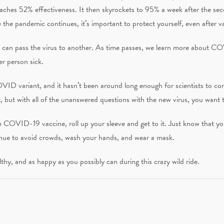
 reaches 52% effectiveness. It then skyrockets to 95% a week after the se
the pandemic continues, it’s important to protect yourself, even after v
son can pass the virus to another. As time passes, we learn more about C
her person sick.
ID variant, and it hasn’t been around long enough for scientists to conc
ot, but with all of the unanswered questions with the new virus, you want 
he COVID-19 vaccine, roll up your sleeve and get to it. Just know that y
inue to avoid crowds, wash your hands, and wear a mask.
lthy, and as happy as you possibly can during this crazy wild ride.