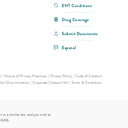
ENT Conditions
Drug Coverage
Submit Documents
Espanol
r
Notice of Privacy Practices
Privacy Policy
Code of Conduct
Non-Discrimination
Corporate Contact Info
Terms & Conditions
 or a similar law, and you wish to
-0416
.