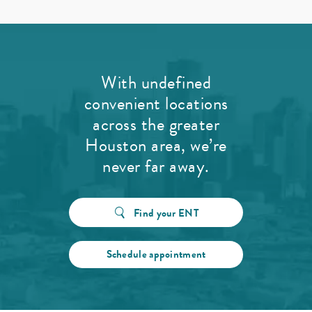
With undefined
convenient locations
across the greater
Houston area, we’re
never far away.
Find your ENT
Schedule appointment