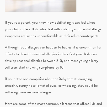
If you’re a parent, you know how debilitating it can feel when
your child suffers. Kids who deal with irritating and painful allergy
symptoms are just as uncomfortable as their adult counterparts.
Although food allergies can happen to babies, it is uncommon for
infants to develop seasonal allergies in their first year. Kids can
develop seasonal allergies between 3-5, and most young allergy
sufferers start showing symptoms by 10.
If your little one complains about an itchy throat, coughing,
sneezing, runny nose, irritated eyes, or wheezing, they could be
suffering from seasonal allergies.
Here are some of the most common allergens that affect kids and