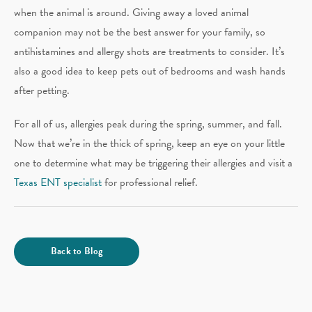
when the animal is around. Giving away a loved animal
companion may not be the best answer for your family, so
antihistamines and allergy shots are treatments to consider. It’s
also a good idea to keep pets out of bedrooms and wash hands
after petting.
For all of us, allergies peak during the spring, summer, and fall.
Now that we’re in the thick of spring, keep an eye on your little
one to determine what may be triggering their allergies and visit a
Texas ENT specialist
for professional relief.
Back to Blog