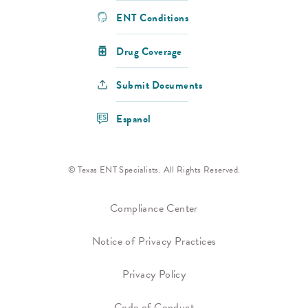
ENT Conditions
Drug Coverage
Submit Documents
Espanol
© Texas ENT Specialists. All Rights Reserved.
Compliance Center
Notice of Privacy Practices
Privacy Policy
Code of Conduct