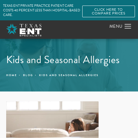
TEXAS ENT PRIVATE PRACTICE PATIENT CARE
CLICK HERE TO
COSTS 40 PERCENT LESS THAN HOSPITAL-BASED
COMPARE PRICES
CARE.
Kids and Seasonal Allergies
HOME
BLOG
KIDS AND SEASONAL ALLERGIES