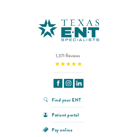
1,371 Reviews
Find your ENT
Patient portal
Pay online