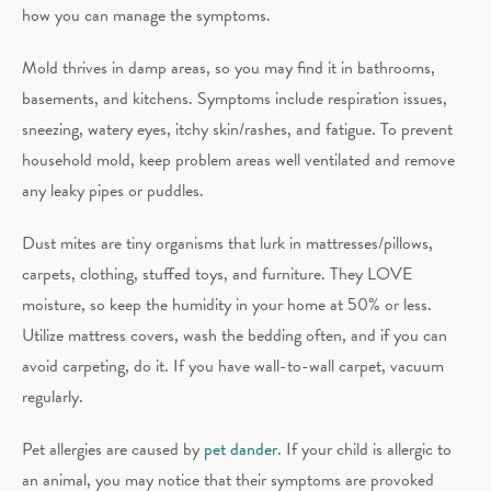
how you can manage the symptoms.
Mold thrives in damp areas, so you may find it in bathrooms,
basements, and kitchens. Symptoms include respiration issues,
sneezing, watery eyes, itchy skin/rashes, and fatigue. To prevent
household mold, keep problem areas well ventilated and remove
any leaky pipes or puddles.
Dust mites are tiny organisms that lurk in mattresses/pillows,
carpets, clothing, stuffed toys, and furniture. They LOVE
moisture, so keep the humidity in your home at 50% or less.
Utilize mattress covers, wash the bedding often, and if you can
avoid carpeting, do it. If you have wall-to-wall carpet, vacuum
regularly.
Pet allergies are caused by
pet dander
. If your child is allergic to
an animal, you may notice that their symptoms are provoked