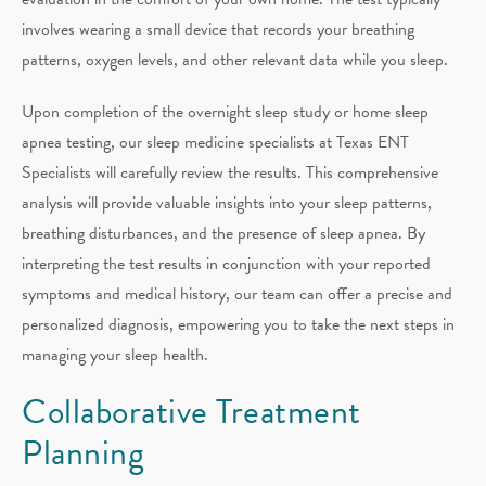
involves wearing a small device that records your breathing
patterns, oxygen levels, and other relevant data while you sleep.
Upon completion of the overnight sleep study or home sleep
apnea testing, our sleep medicine specialists at Texas ENT
Specialists will carefully review the results. This comprehensive
analysis will provide valuable insights into your sleep patterns,
breathing disturbances, and the presence of sleep apnea. By
interpreting the test results in conjunction with your reported
symptoms and medical history, our team can offer a precise and
personalized diagnosis, empowering you to take the next steps in
managing your sleep health.
Collaborative Treatment
Planning