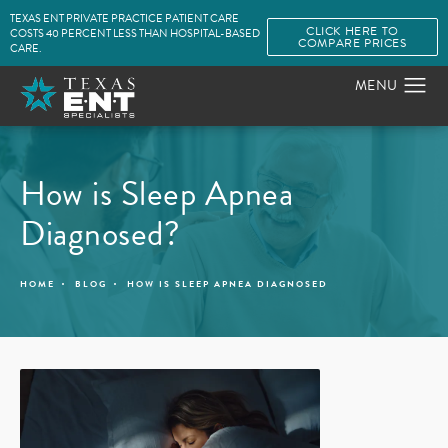
TEXAS ENT PRIVATE PRACTICE PATIENT CARE
CLICK HERE TO
COSTS 40 PERCENT LESS THAN HOSPITAL-BASED
COMPARE PRICES
CARE.
How is Sleep Apnea
Diagnosed?
HOME
BLOG
HOW IS SLEEP APNEA DIAGNOSED