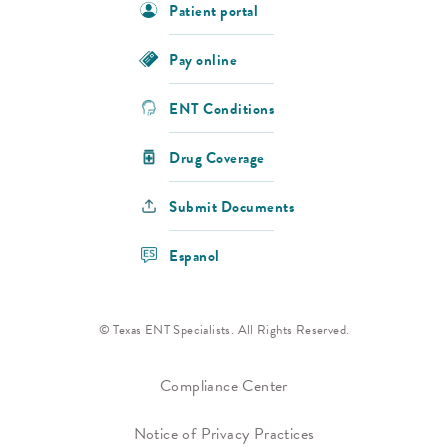
Patient portal
Pay online
ENT Conditions
Drug Coverage
Submit Documents
Espanol
© Texas ENT Specialists. All Rights Reserved.
Compliance Center
Notice of Privacy Practices