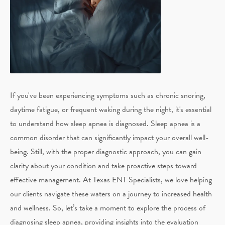
If you've been experiencing symptoms such as chronic snoring,
daytime fatigue, or frequent waking during the night, it's essential
to understand how sleep apnea is diagnosed. Sleep apnea is a
common disorder that can significantly impact your overall well-
being. Still, with the proper diagnostic approach, you can gain
clarity about your condition and take proactive steps toward
effective management. At Texas ENT Specialists, we love helping
our clients navigate these waters on a journey to increased health
and wellness. So, let’s take a moment to explore the process of
diagnosing sleep apnea, providing insights into the evaluation