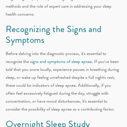
methods and the role of expert care in addressing your sleep
health concerns.
Recognizing the Signs and
Symptoms
Before delving into the diagnostic process, it's essential to
recognize the
signs and symptoms of sleep apnea
. If you've been
told that you snore loudly, experience pauses in breathing during
sleep, or wake up feeling unrefreshed despite a full night's rest,
these could be indicators of sleep apnea. Additionally, if you
often feel excessively fatigued during the day, struggle with
concentration, or have mood disturbances, it's essential to
consider the possibility of sleep apnea as a contributing factor.
Overnight Sleep Study