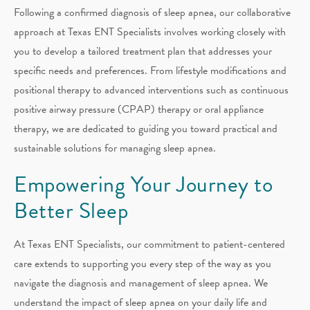
Following a confirmed diagnosis of sleep apnea, our collaborative
approach at Texas ENT Specialists involves working closely with
you to develop a tailored treatment plan that addresses your
specific needs and preferences. From lifestyle modifications and
positional therapy to advanced interventions such as continuous
positive airway pressure (CPAP) therapy or oral appliance
therapy, we are dedicated to guiding you toward practical and
sustainable solutions for managing sleep apnea.
Empowering Your Journey to
Better Sleep
At Texas ENT Specialists, our commitment to patient-centered
care extends to supporting you every step of the way as you
navigate the diagnosis and management of sleep apnea. We
understand the impact of sleep apnea on your daily life and