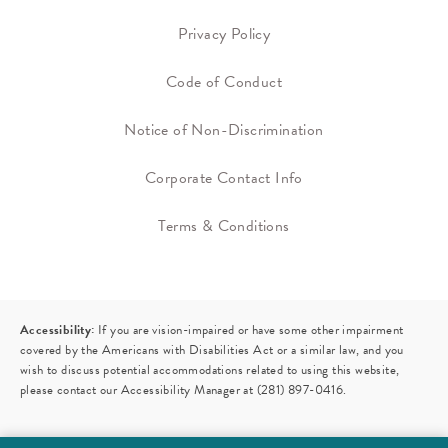
Privacy Policy
Code of Conduct
Notice of Non-Discrimination
Corporate Contact Info
Terms & Conditions
Accessibility:
If you are vision-impaired or have some other impairment
covered by the Americans with Disabilities Act or a similar law, and you
wish to discuss potential accommodations related to using this website,
please contact our Accessibility Manager at
(281) 897-0416
.