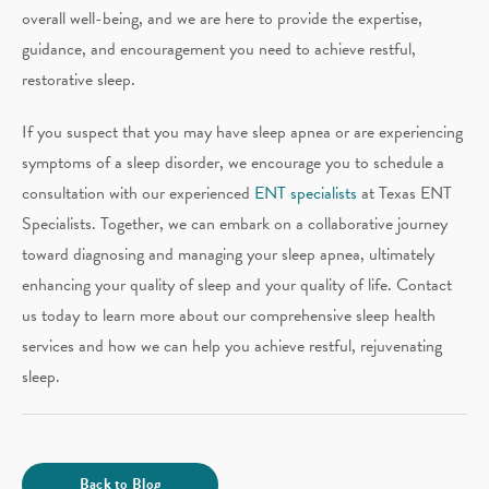
overall well-being, and we are here to provide the expertise,
guidance, and encouragement you need to achieve restful,
restorative sleep.
If you suspect that you may have sleep apnea or are experiencing
symptoms of a sleep disorder, we encourage you to schedule a
consultation with our experienced
ENT specialists
at Texas ENT
Specialists. Together, we can embark on a collaborative journey
toward diagnosing and managing your sleep apnea, ultimately
enhancing your quality of sleep and your quality of life. Contact
us today to learn more about our comprehensive sleep health
services and how we can help you achieve restful, rejuvenating
sleep.
Back to Blog