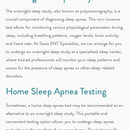
The overnight sleep study, also known as polysomnography, is a
crucial component of diagnosing sleep apnea. This non-invasive
test allows for monitoring various physiological parameters during
sleep, including breathing patterns, oxygen levels, brain activity,
and heart rate. At Texas ENT Specialists, we can arrange for you
to undergo an overnight sleep study at a specialized sleep center,
where trained professionals will monitor your sleep patterns and
assess for the presence of sleep apnea or other sleep-related
disorders.
Home Sleep Apnea Testing
Sometimes, a home sleep apnea test may be recommended as an
alternative to an overnight sleep study. This portable and
convenient testing option allows you to undergo sleep apnea
evaluation in the comfort of your own home. The test typically