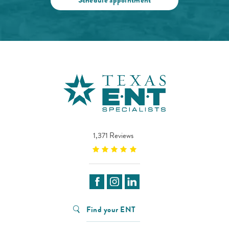
1,371 Reviews
Find your ENT