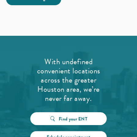
With undefined
convenient locations
across the greater
Houston area, we’re
never far away.
Find your ENT
Schedule appointment