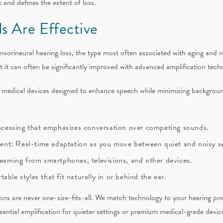
 and defines the extent of loss.
s Are Effective
ensorineural hearing loss, the type most often associated with aging and 
ut it can often be significantly improved with advanced amplification tech
d medical devices designed to enhance speech while minimizing backgrou
processing that emphasizes conversation over competing sounds.
nt: Real-time adaptation as you move between quiet and noisy se
reaming from smartphones, televisions, and other devices.
ble styles that fit naturally in or behind the ear.
ns are never one-size-fits-all. We match technology to your hearing profi
sential amplification for quieter settings or premium medical-grade devic