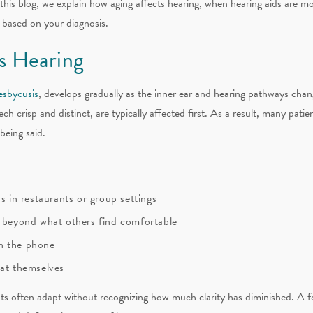
 this blog, we explain how aging affects hearing, when hearing aids are m
 based on your diagnosis.
s Hearing
esbycusis
, develops gradually as the inner ear and hearing pathways cha
h crisp and distinct, are typically affected first. As a result, many patie
being said.
s in restaurants or group settings
e beyond what others find comfortable
n the phone
eat themselves
nts often adapt without recognizing how much clarity has diminished. A f