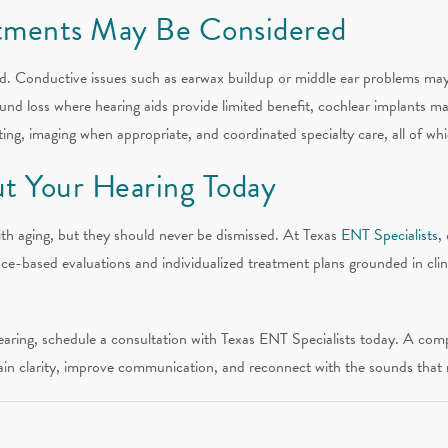
tments May Be Considered
ated. Conductive issues such as earwax buildup or middle ear problems ma
ound loss where hearing aids provide limited benefit, cochlear implants 
ng, imaging when appropriate, and coordinated specialty care, all of whi
t Your Hearing Today
th aging, but they should never be dismissed. At Texas
ENT Specialists
,
ce-based evaluations and individualized treatment plans grounded in clin
earing, schedule a consultation with Texas ENT Specialists today. A comp
ain clarity, improve communication, and reconnect with the sounds that