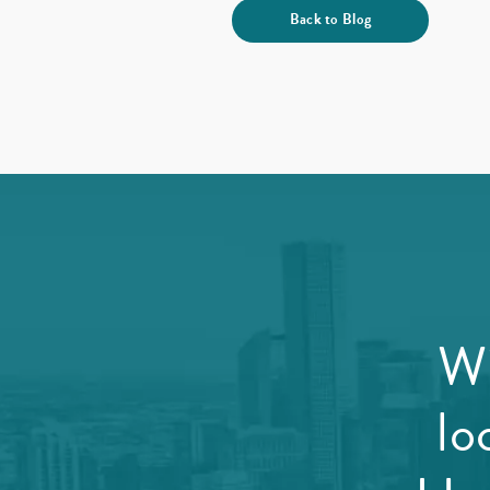
Back to Blog
Wi
lo