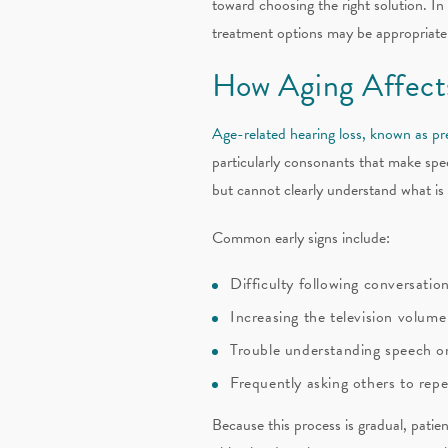
toward choosing the right solution. In
treatment options may be appropriate
How Aging Affect
Age-related hearing loss, known as pr
particularly consonants that make speec
but cannot clearly understand what is 
Common early signs include:
Difficulty following conversation
Increasing the television volum
Trouble understanding speech o
Frequently asking others to rep
Because this process is gradual, patie