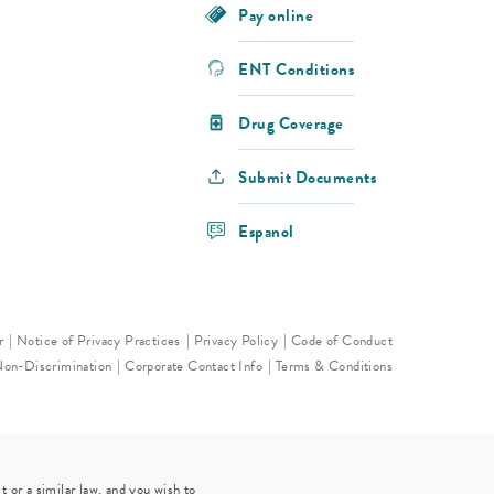
Pay online
ENT Conditions
Drug Coverage
Submit Documents
Espanol
r
Notice of Privacy Practices
Privacy Policy
Code of Conduct
Non-Discrimination
Corporate Contact Info
Terms & Conditions
 or a similar law, and you wish to