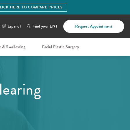
LICK HERE TO COMPARE PRICES
Español
Find your ENT
Request Appointment
e & Swallowing
Facial Plastic Surgery
Hearing