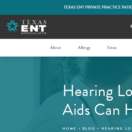
TEXAS ENT PRIVATE PRACTICE PAT
About
Allergy
Sinus
Hearing Lo
Aids Can 
HOME
BLOG
HEARING LO