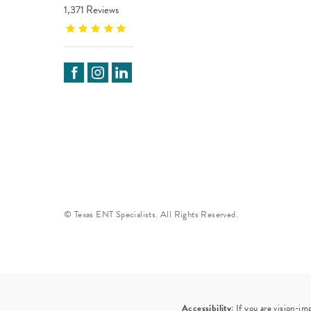
1,371 Reviews
© Texas ENT Specialists. All Rights Reserved.
Accessibility:
If you are vision-im