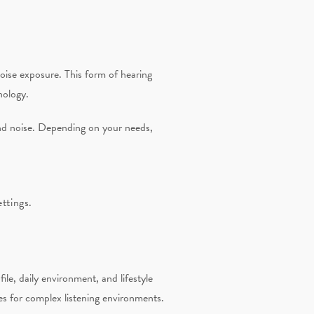
noise exposure. This form of hearing
nology.
nd noise. Depending on your needs,
ttings.
le, daily environment, and lifestyle
es for complex listening environments.