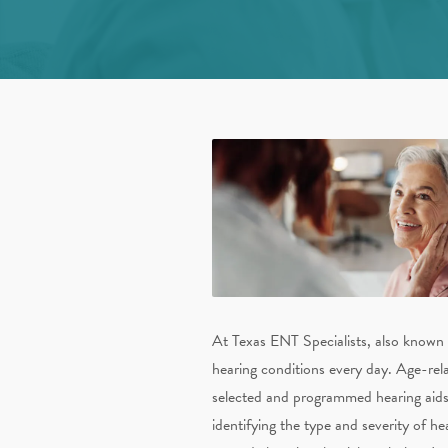
At Texas ENT Specialists, also known
hearing conditions every day. Age-rela
selected and programmed hearing aids si
identifying the type and severity of he