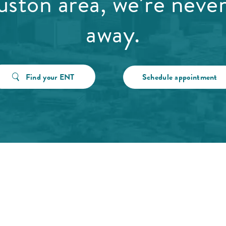
ston area, we’re never
away.
Find your ENT
Schedule appointment