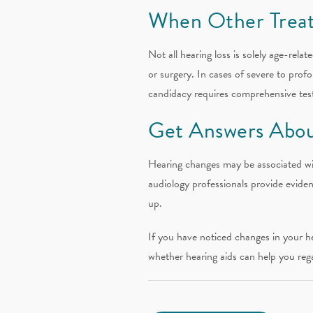
When Other Trea
Not all hearing loss is solely age-rel
or surgery. In cases of severe to prof
candidacy requires comprehensive testi
Get Answers Abou
Hearing changes may be associated wi
audiology professionals provide eviden
up.
If you have noticed changes in your h
whether hearing aids can help you reg