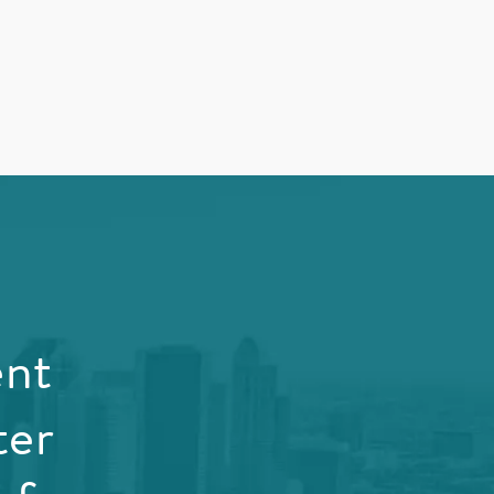
ent
ter