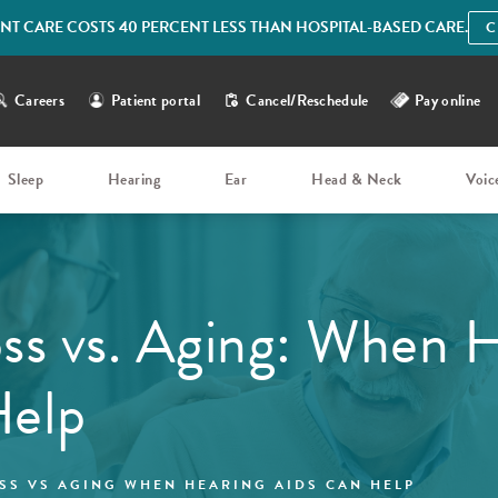
IENT CARE COSTS 40 PERCENT LESS THAN HOSPITAL-BASED CARE.
C
Careers
Patient portal
Cancel/Reschedule
Pay online
Sleep
Hearing
Ear
Head & Neck
Voic
ss vs. Aging: When 
Help
SS VS AGING WHEN HEARING AIDS CAN HELP