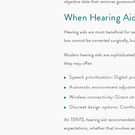
objective data that removes guesswork
When Hearing Aid
Hearing aids are most beneficial for s
loss cannot be corrected surgically, b
Modern hearing aids are sophisticate
they may offer:
Speech prioritization: Digital 
Automatic environment adjustme
Wireless connectivity: Direct st
Discreet design options: Comforta
At
TENTS
, hearing aid recommendatio
expectations, whether that involves es