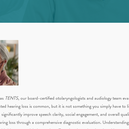
 as
TENTS
, our board-certified otolaryngologists and audiology team eva
ted hearing loss is common, but it is not something you simply have to l
gnificantly improve speech clarity, social engagement, and overall quality 
aring loss through a comprehensive diagnostic evaluation. Understanding th