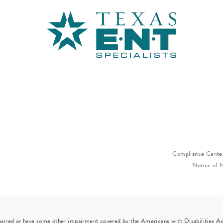
Compliance Cente
Notice of 
paired or have some other impairment covered by the Americans with Disabilities Act