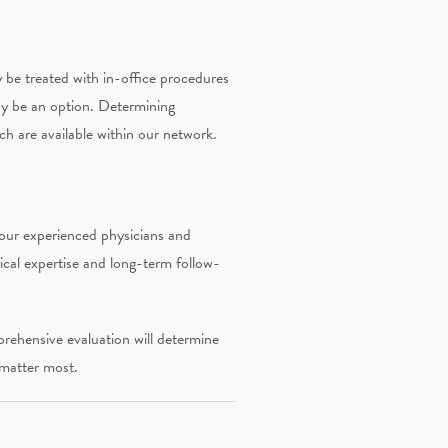
y be treated with in-office procedures
may be an option. Determining
ch are available within our network.
 our experienced physicians and
ical expertise and long-term follow-
rehensive evaluation will determine
 matter most.