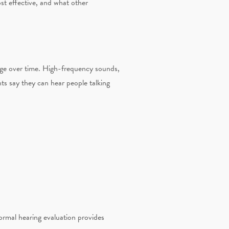
ost effective, and what other
nge over time. High-frequency sounds,
nts say they can hear people talking
ormal hearing evaluation provides