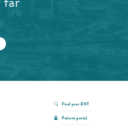
 far
Find your ENT
Patient portal