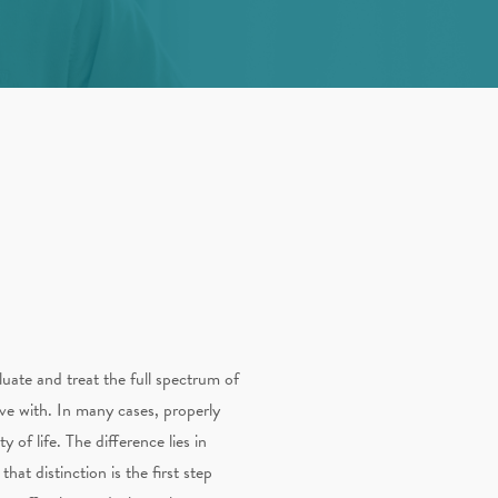
luate and treat the full spectrum of
ive with. In many cases, properly
of life. The difference lies in
at distinction is the first step