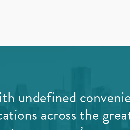
th undefined conveni
cations across the grea