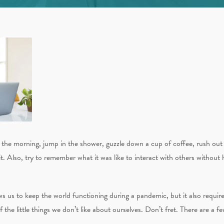
he morning, jump in the shower, guzzle down a cup of coffee, rush out 
. Also, try to remember what it was like to interact with others without h
ws us to keep the world functioning during a pandemic, but it also requires
f the little things we don’t like about ourselves. Don’t fret. There are a f