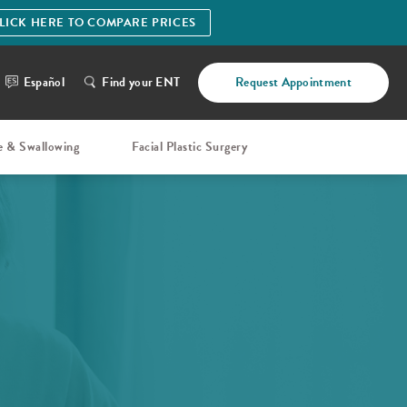
LICK HERE TO COMPARE PRICES
Español
Find your ENT
Request Appointment
e & Swallowing
Facial Plastic Surgery