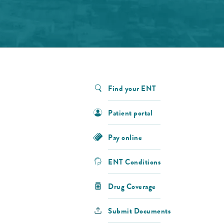
Find your ENT
Patient portal
Pay online
ENT Conditions
Drug Coverage
Submit Documents