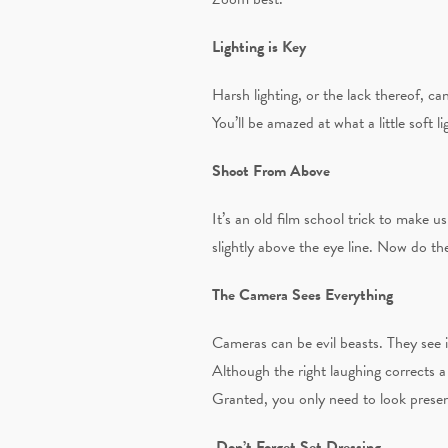
Lighting is Key
Harsh lighting, or the lack thereof, ca
You’ll be amazed at what a little soft l
Shoot From Above
It’s an old film school trick to make 
slightly above the eye line. Now do th
The Camera Sees Everything
Cameras can be evil beasts. They see 
Although the right laughing corrects 
Granted, you only need to look presen
Don’t Forget Set Dressing