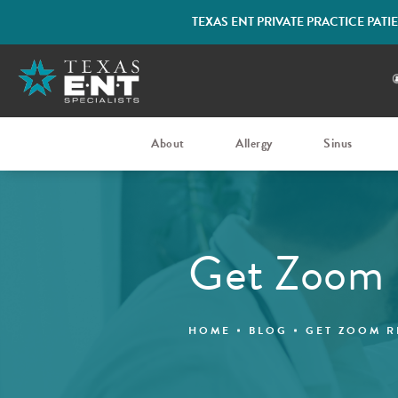
TEXAS ENT PRIVATE PRACTICE PAT
About
Allergy
Sinus
Get Zoom
HOME
BLOG
GET ZOOM R