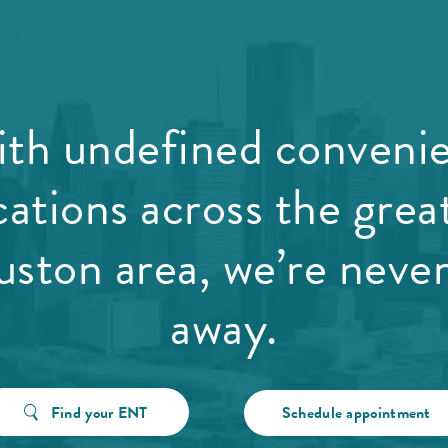
th undefined conveni
cations across the grea
ston area, we’re never
away.
Find your ENT
Schedule appointment