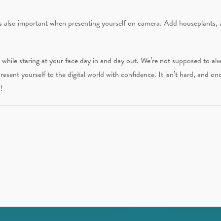
 is also important when presenting yourself on camera. Add houseplants, 
t while staring at your face day in and day out. We’re not supposed to a
resent yourself to the digital world with confidence. It isn’t hard, and on
!