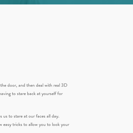
the door, and then deal with real 3D
aving to stare back at yourself for
 us to stare at our faces all day.
ew easy tricks to allow you to look your