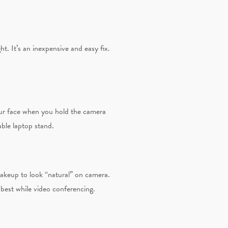
ht. It’s an inexpensive and easy fix.
your face when you hold the camera
able laptop stand.
makeup to look “natural” on camera.
best while video conferencing.