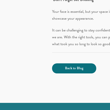
Your face is essential, but your space
showcase your appearance.
It can be challenging to stay confiden
we are. With the right tools, you can p
what took you so long to look so good
Back to Blog