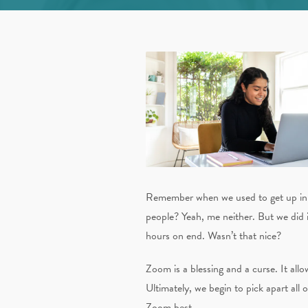
Remember when we used to get up in t
people? Yeah, me neither. But we did it
hours on end. Wasn’t that nice?
Zoom is a blessing and a curse. It allo
Ultimately, we begin to pick apart all o
Zoom best.