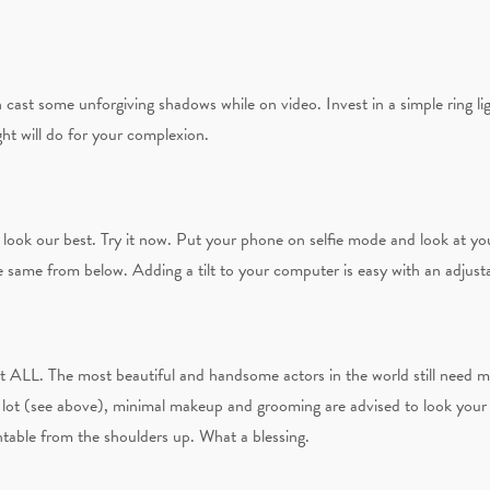
n cast some unforgiving shadows while on video. Invest in a simple ring lig
ight will do for your complexion.
us look our best. Try it now. Put your phone on selfie mode and look at 
e same from below. Adding a tilt to your computer is easy with an adjust
it ALL. The most beautiful and handsome actors in the world still need 
a lot (see above), minimal makeup and grooming are advised to look your 
table from the shoulders up. What a blessing.