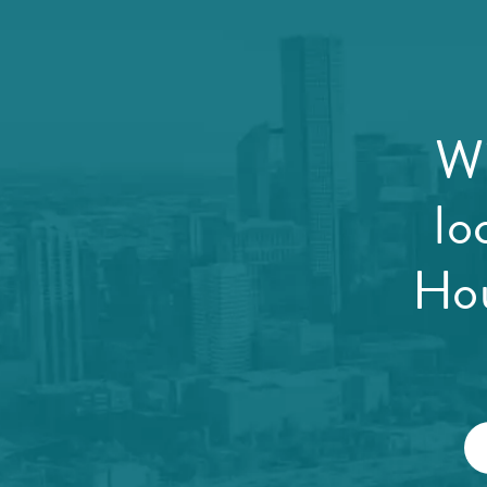
Wi
lo
Hou