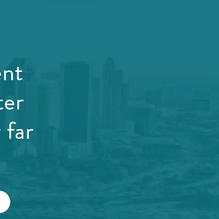
ent
ter
 far