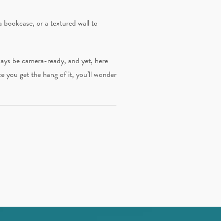
a bookcase, or a textured wall to
lways be camera-ready, and yet, here
ce you get the hang of it, you’ll wonder