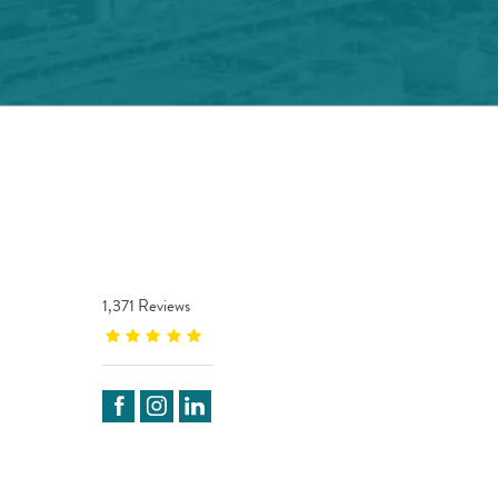
1,371 Reviews