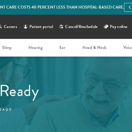
IENT CARE COSTS 40 PERCENT LESS THAN HOSPITAL-BASED CARE.
C
Careers
Patient portal
Cancel/Reschedule
Pay online
Sleep
Hearing
Ear
Head & Neck
Voic
 Ready
EADY