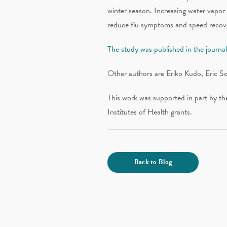
winter season. Increasing water vapor 
reduce flu symptoms and speed recove
The study was published in the journ
Other authors are Eriko Kudo, Eric S
This work was supported in part by t
Institutes of Health grants.
Back to Blog