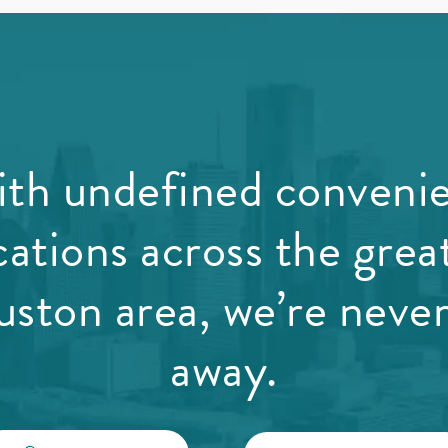
th undefined conveni
cations across the grea
ston area, we’re never
away.