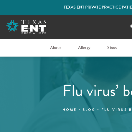
TEXAS ENT PRIVATE PRACTICE PAT
About
Allergy
Sinus
Flu virus’ 
HOME
BLOG
FLU VIRUS 