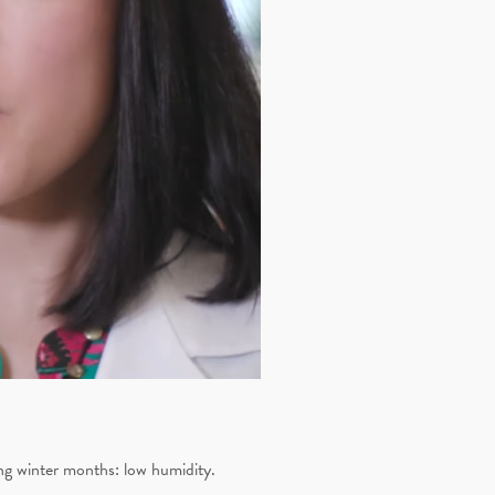
ing winter months: low humidity.