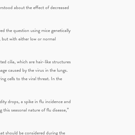
erstood about the effect of decreased
d the question using mice genetically
 but with either low or normal
d cilia, which are hair-like structures
mage caused by the virus in the lungs.
g cells to the viral threat. In the
dity drops, a spike in flu incidence and
 this seasonal nature of flu disease,”
that should be considered during the