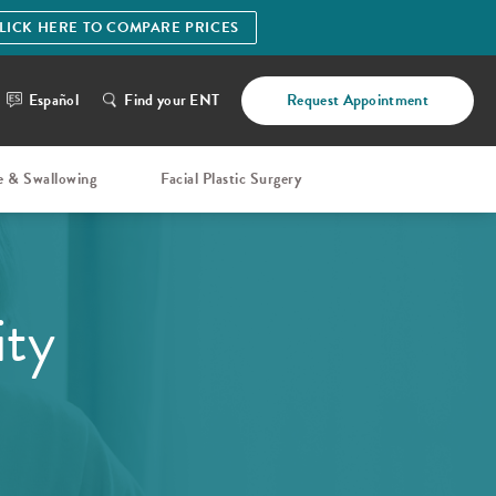
LICK HERE TO COMPARE PRICES
Español
Find your ENT
Request Appointment
e & Swallowing
Facial Plastic Surgery
ity