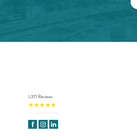
1,371 Reviews