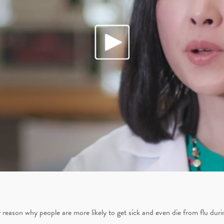
 reason why people are more likely to get sick and even die from flu dur