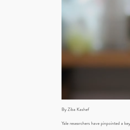
By Ziba Kashef
Yale researchers have pinpointed a key