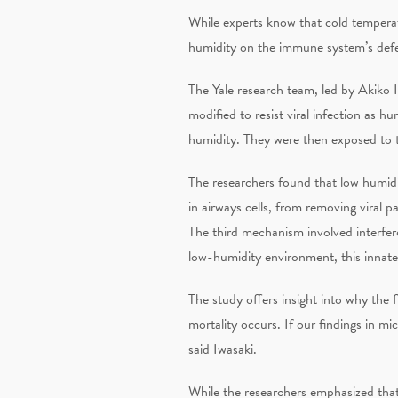
While experts know that cold temperat
humidity on the immune system’s defen
The Yale research team, led by Akiko 
modified to resist viral infection as 
humidity. They were then exposed to t
The researchers found that low humidit
in airways cells, from removing viral p
The third mechanism involved interferons
low-humidity environment, this innat
The study offers insight into why the f
mortality occurs. If our findings in m
said Iwasaki.
While the researchers emphasized that 