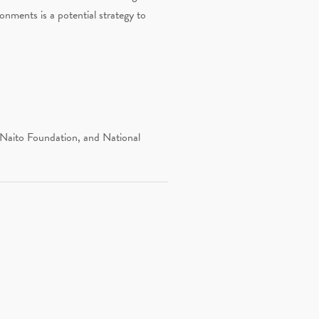
onments is a potential strategy to
 Naito Foundation, and National