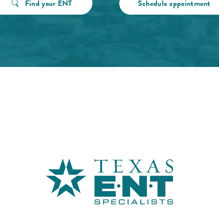
Find your ENT
Schedule appointment