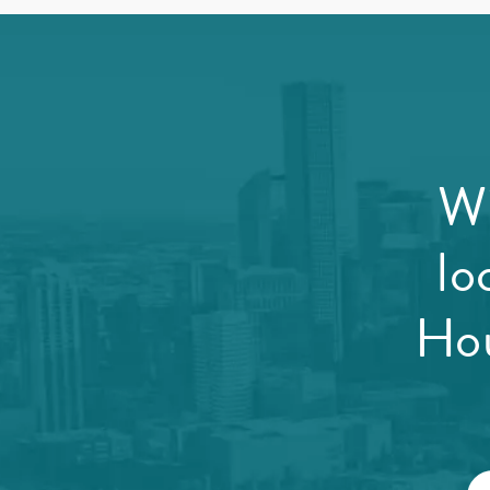
Wi
lo
Hou