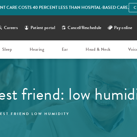
IENT CARE COSTS 40 PERCENT LESS THAN HOSPITAL-BASED CARE.
C
Careers
Patient portal
Cancel/Reschedule
Pay online
Sleep
Hearing
Ear
Head & Neck
Voic
best friend: low humid
BEST FRIEND LOW HUMIDITY