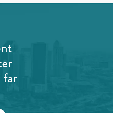
ent
ter
 far