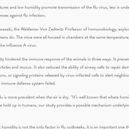
ures and low humidity promote transmission of the flu virus, less is und
ses against flu infection.
Iwasaki, the Waldemar Von Zedtwitz Professor of Immunobiology, explore
humans do. The mice were all housed in chambers at the same temperature,
he influenza A virus.
y hindered the immune response of the animals in three ways. It prevente
articles and mucus. It also reduced the ability of airway cells to repair da
, or signaling proteins released by virus-infected cells to alert neighborin
e immune defense system failed.
lu is more prevalent when the air is dry. “It’s well known that where humi
ice hold up in humans, our study provides a possible mechanism underlying
humidity is not the only factor in flu outbreaks, it is an important one 