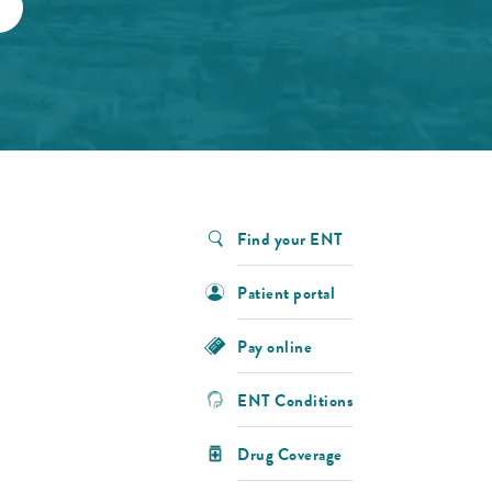
Find your ENT
Patient portal
Pay online
ENT Conditions
Drug Coverage