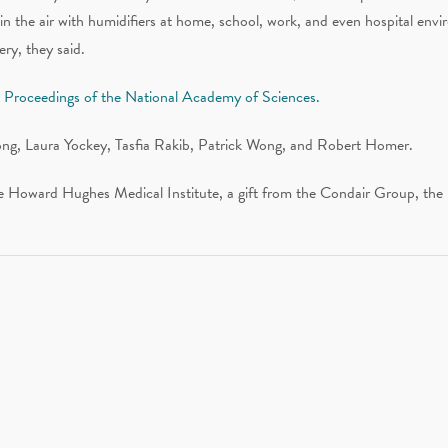
in the air with humidifiers at home, school, work, and even hospital envir
ry, they said.
al Proceedings of the National Academy of Sciences.
ong, Laura Yockey, Tasfia Rakib, Patrick Wong, and Robert Homer.
he Howard Hughes Medical Institute, a gift from the Condair Group, the