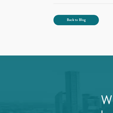
Back to Blog
Wi