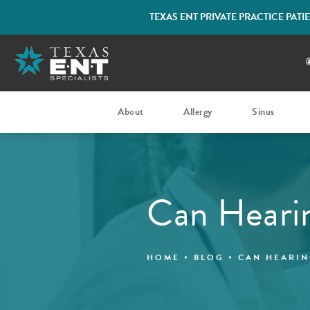
TEXAS ENT PRIVATE PRACTICE PAT
About
Allergy
Sinus
Can Heari
HOME
BLOG
CAN HEARIN