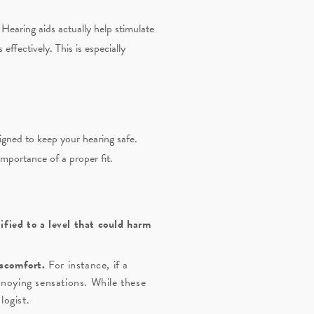
Hearing aids actually help stimulate
ffectively. This is especially
igned to keep your hearing safe.
portance of a proper fit.
fied to a level that could harm
iscomfort.
For instance, if a
annoying sensations. While these
logist.