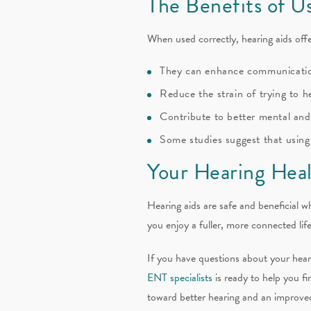
The Benefits of U
When used correctly, hearing aids off
They can enhance communicati
Reduce the strain of trying to h
Contribute to better mental and
Some studies suggest that using 
Your Hearing Heal
Hearing aids are safe and beneficial w
you enjoy a fuller, more connected li
If you have questions about your heari
ENT specialists
is ready to help you fi
toward better hearing and an improved 