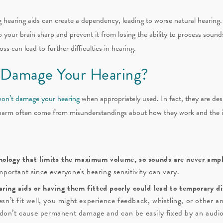
hearing aids can create a dependency, leading to worse natural hearing. 
our brain sharp and prevent it from losing the ability to process sounds e
s can lead to further difficulties in hearing.
 Damage Your Hearing?
won’t damage your hearing
when appropriately used. In fact, they are des
harm often come from misunderstandings about how they work and the im
nology that limits the maximum volume, so sounds are never ampli
important since everyone's hearing sensitivity can vary.
aring aids or having them fitted poorly could lead to temporary d
oesn’t fit well, you might experience feedback, whistling, or other 
don’t cause permanent damage and can be easily fixed by an audio