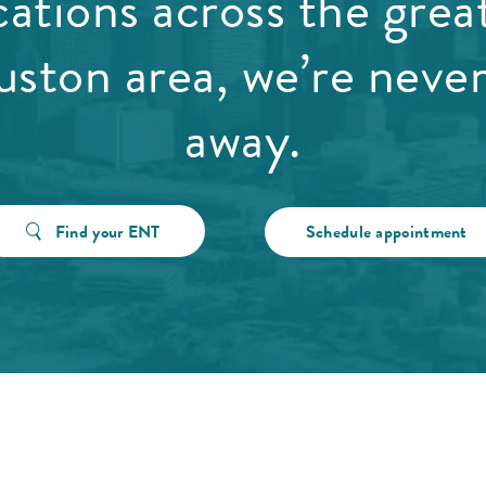
cations across the grea
ston area, we’re never
away.
Find your ENT
Schedule appointment