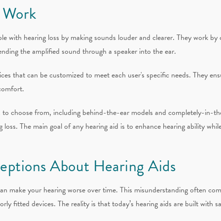
 Work
ple with hearing loss by making sounds louder and clearer. They work by
ending the amplified sound through a speaker into the ear.
ces that can be customized to meet each user's specific needs. They ensu
comfort.
ds to choose from, including behind-the-ear models and completely-in-th
ng loss. The main goal of any hearing aid is to enhance hearing ability wh
ptions About Hearing Aids
an make your hearing worse over time. This misunderstanding often com
y fitted devices. The reality is that today’s hearing aids are built with s