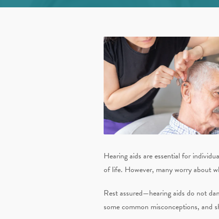
Hearing aids are essential for individ
of life. However, many worry about wh
Rest assured—hearing aids do not dama
some common misconceptions, and share