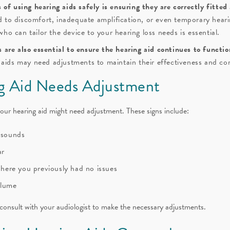
of using hearing aids safely is ensuring they are correctly fitted
ad to discomfort, inadequate amplification, or even temporary heari
 who can tailor the device to your hearing loss needs is essential.
are also essential to ensure the hearing aid continues to functio
 aids may need adjustments to maintain their effectiveness and co
ng Aid Needs Adjustment
 your hearing aid might need adjustment. These signs include:
g sounds
ar
 where you previously had no issues
olume
 consult with your audiologist to make the necessary adjustments.