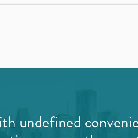
th undefined conveni