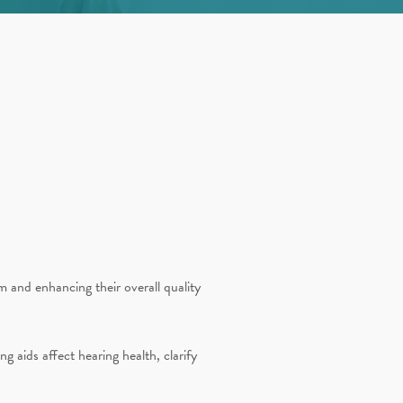
m and enhancing their overall quality
 aids affect hearing health, clarify