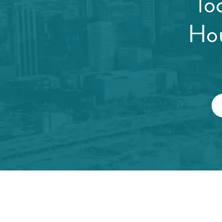
lo
Hou