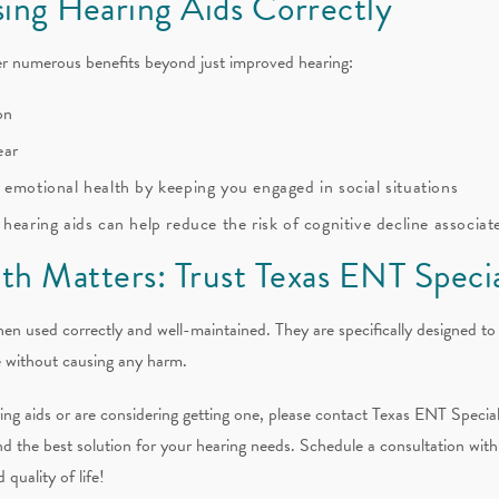
sing Hearing Aids Correctly
er numerous benefits beyond just improved hearing:
on
ear
 emotional health by keeping you engaged in social situations
hearing aids can help reduce the risk of cognitive decline associat
th Matters: Trust Texas ENT Specia
hen used correctly and well-maintained. They are specifically designed to
fe without causing any harm.
ng aids or are considering getting one, please contact Texas ENT Special
nd the best solution for your hearing needs. Schedule a consultation with
quality of life!