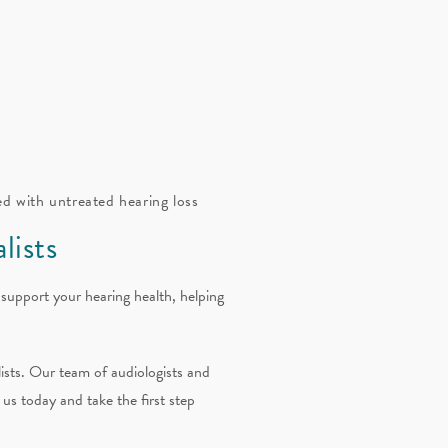
ed with untreated hearing loss
lists
 support your hearing health, helping
ists. Our team of audiologists and
 us today and take the first step