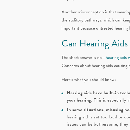
Another misconception is that wearing 
the auditory pathways, which can keep y
important because untreated hearing los
Can Hearing Aids
The short answer is no—
hearing aids 
Concerns about hearing aids causing 
Here’s what you should know:
Hearing aids have built-in tech
your hearing.
This is especially 
In some situations, misusing he
hearing aid is set too loud or d
issues can be bothersome, they 