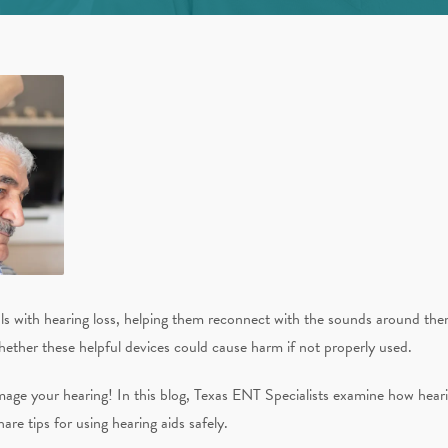
uals with hearing loss, helping them reconnect with the sounds around the
ether these helpful devices could cause harm if not properly used.
ge your hearing! In this blog, Texas ENT Specialists examine how hearing
 tips for using hearing aids safely.