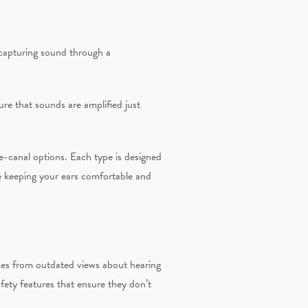
 capturing sound through a
re that sounds are amplified just
e-canal options. Each type is designed
ile keeping your ears comfortable and
es from outdated views about hearing
afety features that ensure they don’t