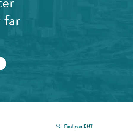
ter
 far
Find your ENT