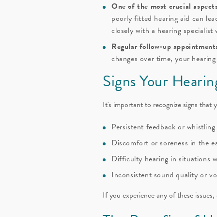
One of the most crucial aspects 
poorly fitted hearing aid can le
closely with a hearing specialist
Regular follow-up appointments 
changes over time, your hearing
Signs Your Heari
It's important to recognize signs that
Persistent feedback or whistlin
Discomfort or soreness in the e
Difficulty hearing in situations
Inconsistent sound quality or v
If you experience any of these issues,