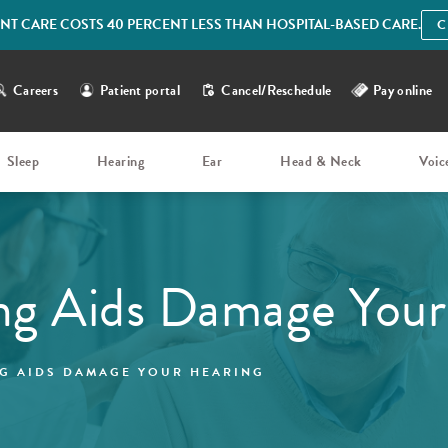
IENT CARE COSTS 40 PERCENT LESS THAN HOSPITAL-BASED CARE.
C
Careers
Patient portal
Cancel/Reschedule
Pay online
Sleep
Hearing
Ear
Head & Neck
Voic
ng Aids Damage Your
G AIDS DAMAGE YOUR HEARING