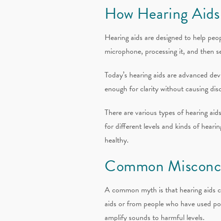
How Hearing Aids
Hearing aids are designed to help peo
microphone, processing it, and then s
Today’s hearing aids are advanced devi
enough for clarity without causing dis
There are various types of hearing ai
for different levels and kinds of heari
healthy.
Common Misconce
A common myth is that hearing aids c
aids or from people who have used poorl
amplify sounds to harmful levels.