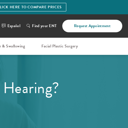
LICK HERE TO COMPARE PRICES
Español
Find your ENT
Request Appointment
e & Swallowing
Facial Plastic Surgery
 Hearing?