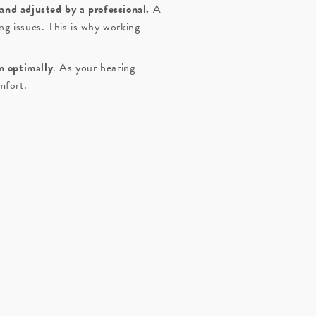
 and adjusted by a professional.
A
ng issues. This is why working
n optimally
. As your hearing
mfort.