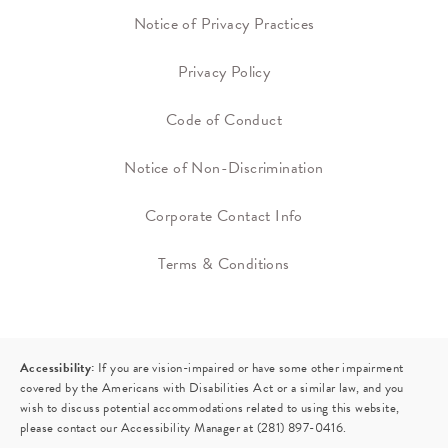
Notice of Privacy Practices
Privacy Policy
Code of Conduct
Notice of Non-Discrimination
Corporate Contact Info
Terms & Conditions
Accessibility:
If you are vision-impaired or have some other impairment
covered by the Americans with Disabilities Act or a similar law, and you
wish to discuss potential accommodations related to using this website,
please contact our Accessibility Manager at
(281) 897-0416
.