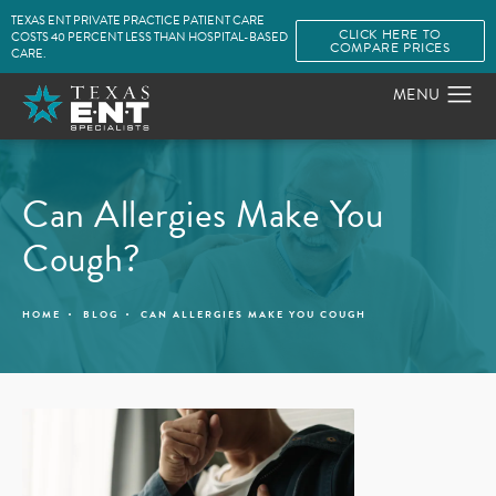
TEXAS ENT PRIVATE PRACTICE PATIENT CARE
CLICK HERE TO
COSTS 40 PERCENT LESS THAN HOSPITAL-BASED
COMPARE PRICES
CARE.
Can Allergies Make You
Cough?
HOME
BLOG
CAN ALLERGIES MAKE YOU COUGH