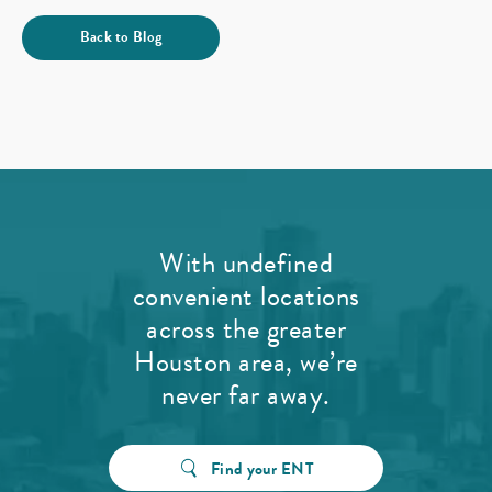
Back to Blog
With undefined
convenient locations
across the greater
Houston area, we’re
never far away.
Find your ENT