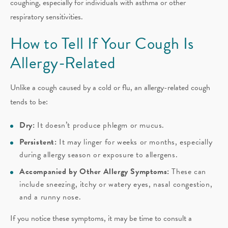
coughing, especially for individuals with asthma or other
respiratory sensitivities.
How to Tell If Your Cough Is
Allergy-Related
Unlike a cough caused by a cold or flu, an allergy-related cough
tends to be:
Dry:
It doesn’t produce phlegm or mucus.
Persistent:
It may linger for weeks or months, especially
during allergy season or exposure to allergens.
Accompanied by Other Allergy Symptoms:
These can
include sneezing, itchy or watery eyes, nasal congestion,
and a runny nose.
If you notice these symptoms, it may be time to consult a