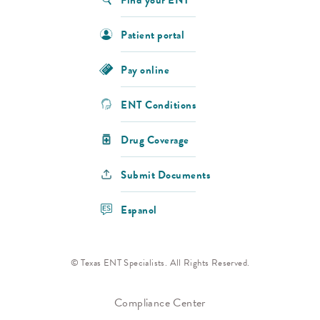
Patient portal
Pay online
ENT Conditions
Drug Coverage
Submit Documents
Espanol
© Texas ENT Specialists. All Rights Reserved.
Compliance Center