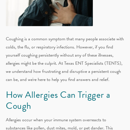
Coughing is a common symptom that many people associate with
colds, the flu, or respiratory infections. However, if you find
yourself coughing persistently without any of these illnesses,
allergies might be the culprit. At Texas ENT Specialists (TENTS),
we understand how frustrating and disruptive a persistent cough
can be, and we're here to help you find answers and relief.
How Allergies Can Trigger a
Cough
Allergies occur when your immune system overreacts to
substances like pollen, dust mites, mold, or pet dander. This