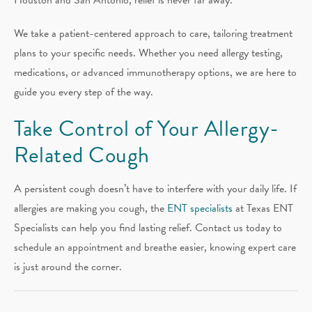
We take a patient-centered approach to care, tailoring treatment
plans to your specific needs. Whether you need allergy testing,
medications, or advanced immunotherapy options, we are here to
guide you every step of the way.
Take Control of Your Allergy-
Related Cough
A persistent cough doesn’t have to interfere with your daily life. If
allergies are making you cough, the
ENT specialists
at Texas ENT
Specialists can help you find lasting relief. Contact us today to
schedule an appointment and breathe easier, knowing expert care
is just around the corner.