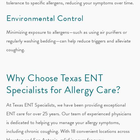
tolerance to specific allergens, reducing your symptoms over time.
Environmental Control
Minimizing exposure to allergens—such as using air purifiers or
regularly washing bedding—can help reduce triggers and alleviate
coughing.
Why Choose Texas ENT
Specialists for Allergy Care?
At Texas ENT Specialists, we have been providing exceptional
ENT care for over 25 years. Our team of experienced physicians
is dedicated to helping you manage your allergy symptoms,
including chronic coughing. With 18 convenient locations across
Houston and San Antonio, relief is never far away.