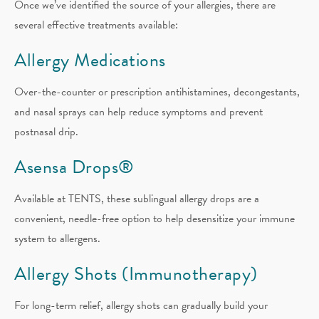
Once we’ve identified the source of your allergies, there are
several effective treatments available:
Allergy Medications
Over-the-counter or prescription antihistamines, decongestants,
and nasal sprays can help reduce symptoms and prevent
postnasal drip.
Asensa Drops®
Available at TENTS, these sublingual allergy drops are a
convenient, needle-free option to help desensitize your immune
system to allergens.
Allergy Shots (Immunotherapy)
For long-term relief, allergy shots can gradually build your