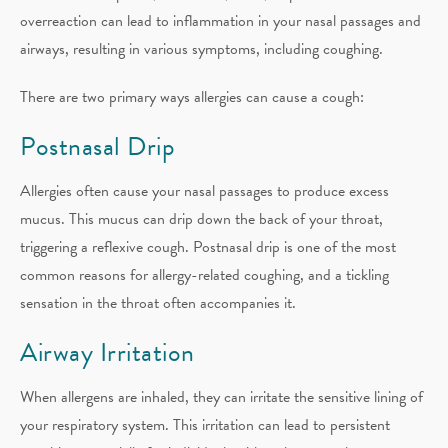
overreaction can lead to inflammation in your nasal passages and
airways, resulting in various symptoms, including coughing.
There are two primary ways allergies can cause a cough:
Postnasal Drip
Allergies often cause your nasal passages to produce excess
mucus. This mucus can drip down the back of your throat,
triggering a reflexive cough. Postnasal drip is one of the most
common reasons for allergy-related coughing, and a tickling
sensation in the throat often accompanies it.
Airway Irritation
When allergens are inhaled, they can irritate the sensitive lining of
your respiratory system. This irritation can lead to persistent