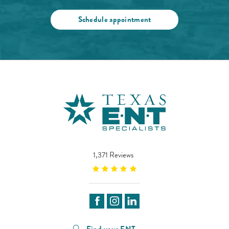
Schedule appointment
1,371 Reviews
Find your ENT