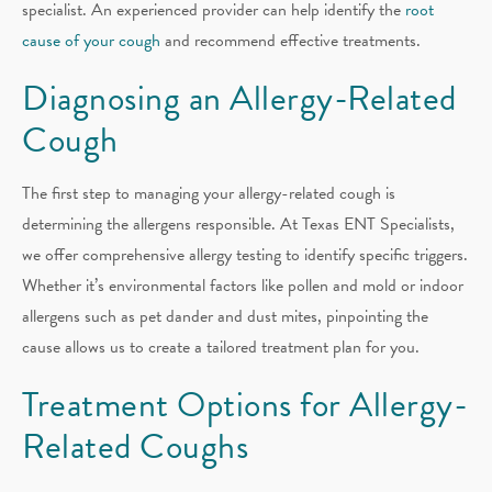
specialist. An experienced provider can help identify the
root
cause of your cough
and recommend effective treatments.
Diagnosing an Allergy-Related
Cough
The first step to managing your allergy-related cough is
determining the allergens responsible. At Texas ENT Specialists,
we offer comprehensive allergy testing to identify specific triggers.
Whether it’s environmental factors like pollen and mold or indoor
allergens such as pet dander and dust mites, pinpointing the
cause allows us to create a tailored treatment plan for you.
Treatment Options for Allergy-
Related Coughs