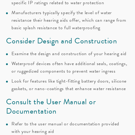
specific IP ratings related to water protection
Manufacturers typically specify the level of water
resistance their hearing aids offer, which can range from
basic splash resistance to full waterproofing
Consider Design and Construction
Examine the design and construction of your hearing aid
Waterproof devices often have additional seals, coatings,
or ruggedized components to prevent water ingress
Look for features like tight-fitting battery doors, silicone
gaskets, or nano-coatings that enhance water resistance
Consult the User Manual or
Documentation
Refer to the user manual or documentation provided
with your hearing aid