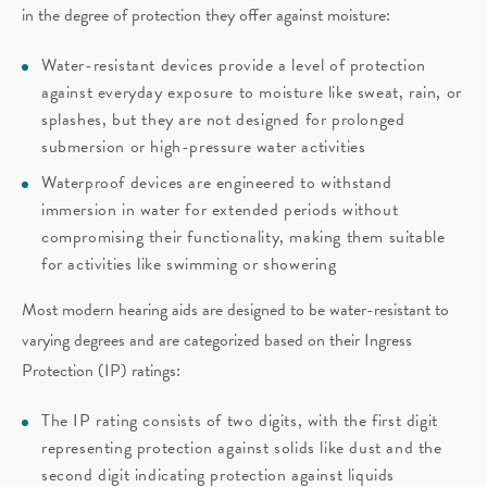
in the degree of protection they offer against moisture:
Water-resistant devices provide a level of protection
against everyday exposure to moisture like sweat, rain, or
splashes, but they are not designed for prolonged
submersion or high-pressure water activities
Waterproof devices are engineered to withstand
immersion in water for extended periods without
compromising their functionality, making them suitable
for activities like swimming or showering
Most modern hearing aids are designed to be water-resistant to
varying degrees and are categorized based on their Ingress
Protection (IP) ratings:
The IP rating consists of two digits, with the first digit
representing protection against solids like dust and the
second digit indicating protection against liquids