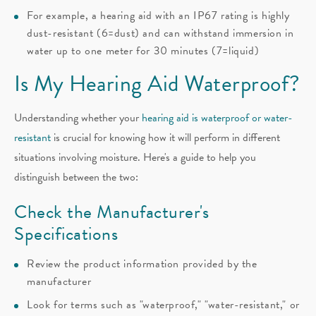
For example, a hearing aid with an IP67 rating is highly
dust-resistant (6=dust) and can withstand immersion in
water up to one meter for 30 minutes (7=liquid)
Is My Hearing Aid Waterproof?
Understanding whether your
hearing aid is waterproof or water-
resistant
is crucial for knowing how it will perform in different
situations involving moisture. Here's a guide to help you
distinguish between the two:
Check the Manufacturer's
Specifications
Review the product information provided by the
manufacturer
Look for terms such as "waterproof," "water-resistant," or