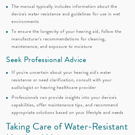
The manual typically includes information about the
device's water resistance and guidelines for use in wet
environments
To ensure the longevity of your hearing aid, follow the
manufacturer's recommendations for cleaning,
maintenance, and exposure to moisture
Seek Professional Advice
If you're uncertain about your hearing aid's water
resistance or need clarification, consult with your
audiologist or hearing healthcare provider
Professionals can provide insights into your device's
capabilities, offer maintenance tips, and recommend
appropriate solutions based on your lifestyle and needs
Taking Care of Water-Resistant