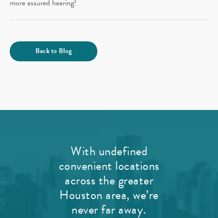
more assured hearing!
Back to Blog
With undefined
convenient locations
across the greater
Houston area, we’re
never far away.