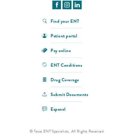
Find your ENT
Patient portal
Pay online
ENT Conditions
Drug Coverage
Submit Documents
Espanol
© Texas ENT Specialists. All Rights Reserved.