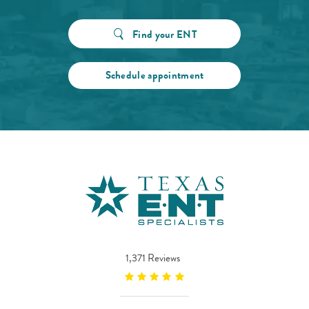
Find your ENT
Schedule appointment
1,371 Reviews