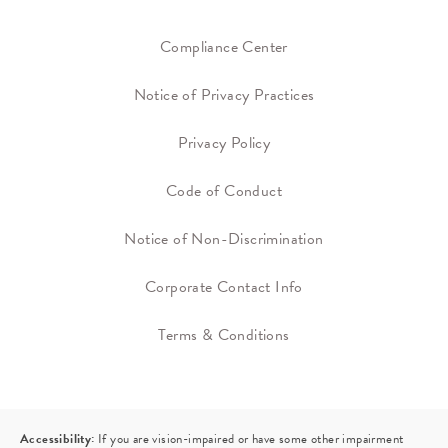
Compliance Center
Notice of Privacy Practices
Privacy Policy
Code of Conduct
Notice of Non-Discrimination
Corporate Contact Info
Terms & Conditions
Accessibility:
If you are vision-impaired or have some other impairment