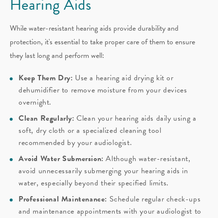
Hearing Aids
While water-resistant hearing aids provide durability and
protection, it's essential to take proper care of them to ensure
they last long and perform well:
Keep Them Dry:
Use a hearing aid drying kit or
dehumidifier to remove moisture from your devices
overnight.
Clean Regularly:
Clean your hearing aids daily using a
soft, dry cloth or a specialized cleaning tool
recommended by your audiologist.
Avoid Water Submersion:
Although water-resistant,
avoid unnecessarily submerging your hearing aids in
water, especially beyond their specified limits.
Professional Maintenance:
Schedule regular check-ups
and maintenance appointments with your audiologist to