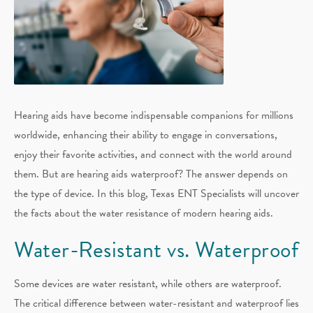
Hearing aids have become indispensable companions for millions
worldwide, enhancing their ability to engage in conversations,
enjoy their favorite activities, and connect with the world around
them. But are hearing aids waterproof? The answer depends on
the type of device. In this blog, Texas ENT Specialists will uncover
the facts about the water resistance of modern hearing aids.
Water-Resistant vs. Waterproof
Some devices are water resistant, while others are waterproof.
The critical difference between water-resistant and waterproof lies