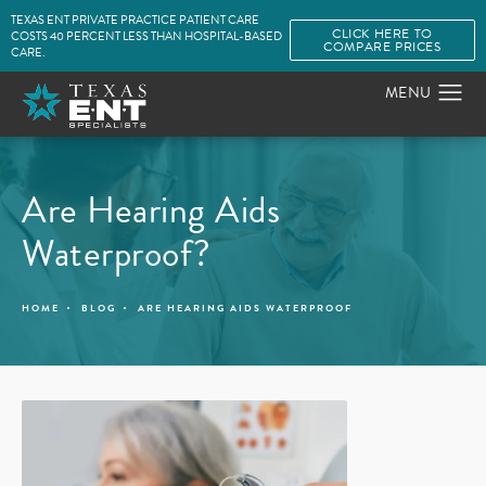
TEXAS ENT PRIVATE PRACTICE PATIENT CARE
CLICK HERE TO
COSTS 40 PERCENT LESS THAN HOSPITAL-BASED
COMPARE PRICES
CARE.
Are Hearing Aids
Waterproof?
HOME
BLOG
ARE HEARING AIDS WATERPROOF