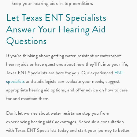
keep your hearing aids in top condition.
Let Texas ENT Specialists
Answer Your Hearing Aid
Questions
If you're thinking about getting water-resistant or waterproof
hearing aids or have questions about how they'll fit into your life,
Texas ENT Specialists are here for you. Our experienced
ENT
specialists
and audiologists can evaluate your needs, suggest
appropriate hearing aid options, and offer advice on how to care
for and maintain them.
Don't let worries about water resistance stop you from
experiencing hearing aids' advantages. Schedule a consultation
with Texas ENT Specialists today and start your journey to better,