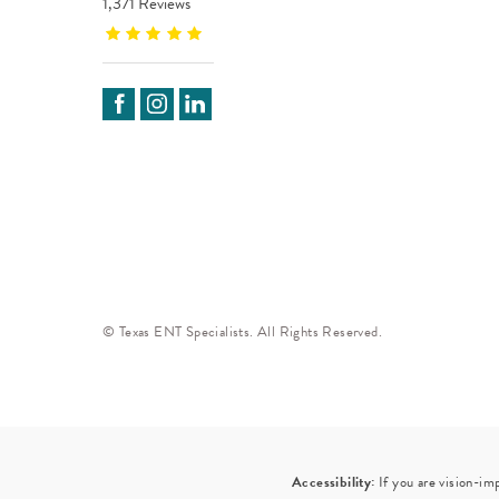
1,371 Reviews
© Texas ENT Specialists. All Rights Reserved.
Accessibility:
If you are vision-im