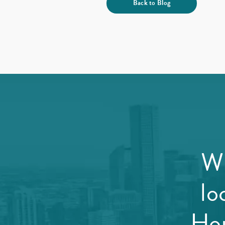
Back to Blog
Wi
lo
Hou