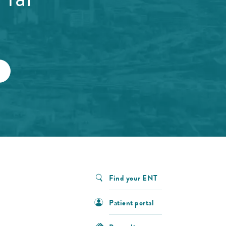
Find your ENT
Patient portal