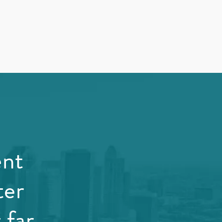
ent
ter
 far