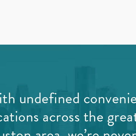
th undefined conveni
cations across the grea
ston area, we’re never