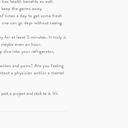
b has health benefits as well.
d keep the germs away.
of times a day to get some fresh
d one can go days without seeing
for at least 5 minutes. It truly is
ay maybe even an hour.
 dive into your refrigerator,
aches and pains? Are you feeling
ontact a physician and/or a mental
k a project and stick to it. It’s
.