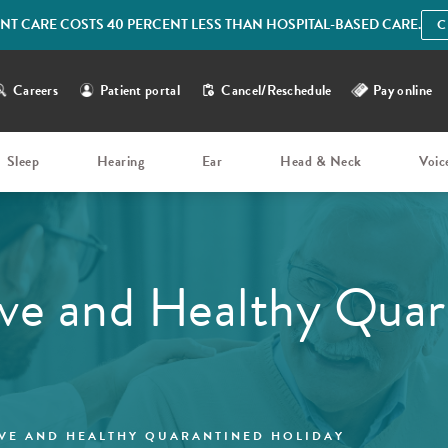
IENT CARE COSTS 40 PERCENT LESS THAN HOSPITAL-BASED CARE.
C
Careers
Patient portal
Cancel/Reschedule
Pay online
Sleep
Hearing
Ear
Head & Neck
Voic
ve and Healthy Quar
VE AND HEALTHY QUARANTINED HOLIDAY