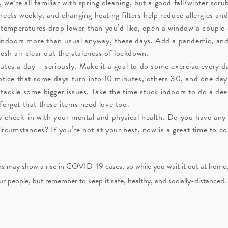
 we’re all familiar with spring cleaning, but a good fall/winter scru
eets weekly, and changing heating filters help reduce allergies an
 temperatures drop lower than you’d like, open a window a couple 
k indoors more than usual anyway, these days. Add a pandemic, an
esh air clear out the staleness of lockdown.
es a day – seriously. Make it a goal to do some exercise every day 
notice that some days turn into 10 minutes, others 30, and one d
ackle some bigger issues. Take the time stuck indoors to do a deep
forget that these items need love too.
y check-in with your mental and physical health. Do you have any 
circumstances? If you’re not at your best, now is a great time to c
 may show a rise in COVID-19 cases, so while you wait it out at home, pic
ur people, but remember to keep it safe, healthy, and socially-distanced