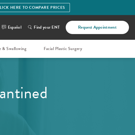
LICK HERE TO COMPARE PRICES
Español
Find your ENT
Request Appointment
e & Swallowing
Facial Plastic Surgery
antined