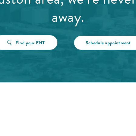
away.
Find your ENT
Schedule appointment