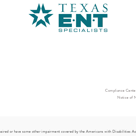
Compliance Cente
Notice of 
paired or have some other impairment covered by the Americans with Disabilities Act