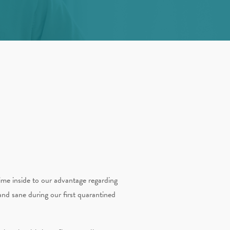
ime inside to our advantage regarding
nd sane during our first quarantined