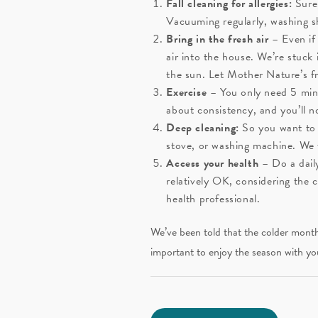
Fall cleaning for allergies:
Sure,
Vacuuming regularly, washing sh
Bring in the fresh air
– Even if
air into the house. We’re stuc
the sun. Let Mother Nature’s fr
Exercise
– You only need 5 minut
about consistency, and you’ll 
Deep cleaning:
So you want to t
stove, or washing machine. We 
Access your health
– Do a dail
relatively OK, considering the 
health professional.
We’ve been told that the colder months
important to enjoy the season with yo