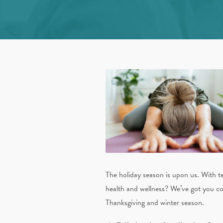
The holiday season is upon us. With t
health and wellness? We’ve got you co
Thanksgiving and winter season.