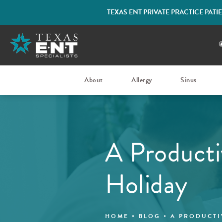
TEXAS ENT PRIVATE PRACTICE PAT
About
Allergy
Sinus
A Producti
Holiday
HOME
BLOG
A PRODUCTI