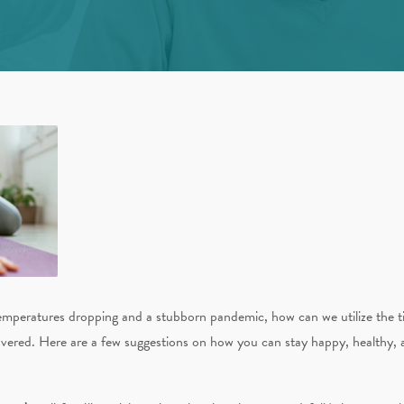
emperatures dropping and a stubborn pandemic, how can we utilize the t
vered. Here are a few suggestions on how you can stay happy, healthy, a