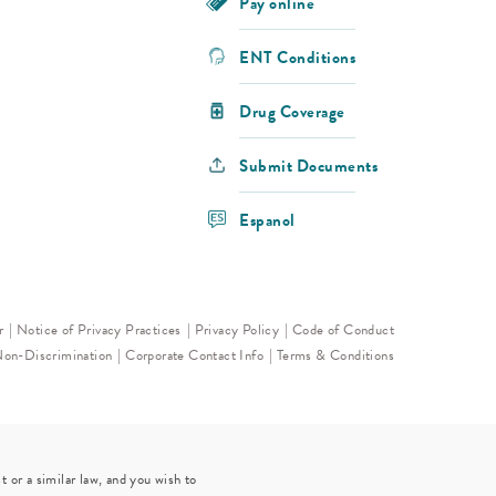
Pay online
ENT Conditions
Drug Coverage
Submit Documents
Espanol
r
Notice of Privacy Practices
Privacy Policy
Code of Conduct
Non-Discrimination
Corporate Contact Info
Terms & Conditions
 or a similar law, and you wish to