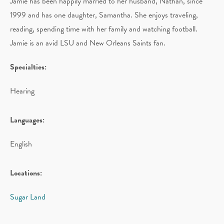
Jamie has been happily married to her husband, Nathan, since
1999 and has one daughter, Samantha. She enjoys traveling,
reading, spending time with her family and watching football.
Jamie is an avid LSU and New Orleans Saints fan.
Specialties:
Hearing
Languages:
English
Locations:
Sugar Land