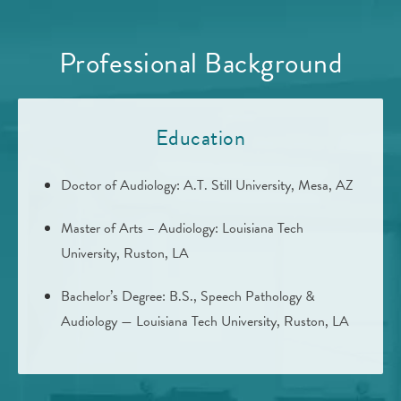
Professional Background
Education
Doctor of Audiology: A.T. Still University, Mesa, AZ
Master of Arts – Audiology: Louisiana Tech
University, Ruston, LA
Bachelor’s Degree: B.S., Speech Pathology &
Audiology — Louisiana Tech University, Ruston, LA