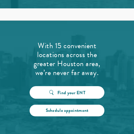
With 15 convenient
locations across the
greater Houston area,
we’re never far away.
Find your ENT
Schedule appointment