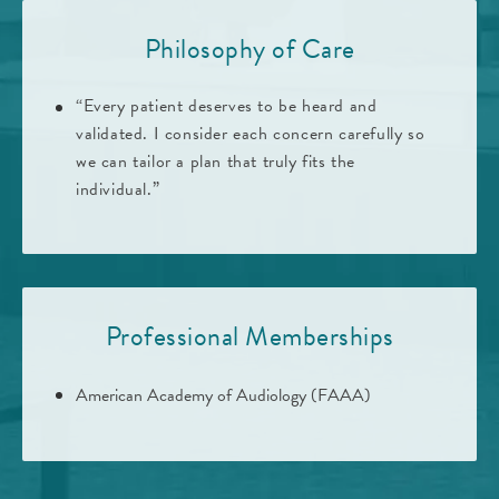
Philosophy of Care
“Every patient deserves to be heard and
validated. I consider each concern carefully so
we can tailor a plan that truly fits the
individual.”
Professional Memberships
American Academy of Audiology (FAAA)