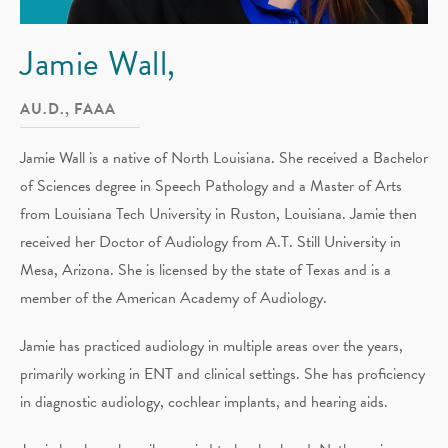
Jamie Wall,
AU.D., FAAA
Jamie Wall is a native of North Louisiana. She received a Bachelor
of Sciences degree in Speech Pathology and a Master of Arts
from Louisiana Tech University in Ruston, Louisiana. Jamie then
received her Doctor of Audiology from A.T. Still University in
Mesa, Arizona. She is licensed by the state of Texas and is a
member of the American Academy of Audiology.
Jamie has practiced audiology in multiple areas over the years,
primarily working in ENT and clinical settings. She has proficiency
in diagnostic audiology, cochlear implants, and hearing aids.