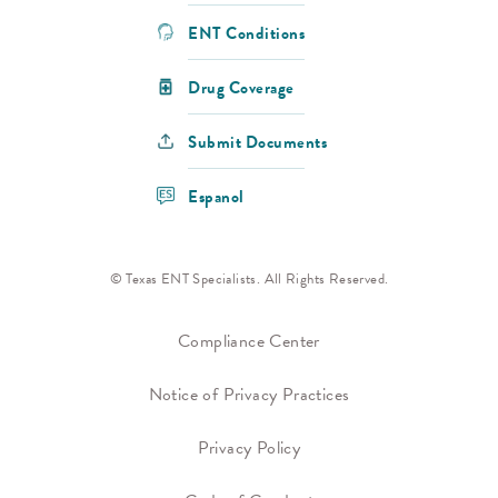
ENT Conditions
Drug Coverage
Submit Documents
Espanol
© Texas ENT Specialists. All Rights Reserved.
Compliance Center
Notice of Privacy Practices
Privacy Policy