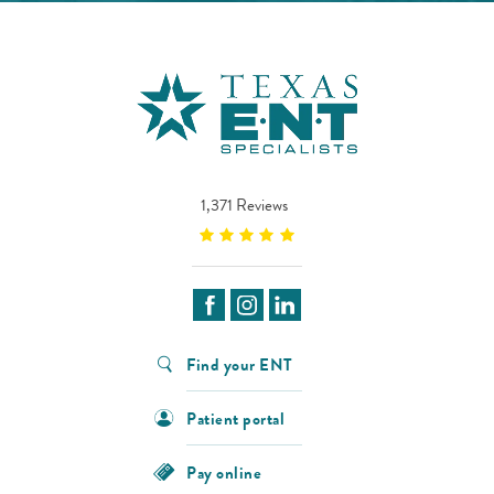
1,371 Reviews
Find your ENT
Patient portal
Pay online