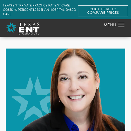
TEXAS ENT PRIVATE PRACTICE PATIENT CARE
CLICK HERE TO
COSTS 40 PERCENT LESS THAN HOSPITAL-BASED
COMPARE PRICES
CARE.