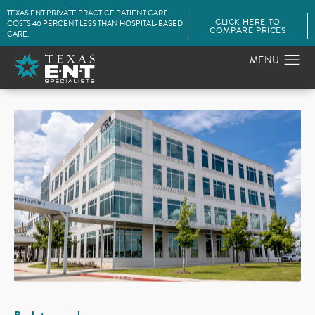
TEXAS ENT PRIVATE PRACTICE PATIENT CARE
CLICK HERE TO
COSTS 40 PERCENT LESS THAN HOSPITAL-BASED
COMPARE PRICES
CARE.