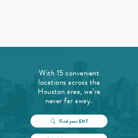
With 15 convenient
locations across the
Houston area, we’re
never far away.
Find your ENT