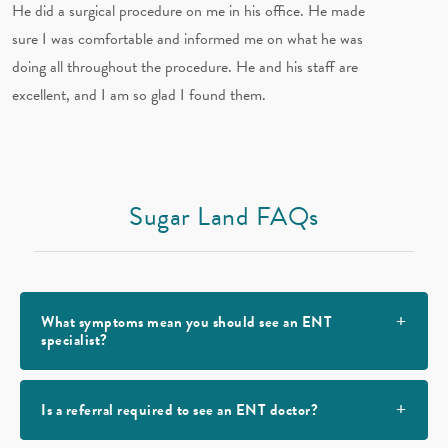
He did a surgical procedure on me in his office. He made
sure I was comfortable and informed me on what he was
doing all throughout the procedure. He and his staff are
excellent, and I am so glad I found them.
Sugar Land FAQs
What symptoms mean you should see an ENT
specialist?
Is a referral required to see an ENT doctor?