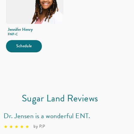
Immune Deficiency
Jennifer Henry
FNP-C
Schedule
Sugar Land Reviews
Dr. Jensen is a wonderful ENT.
by P.P