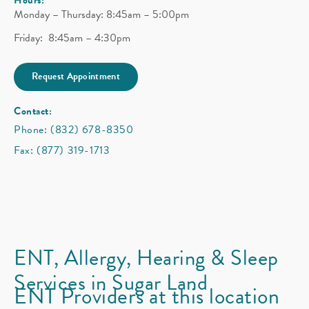
Monday – Thursday: 8:45am – 5:00pm
Friday: 8:45am – 4:30pm
Request Appointment
Contact:
Phone: (832) 678-8350
Fax: (877) 319-1713
ENT, Allergy, Hearing & Sleep
Services in Sugar Land
ENT Providers at this location