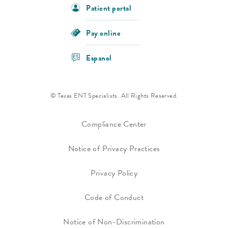
Patient portal
Pay online
Espanol
© Texas ENT Specialists. All Rights Reserved.
Compliance Center
Notice of Privacy Practices
Privacy Policy
Code of Conduct
Notice of Non-Discrimination