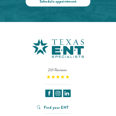
Schedule appointment
201 Reviews
Find your ENT