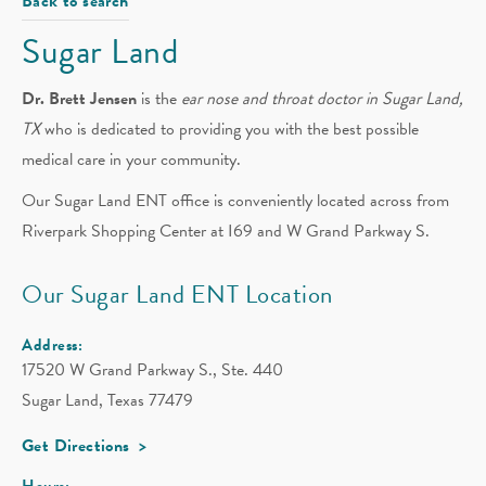
Back to search
Sugar Land
Dr. Brett Jensen
is the
ear nose and throat doctor in Sugar Land,
TX
who is dedicated to providing you with the best possible
medical care in your community.
Our Sugar Land ENT office is conveniently located across from
Riverpark Shopping Center at I69 and W Grand Parkway S.
Our Sugar Land ENT Location
Address:
17520 W Grand Parkway S., Ste. 440
Sugar Land, Texas 77479
Get Directions
Hours: