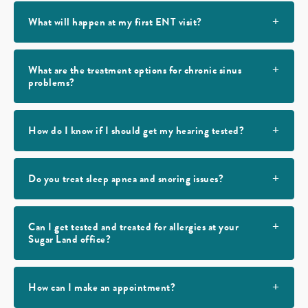
What will happen at my first ENT visit?
What are the treatment options for chronic sinus
problems?
How do I know if I should get my hearing tested?
Do you treat sleep apnea and snoring issues?
Can I get tested and treated for allergies at your
Sugar Land office?
How can I make an appointment?