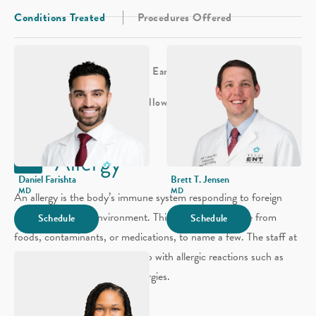
Conditions Treated
Procedures Offered
Allergy
Sinus
Sleep
Ear
Hearing
Head & Neck
Voice & Swallowing
Facial Plastics
Allergy
Daniel Farishta
Brett T. Jensen
MD
MD
An allergy is the body’s immune system responding to foreign
substances in the environment. This response could be from
Schedule
Schedule
foods, contaminants, or medications, to name a few. The staff at
our Sugarland location can help with allergic reactions such as
eczema and environmental allergies.
Environmental Allergy