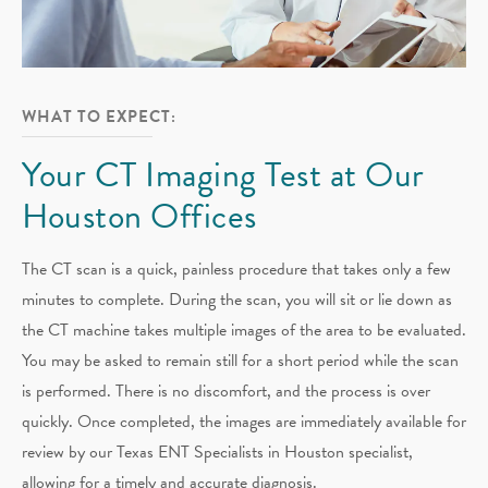
WHAT TO EXPECT:
Your CT Imaging Test at Our
Houston Offices
The CT scan is a quick, painless procedure that takes only a few
minutes to complete. During the scan, you will sit or lie down as
the CT machine takes multiple images of the area to be evaluated.
You may be asked to remain still for a short period while the scan
is performed. There is no discomfort, and the process is over
quickly. Once completed, the images are immediately available for
review by our Texas ENT Specialists in Houston specialist,
allowing for a timely and accurate diagnosis.