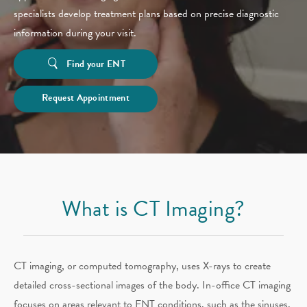
specialists develop treatment plans based on precise diagnostic
information during your visit.
Find your ENT
Request Appointment
What is CT Imaging?
CT imaging, or computed tomography, uses X-rays to create
detailed cross-sectional images of the body. In-office CT imaging
focuses on areas relevant to ENT conditions, such as the sinuses,