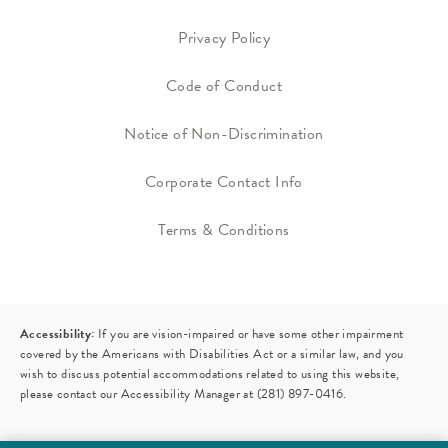
Privacy Policy
Code of Conduct
Notice of Non-Discrimination
Corporate Contact Info
Terms & Conditions
Accessibility:
If you are vision-impaired or have some other impairment
covered by the Americans with Disabilities Act or a similar law, and you
wish to discuss potential accommodations related to using this website,
please contact our Accessibility Manager at
(281) 897-0416
.