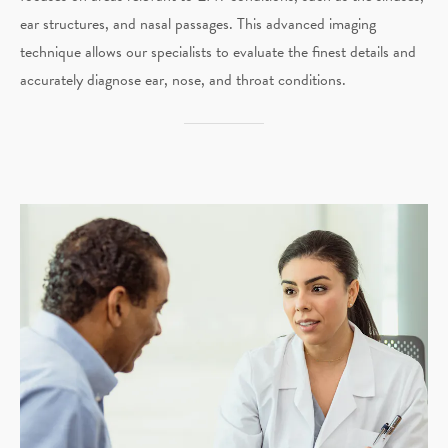
ear structures, and nasal passages. This advanced imaging
technique allows our specialists to evaluate the finest details and
accurately diagnose ear, nose, and throat conditions.