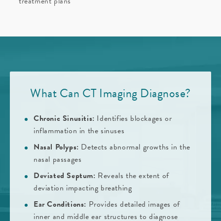
treatment plans
What Can CT Imaging Diagnose?
Chronic Sinusitis:
Identifies blockages or
inflammation in the sinuses
Nasal Polyps:
Detects abnormal growths in the
nasal passages
Deviated Septum:
Reveals the extent of
deviation impacting breathing
Ear Conditions:
Provides detailed images of
inner and middle ear structures to diagnose