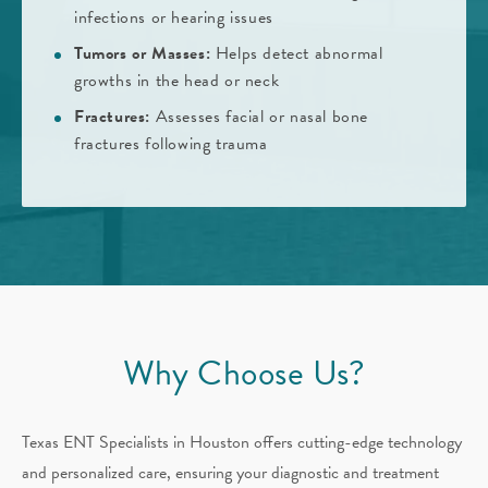
infections or hearing issues
Tumors or Masses:
Helps detect abnormal
growths in the head or neck
Fractures:
Assesses facial or nasal bone
fractures following trauma
Why Choose Us?
Texas ENT Specialists in Houston offers cutting-edge technology
and personalized care, ensuring your diagnostic and treatment