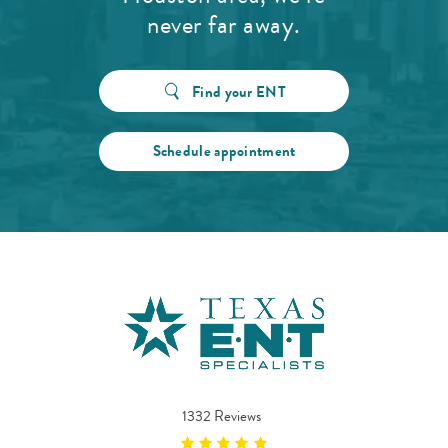
never far away.
Find your ENT
Schedule appointment
1332 Reviews