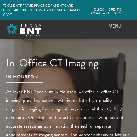
TEXAS ENT PRIVATE PRACTICE PATIENT CARE
CLICK HERE TO
COSTS 40 PERCENT LESS THAN HOSPITAL-BASED
COMPARE PRICES
CARE.
In-Office CT Imaging
IN HOUSTON
At Texas ENT Specialists in Houston, we offer in-office CT
imaging, providing patients with immediate, high-quality
diagnostic imaging for a range of ear, nose, and throat (ENT)
conditions. Our state-of-the-art CT scanner allows quick and
accurate assessments, eliminating the need for separate
appointments at imaging centers. This convenient service lets our