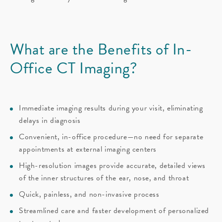
What are the Benefits of
In-
Office CT Imaging?
Immediate imaging results during your visit, eliminating
delays in diagnosis
Convenient, in-office procedure—no need for separate
appointments at external imaging centers
High-resolution images provide accurate, detailed views
of the inner structures of the ear, nose, and throat
Quick, painless, and non-invasive process
Streamlined care and faster development of personalized