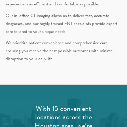
experience is as efficient and comfortable as possible.
Our in-office CT imaging allows us to deliver fast, accurate
diagnoses, and our highly trained ENT specialists provide expert
care tailored to your unique needs.
We prioritize patient convenience and comprehensive care,
ensuring you receive the best possible outcomes with minimal
disruption to your daily life.
With 15 convenient
locations across the
Houston area, we’re