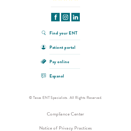
Find your ENT
Patient portal
Pay online
Espanol
© Texas ENT Specialists. All Rights Reserved.
Compliance Center
Notice of Privacy Practices