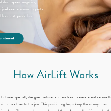
al sleep apnea surgeries,
the jawbone or removing parts
nd less post-procedure
ointment
How AirLift Works
rLift uses specially designed sutures and anchors to elevate and secure t
oid bone closer to the jaw. This positioning helps keep the airway open
ring sleep. The procedure is performed through a small incision under th