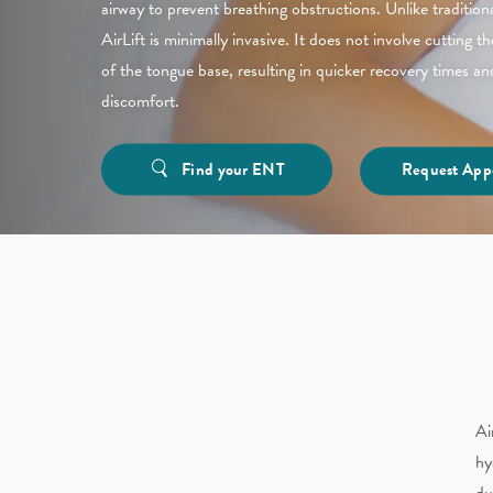
airway to prevent breathing obstructions. Unlike tradition
AirLift is minimally invasive. It does not involve cutting 
of the tongue base, resulting in quicker recovery times a
discomfort.
Find your ENT
Request App
Ai
hy
du