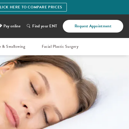
LICK HERE TO COMPARE PRICES
Pay online
Find your ENT
Request Appointment
e & Swallowing
Facial Plastic Surgery