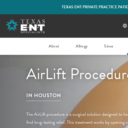
TEXAS ENT PRIVATE PRACTICE PAT
About
Allergy
Sinus
AirLift Procedur
IN HOUSTON
The AirLift procedure is a surgical solution designed to h
find long-lasting relief. This treatment works by opening a