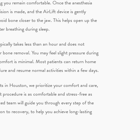
ng you remain comfortable. Once the anesthesia
cision is made, and the AirLift device is gently
oid bone closer to the jaw. This helps open up the
ter breathing during sleep.
pically takes less than an hour and does not
 or bone removal. You may feel slight pressure during
comfort is minimal. Most patients can return home
dure and resume normal activities within a few days.
ts in Houston, we prioritize your comfort and care,
ft procedure is as comfortable and stress-free as
ed team will guide you through every step of the
on to recovery, to help you achieve long-lasting