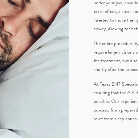
under your jaw, ensuri
takes effect, a small in
inserted to move the hy
airway, allowing for bet
The entire procedure ty
require large incisions
the treatment, but dis
shortly after the proce
At Texas ENT Specialis
ensuring that the AirLi
possible. Our experienc
process, from preparati
relief from sleep apnea.