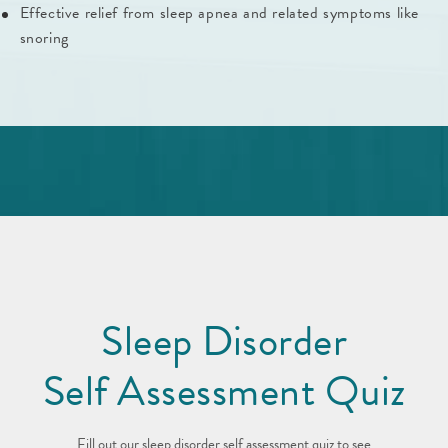
Effective relief from sleep apnea and related symptoms like
snoring
Sleep Disorder
Self Assessment Quiz
Fill out our sleep disorder self assessment quiz to see