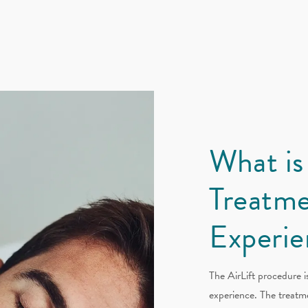
What is
Treatme
Experie
The AirLift procedure i
experience. The treatme