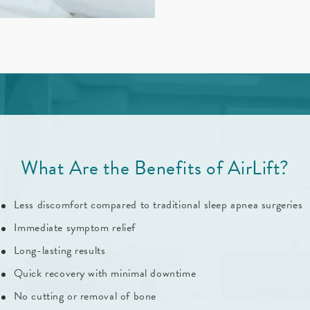
What Are the Benefits of AirLift?
Less discomfort compared to traditional sleep apnea surgeries
Immediate symptom relief
Long-lasting results
Quick recovery with minimal downtime
No cutting or removal of bone