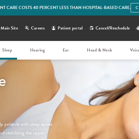
IENT CARE COSTS 40 PERCENT LESS THAN HOSPITAL-BASED CARE.
C
Main Site
Careers
Patient portal
Cancel/Reschedule
Sleep
Hearing
Ear
Head & Neck
Voic
e
elp patients with sleep apnea
nd stabilizing the upper