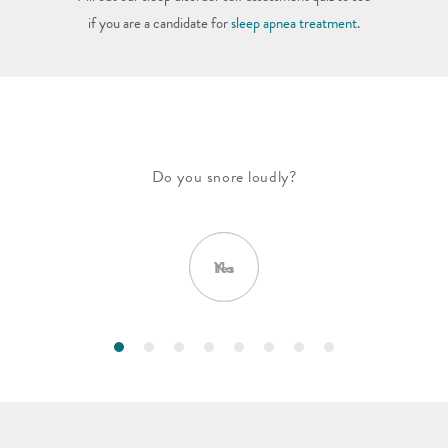
if you are a candidate for
sleep apnea treatment
.
Do you snore loudly?