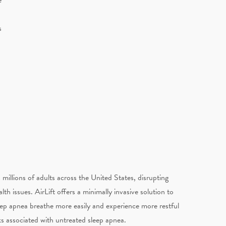
s
millions of adults across the United States, disrupting
th issues. AirLift offers a minimally invasive solution to
eep apnea breathe more easily and experience more restful
sks associated with untreated sleep apnea.