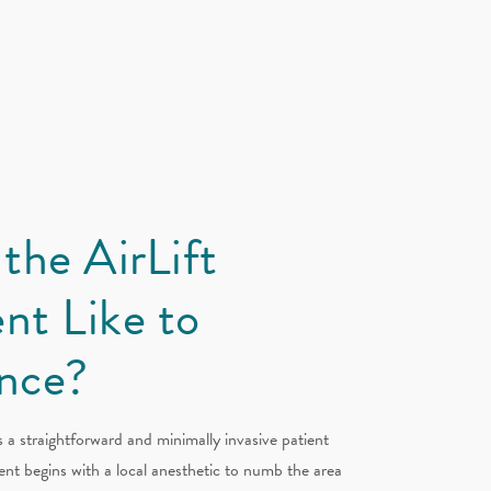
 the AirLift
nt Like to
nce?
s a straightforward and minimally invasive patient
nt begins with a local anesthetic to numb the area