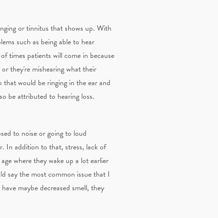
inging or tinnitus that shows up. With
oblems such as being able to hear
of times patients will come in because
or they're mishearing what their
 that would be ringing in the ear and
so be attributed to hearing loss.
osed to noise or going to loud
 In addition to that, stress, lack of
y age where they wake up a lot earlier
ould say the most common issue that I
n have maybe decreased smell, they