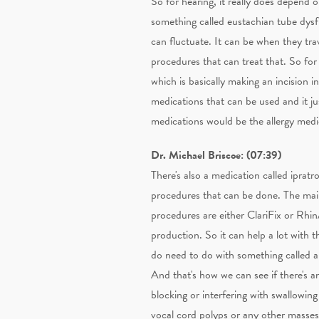
So for hearing, it really does depend o
something called eustachian tube dysfun
can fluctuate. It can be when they tra
procedures that can treat that. So fo
which is basically making an incision i
medications that can be used and it just
medications would be the allergy medic
Dr. Michael Briscoe: (07:39)
There's also a medication called iprat
procedures that can be done. The main
procedures are either ClariFix or Rhi
production. So it can help a lot with 
do need to do with something called a 
And that's how we can see if there's a
blocking or interfering with swallowin
vocal cord polyps or any other masses