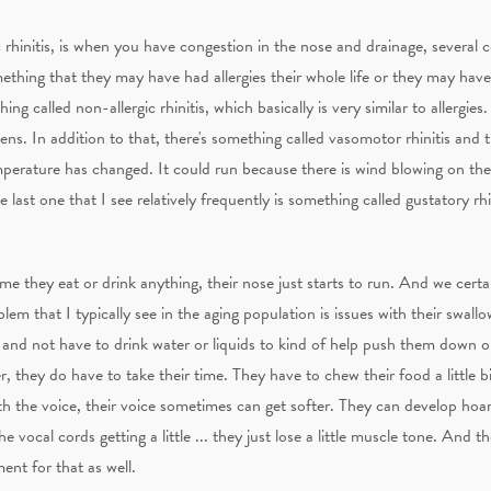
ic rhinitis, is when you have congestion in the nose and drainage, several c
something that they may have had allergies their whole life or they may have
thing called non-allergic rhinitis, which basically is very similar to allergi
ens. In addition to that, there's something called vasomotor rhinitis and 
mperature has changed. It could run because there is wind blowing on the
last one that I see relatively frequently is something called gustatory rhin
me they eat or drink anything, their nose just starts to run. And we certai
oblem that I typically see in the aging population is issues with their swall
 and not have to drink water or liquids to kind of help push them down or 
der, they do have to take their time. They have to chew their food a little 
With the voice, their voice sometimes can get softer. They can develop hoa
 vocal cords getting a little ... they just lose a little muscle tone. And t
ent for that as well.