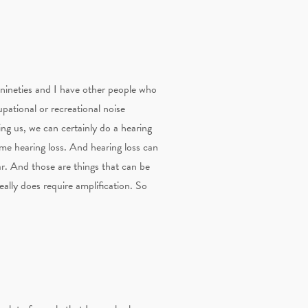
r nineties and I have other people who
cupational or recreational noise
eing us, we can certainly do a hearing
some hearing loss. And hearing loss can
ar. And those are things that can be
eally does require amplification. So