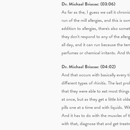
Dr. Michael Briscoe: (03:06)
As far as the, I guess we call it chron
run of the mill allergies, and this is 
addition to allergies, there's also some
they don't respond to any of the allerg
all day, and it can run because the te
perfumes or chemical irritants. And the 
Dr. Michael Briscoe: (04:02)
And that occurs with basically every ti
different types of rhinitis. The last pr
that they were able to eat most things
at once, but as they get a little bit ol
pills one at a time and with liquids. 
And it has to do with the muscles of the
with that, diagnose that and get treatm