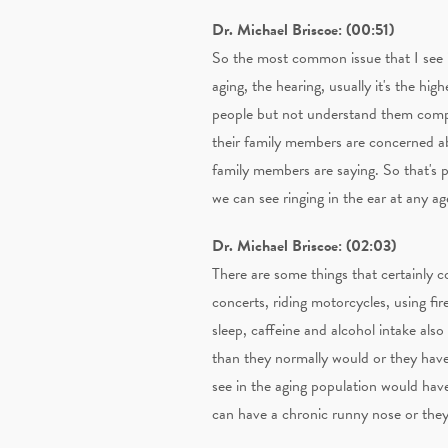
Dr. Michael Briscoe: (00:51)
So the most common issue that I see is
aging, the hearing, usually it's the hi
people but not understand them comple
their family members are concerned ab
family members are saying. So that's p
we can see ringing in the ear at any age
Dr. Michael Briscoe: (02:03)
There are some things that certainly c
concerts, riding motorcycles, using fire
sleep, caffeine and alcohol intake also
than they normally would or they have 
see in the aging population would hav
can have a chronic runny nose or they