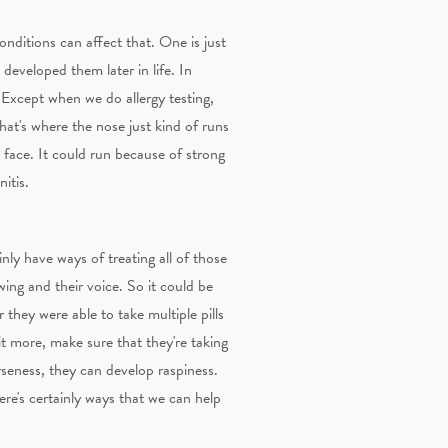
onditions can affect that. One is just
 developed them later in life. In
es. Except when we do allergy testing,
that's where the nose just kind of runs
 face. It could run because of strong
itis.
nly have ways of treating all of those
owing and their voice. So it could be
they were able to take multiple pills
bit more, make sure that they're taking
rseness, they can develop raspiness.
here's certainly ways that we can help