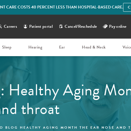
IENT CARE COSTS 40 PERCENT LESS THAN HOSPITAL-BASED CARE.
C
Careers
Patient portal
Cancel/Reschedule
Pay online
Sleep
Hearing
Ear
Head & Neck
Voic
: Healthy Aging Mon
and throat
O BLOG HEALTHY AGING MONTH THE EAR NOSE AND 