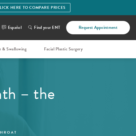
LICK HERE TO COMPARE PRICES
Español
Find your ENT
Request Appointment
e & Swallowing
Facial Plastic Surgery
th – the
THROAT