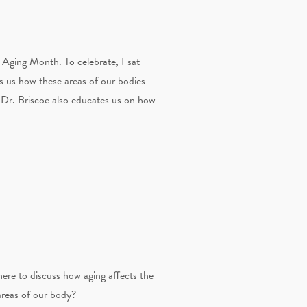
Aging Month. To celebrate, I sat
ls us how these areas of our bodies
t Dr. Briscoe also educates us on how
here to discuss how aging affects the
areas of our body?