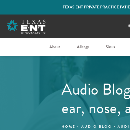
TEXAS ENT PRIVATE PRACTICE PAT
About
Allergy
Sinus
Audio Blog
ear, nose, 
HOME
AUDIO BLOG
AUDI