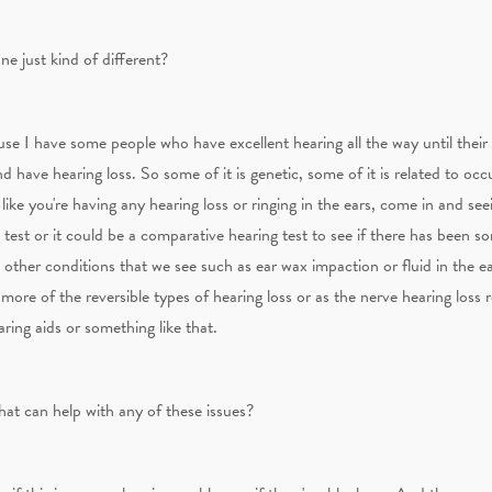
ne just kind of different?
cause I have some people who have excellent hearing all the way until thei
and have hearing loss. So some of it is genetic, some of it is related to oc
 like you're having any hearing loss or ringing in the ears, come in and se
g test or it could be a comparative hearing test to see if there has been 
other conditions that we see such as ear wax impaction or fluid in the e
ore of the reversible types of hearing loss or as the nerve hearing loss r
aring aids or something like that.
hat can help with any of these issues?