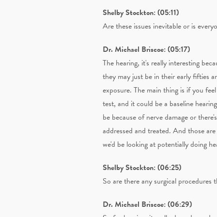
Shelby Stockton: (05:11)
Are these issues inevitable or is everyo
Dr. Michael Briscoe: (05:17)
The hearing, it's really interesting be
they may just be in their early fifties 
exposure. The main thing is if you feel
test, and it could be a baseline hearin
be because of nerve damage or there's 
addressed and treated. And those are m
we'd be looking at potentially doing he
Shelby Stockton: (06:25)
So are there any surgical procedures t
Dr. Michael Briscoe: (06:29)