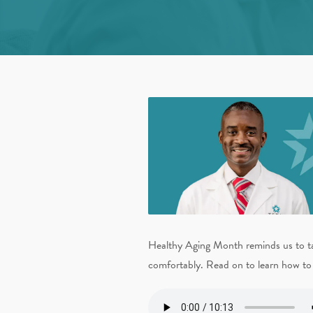
Healthy Aging Month reminds us to take
comfortably. Read on to learn how to 