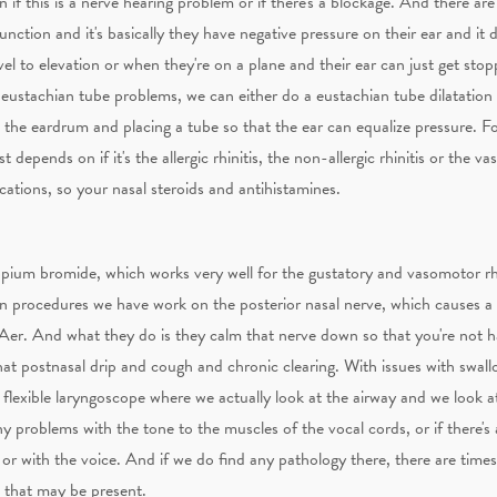
n if this is a nerve hearing problem or if there's a blockage. And there ar
ction and it's basically they have negative pressure on their ear and it de
vel to elevation or when they're on a plane and their ear can just get st
r eustachian tube problems, we can either do a eustachian tube dilatatio
n the eardrum and placing a tube so that the ear can equalize pressure. Fo
 depends on if it's the allergic rhinitis, the non-allergic rhinitis or the va
ations, so your nasal steroids and antihistamines.
ropium bromide, which works very well for the gustatory and vasomotor rhi
 procedures we have work on the posterior nasal nerve, which causes a l
nAer. And what they do is they calm that nerve down so that you're not
that postnasal drip and cough and chronic clearing. With issues with swall
flexible laryngoscope where we actually look at the airway and we look at
ny problems with the tone to the muscles of the vocal cords, or if there's
g or with the voice. And if we do find any pathology there, there are tim
 that may be present.