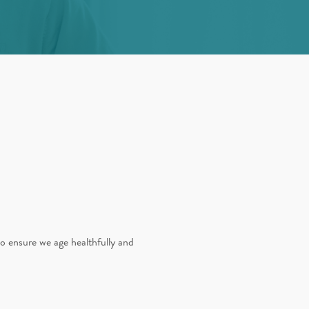
to ensure we age healthfully and