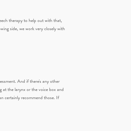
eech therapy to help out with that,
wing side, we work very closely with
sessment. And if there's any other
ng at the larynx or the voice box and
 can certainly recommend those. If