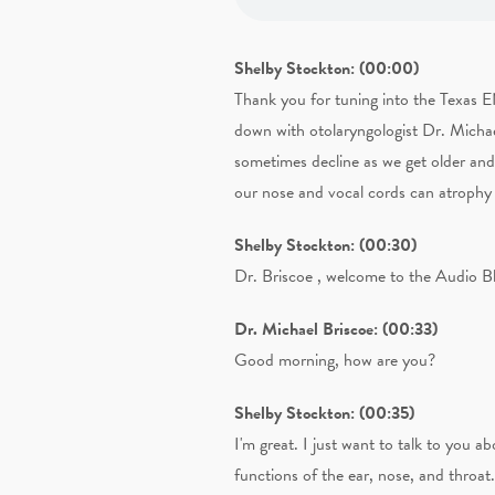
Shelby Stockton: (00:00)
Thank you for tuning into the Texas 
down with otolaryngologist Dr. Michael
sometimes decline as we get older and
our nose and vocal cords can atrophy 
Shelby Stockton: (00:30)
Dr. Briscoe , welcome to the Audio B
Dr. Michael Briscoe: (00:33)
Good morning, how are you?
Shelby Stockton: (00:35)
I'm great. I just want to talk to you
functions of the ear, nose, and throa