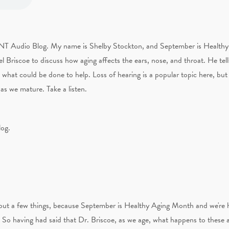
ENT Audio Blog. My name is Shelby Stockton, and September is Healthy 
 Briscoe to discuss how aging affects the ears, nose, and throat. He tel
 what could be done to help. Loss of hearing is a popular topic here, bu
as we mature. Take a listen.
log.
 about a few things, because September is Healthy Aging Month and we're 
t. So having had said that Dr. Briscoe, as we age, what happens to these 