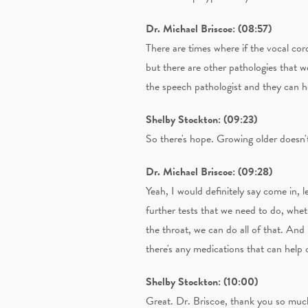
Dr. Michael Briscoe: (08:57)
There are times where if the vocal cor
but there are other pathologies that w
the speech pathologist and they can he
Shelby Stockton: (09:23)
So there's hope. Growing older doesn'
Dr. Michael Briscoe: (09:28)
Yeah, I would definitely say come in, 
further tests that we need to do, wheth
the throat, we can do all of that. And
there's any medications that can help o
Shelby Stockton: (10:00)
Great. Dr. Briscoe, thank you so much.