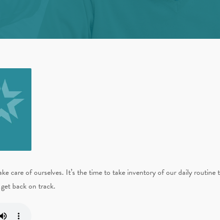
 care of ourselves. It’s the time to take inventory of our daily routine 
get back on track.