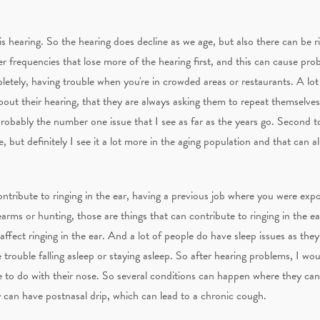
 hearing. So the hearing does decline as we age, but also there can be r
gher frequencies that lose more of the hearing first, and this can cause pr
tely, having trouble when you're in crowded areas or restaurants. A lot 
out their hearing, that they are always asking them to repeat themselves 
robably the number one issue that I see as far as the years go. Second to
, but definitely I see it a lot more in the aging population and that can al
ontribute to ringing in the ear, having a previous job where you were exp
arms or hunting, those are things that can contribute to ringing in the ear.
 affect ringing in the ear. And a lot of people do have sleep issues as the
trouble falling asleep or staying asleep. So after hearing problems, I w
e to do with their nose. So several conditions can happen where they ca
 can have postnasal drip, which can lead to a chronic cough.