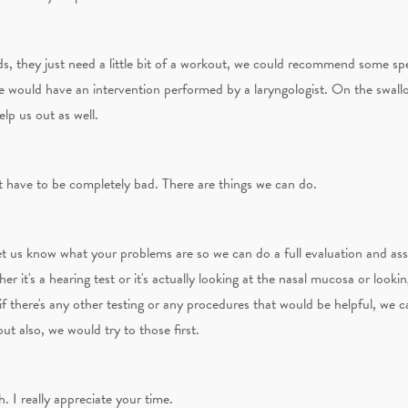
ds, they just need a little bit of a workout, we could recommend some sp
e would have an intervention performed by a laryngologist. On the swallo
lp us out as well.
t have to be completely bad. There are things we can do.
let us know what your problems are so we can do a full evaluation and as
er it's a hearing test or it's actually looking at the nasal mucosa or looki
 if there's any other testing or any procedures that would be helpful, we
ut also, we would try to those first.
 I really appreciate your time.