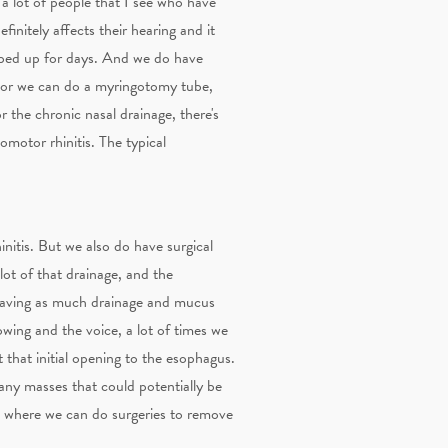
e a lot of people that I see who have
finitely affects their hearing and it
opped up for days. And we do have
n or we can do a myringotomy tube,
r the chronic nasal drainage, there's
somotor rhinitis. The typical
nitis. But we also do have surgical
ot of that drainage, and the
 having as much drainage and mucus
owing and the voice, a lot of times we
 that initial opening to the esophagus.
 any masses that could potentially be
es where we can do surgeries to remove