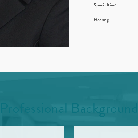
Specialties:
Hearing
Professional Backgroun