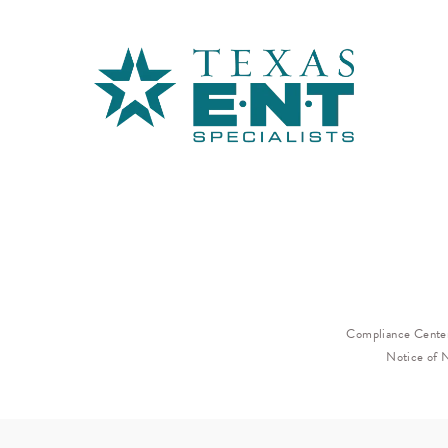
Compliance Cente
Notice of 