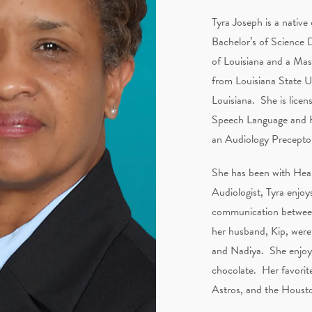
Tyra Joseph is a native
Bachelor’s of Science 
of Louisiana and a Mas
from Louisiana State U
Louisiana. She is licen
Speech Language and He
an Audiology Precepto
She has been with Hear
Audiologist, Tyra enjoys
communication between 
her husband, Kip, were
and Nadiya. She enjoys
chocolate. Her favorit
Astros, and the Houst