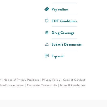
Pay online
ENT Conditions
Drug Coverage
Submit Documents
Espanol
r
Notice of Privacy Practices
Privacy Policy
Code of Conduct
Non-Discrimination
Corporate Contact Info
Terms & Conditions