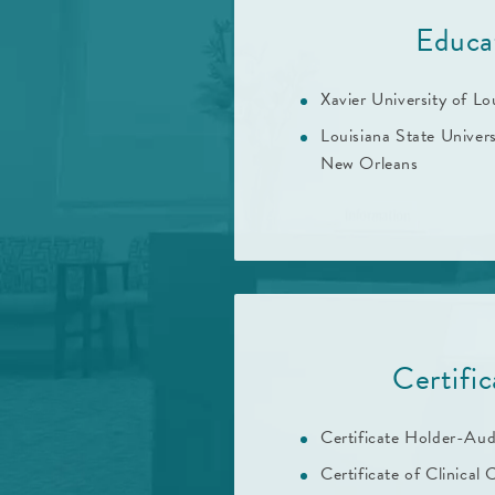
Educa
Xavier University of Lo
Louisiana State Univer
New Orleans
Certific
Certificate Holder-Aud
Certificate of Clinical