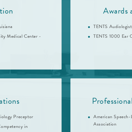
tion
Awards 
uisiana
TENTS Audiologis
sity Medical Center -
TENTS 1000 Ear C
ations
Profession
iology Preceptor
American Speech-
Association
 Competency in