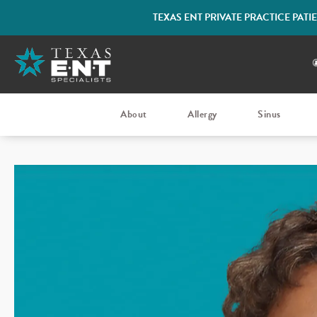
TEXAS ENT PRIVATE PRACTICE PAT
About
Allergy
Sinus