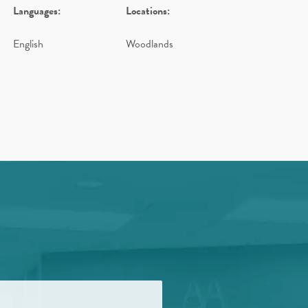
Languages:
Locations:
English
Woodlands
d