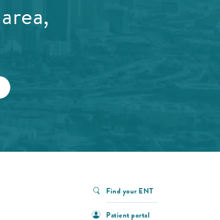
area,
Find your ENT
Patient portal