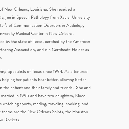
 of New Orleans, Louisiana. She received a
Degree in Speech Pathology from Xavier University
ter’s of Communication Disorders in Audiology
niversity Medical Center in New Orleans,
sed by the state of Texas, certified by the American
aring Association, and is a Certificate Holder as
r.
ing Specialists of Texas since 1994. As a tenured
 helping her patients hear better, allowing better
the patient and their family and friends. She and
 married in 1995 and have two daughters, Kloee
 watching sports, reading, traveling, cooking, and
e teams are the New Orleans Saints, the Houston
on Rockets.