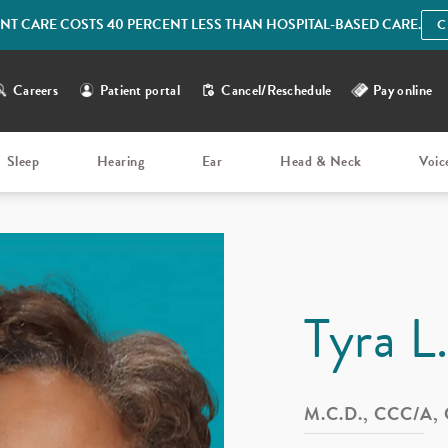
IENT CARE COSTS 40 PERCENT LESS THAN HOSPITAL-BASED CARE.
C
Careers
Patient portal
Cancel/Reschedule
Pay online
Sleep
Hearing
Ear
Head & Neck
Voic
Tyra L
M.C.D., CCC/A,