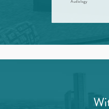
Audiology
Wit