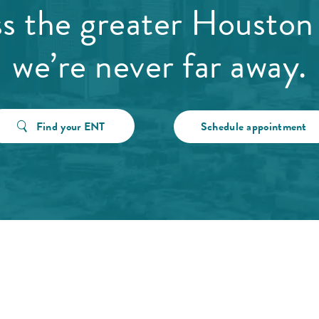
ss the greater Houston 
we’re never far away.
Find your ENT
Schedule appointment