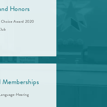
and Honors
t Choice Award 2020
lub
al Memberships
Language-Hearing