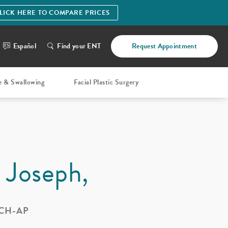
LICK HERE TO COMPARE PRICES
Español
Find your ENT
Request Appointment
e & Swallowing
Facial Plastic Surgery
. Joseph,
 CH-AP