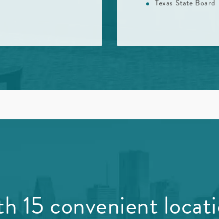
Texas State Board
h 15 convenient locat