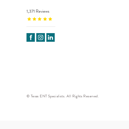
1,371 Reviews
© Texas ENT Specialists. All Rights Reserved.