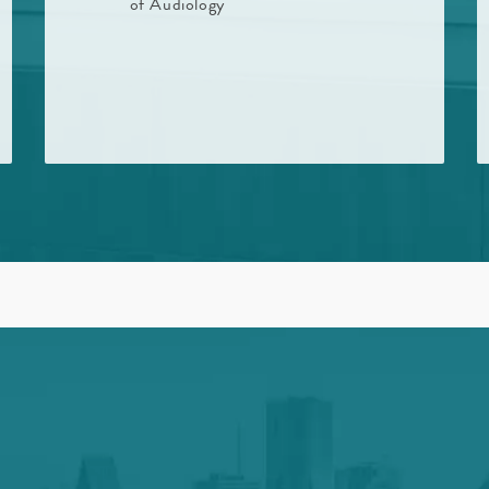
of Audiology