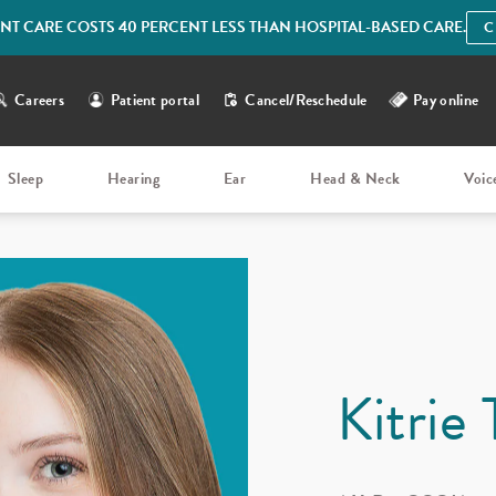
IENT CARE COSTS 40 PERCENT LESS THAN HOSPITAL-BASED CARE.
C
Careers
Patient portal
Cancel/Reschedule
Pay online
Sleep
Hearing
Ear
Head & Neck
Voic
Kitrie