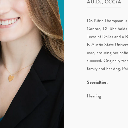
AU.D., CCC/A
Dr. Kitrie Thompson is 
Conroe, TX. She holds 
Texas at Dallas and a 
F. Austin State Univers
care, ensuring her pati
succeed. Originally fr
family and her dog, Pais
Specialties:
Hearing