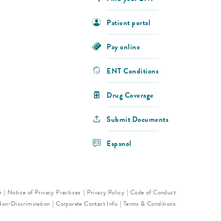
Patient portal
Pay online
ENT Conditions
Drug Coverage
Submit Documents
Espanol
r
Notice of Privacy Practices
Privacy Policy
Code of Conduct
Non-Discrimination
Corporate Contact Info
Terms & Conditions