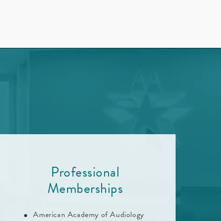
d
Professional
Memberships
American Academy of Audiology