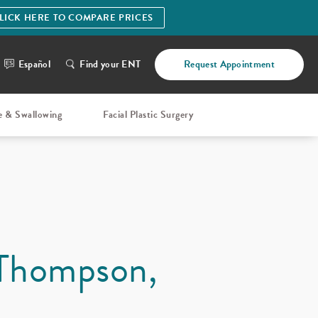
LICK HERE TO COMPARE PRICES
Español
Find your ENT
Request Appointment
e & Swallowing
Facial Plastic Surgery
 Thompson,