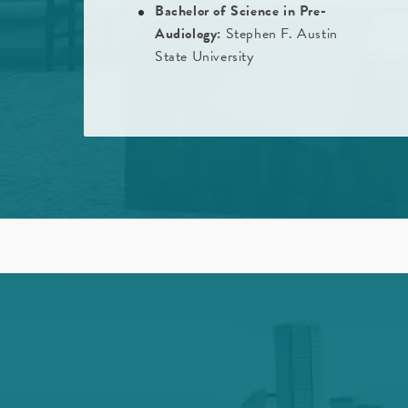
Bachelor of Science in Pre-
Audiology:
Stephen F. Austin
State University