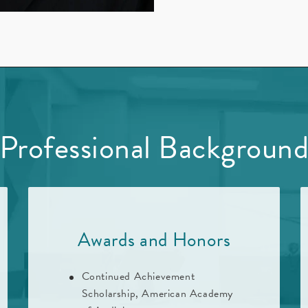
Professional Backgroun
Awards and Honors
Continued Achievement
Scholarship, American Academy