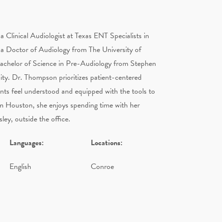
a Clinical Audiologist at Texas ENT Specialists in
a Doctor of Audiology from The University of
Bachelor of Science in Pre-Audiology from Stephen
ity. Dr. Thompson prioritizes patient-centered
ents feel understood and equipped with the tools to
om Houston, she enjoys spending time with her
ley, outside the office.
Languages:
Locations:
English
Conroe