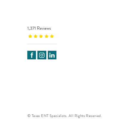
1,371 Reviews
© Texas ENT Specialists. All Rights Reserved.