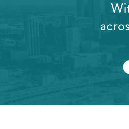
Wit
acro