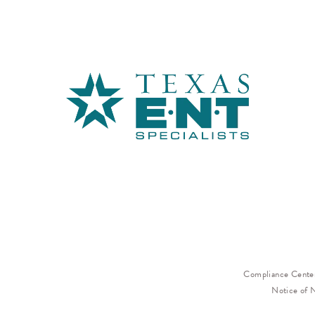
Compliance Cente
Notice of 