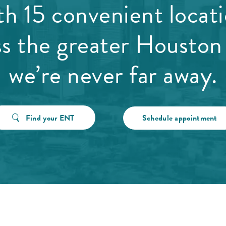
h 15 convenient locat
ss the greater Houston 
we’re never far away.
Find your ENT
Schedule appointment