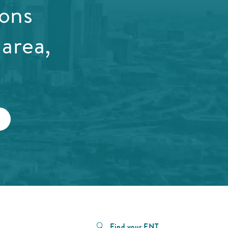
ions
area,
Find your ENT