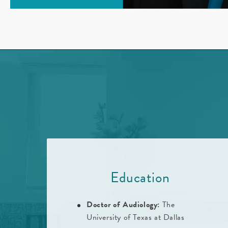
Education
Doctor of Audiology:
The
University of Texas at Dallas