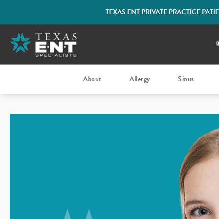
TEXAS ENT PRIVATE PRACTICE PAT
About
Allergy
Sinus