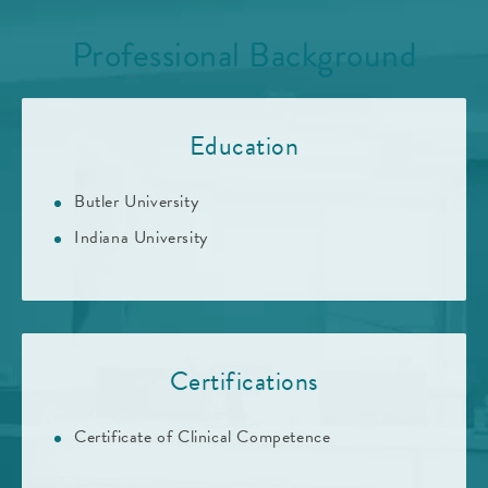
Professional Background
Education
Butler University
Indiana University
Certifications
Certificate of Clinical Competence