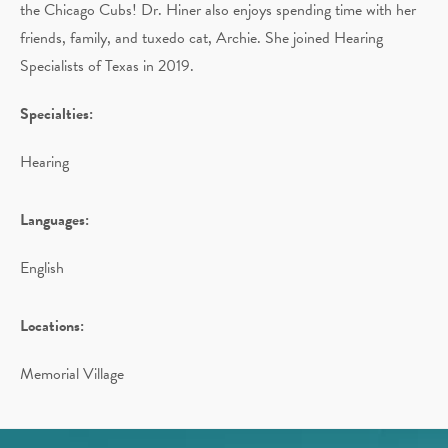
the Chicago Cubs! Dr. Hiner also enjoys spending time with her
friends, family, and tuxedo cat, Archie. She joined Hearing
Specialists of Texas in 2019.
Specialties:
Hearing
Languages:
English
Locations:
Memorial Village