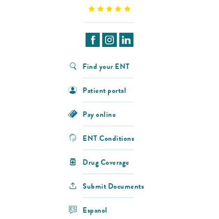
Find your ENT
Patient portal
Pay online
ENT Conditions
Drug Coverage
Submit Documents
Espanol