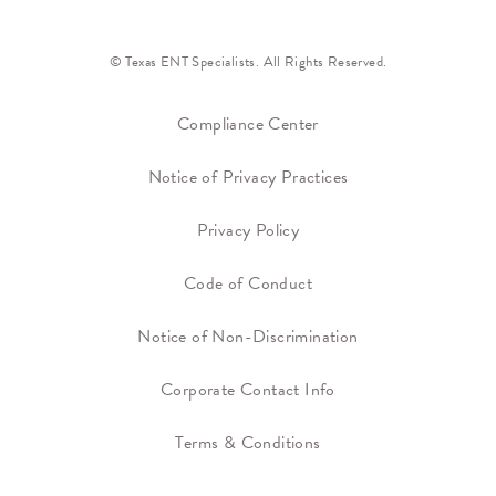
© Texas ENT Specialists. All Rights Reserved.
Compliance Center
Notice of Privacy Practices
Privacy Policy
Code of Conduct
Notice of Non-Discrimination
Corporate Contact Info
Terms & Conditions