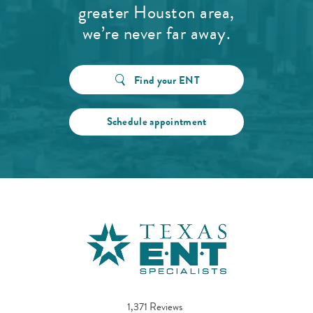
greater Houston area,
we’re never far away.
Find your ENT
Schedule appointment
1,371 Reviews