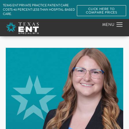
TEXAS ENT PRIVATE PRACTICE PATIENT CARE
CLICK HERE TO
COSTS 40 PERCENT LESS THAN HOSPITAL-BASED
COMPARE PRICES
CARE.