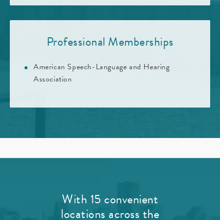
Professional Memberships
American Speech-Language and Hearing
Association
With 15 convenient
locations across the