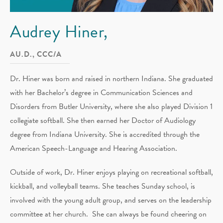
Audrey Hiner,
AU.D., CCC/A
Dr. Hiner was born and raised in northern Indiana. She graduated
with her Bachelor’s degree in Communication Sciences and
Disorders from Butler University, where she also played Division 1
collegiate softball. She then earned her Doctor of Audiology
degree from Indiana University. She is accredited through the
American Speech-Language and Hearing Association.
Outside of work, Dr. Hiner enjoys playing on recreational softball,
kickball, and volleyball teams. She teaches Sunday school, is
involved with the young adult group, and serves on the leadership
committee at her church. She can always be found cheering on