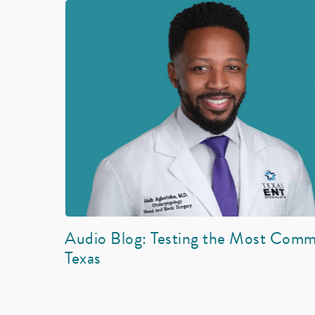
Audio Blog: Testing the Most Comm
Texas