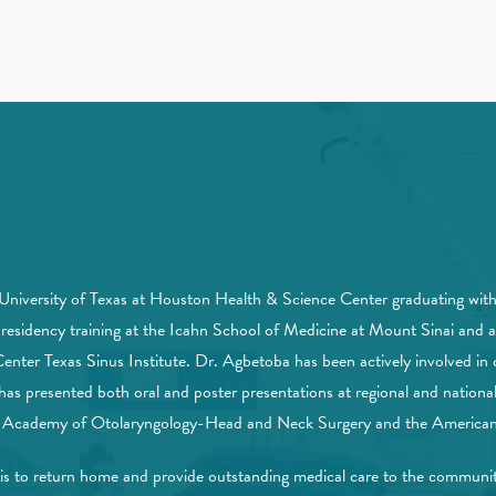
 University of Texas at Houston Health & Science Center graduating wi
esidency training at the Icahn School of Medicine at Mount Sinai and a 
nter Texas Sinus Institute. Dr. Agbetoba has been actively involved in c
as presented both oral and poster presentations at regional and national
n Academy of Otolaryngology-Head and Neck Surgery and the American 
 his to return home and provide outstanding medical care to the commun