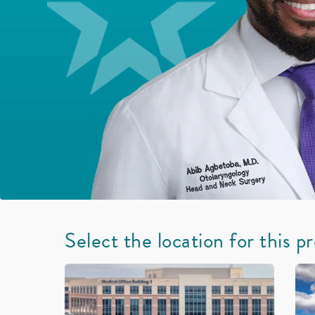
Select the location for this p