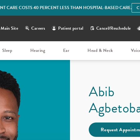
IENT CARE COSTS 40 PERCENT LESS THAN HOSPITAL-BASED CARE.
C
Main Site
Careers
Patient portal
Cancel/Reschedule
Sleep
Hearing
Ear
Head & Neck
Voic
Abib
Agbetob
Request Appointm