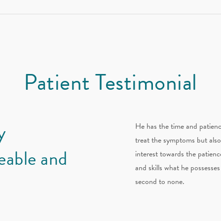
Patient Testimonial
y
He has the time and patienc
treat the symptoms but also
eable and
interest towards the patience
and skills what he possesses 
second to none.
H