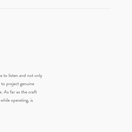
e to listen and not only
 to project genuine
. As far as the craft
while operating, is