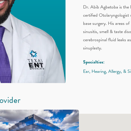
Dr. Abib Agbetoba is the 
certified Otolaryngologist 
base surgery. His areas of
sinusitis, smell & taste di
cerebrospinal fluid leaks a
sinuplasty.
Specialties:
Ear, Hearing, Allergy, & S
rovider