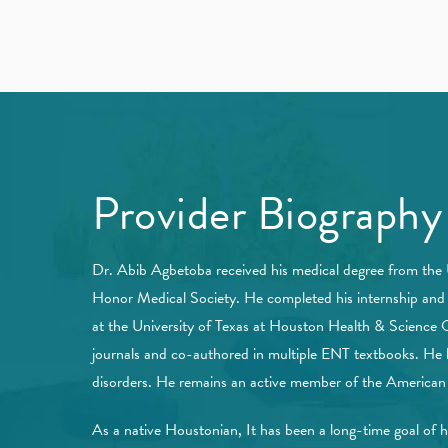
Provider Biography
Dr. Abib Agbetoba received his medical degree from the
Honor Medical Society. He completed his internship and r
at the University of Texas at Houston Health & Science Ce
journals and co-authored in multiple ENT textbooks. He h
disorders. He remains an active member of the America
As a native Houstonian, It has been a long-time goal of