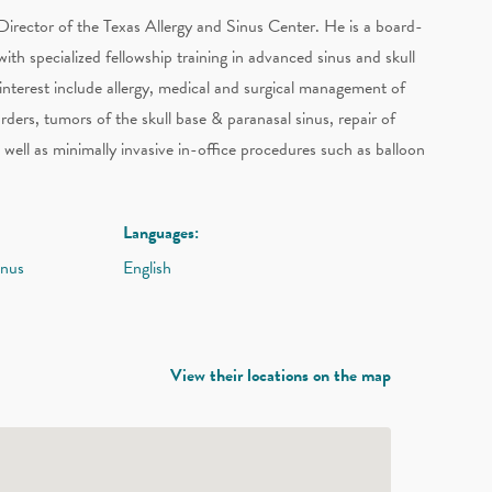
Director of the Texas Allergy and Sinus Center. He is a board-
with specialized fellowship training in advanced sinus and skull
 interest include allergy, medical and surgical management of
sorders, tumors of the skull base & paranasal sinus, repair of
s well as minimally invasive in-office procedures such as balloon
Languages:
inus
English
View their locations on the map