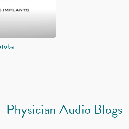
etoba
Physician Audio Blogs