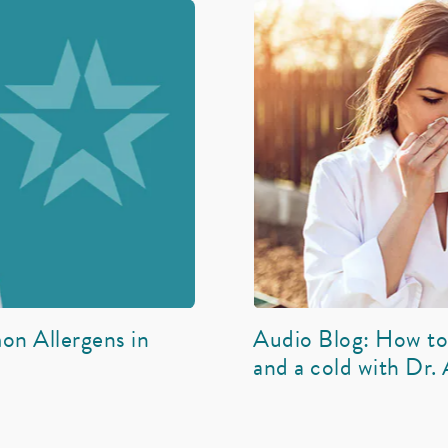
on Allergens in
Audio Blog: How to 
and a cold with Dr.