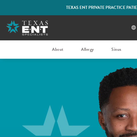
TEXAS ENT PRIVATE PRACTICE PAT
About
Allergy
Sinus