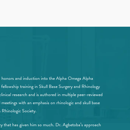
th honors and induction into the Alpha Omega Alpha
fellowship training in Skull Base Surgery and Rhinology
linical research and is authored in multiple peer-reviewed
 meetings with an emphasis on rhinologic and skull base
Rhinologic Society.
ity that has given him so much. Dr. Agbetoba’s approach