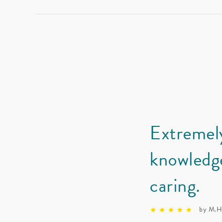
Extremel
knowledg
caring.
by M.