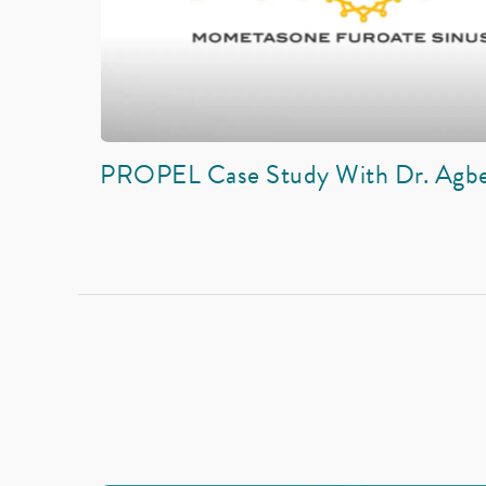
PROPEL Case Study With Dr. Agb