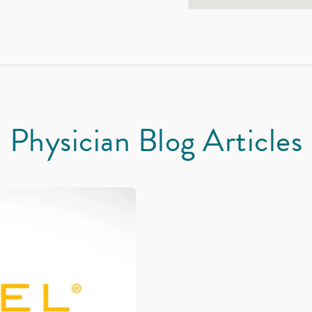
Physician Blog Articles