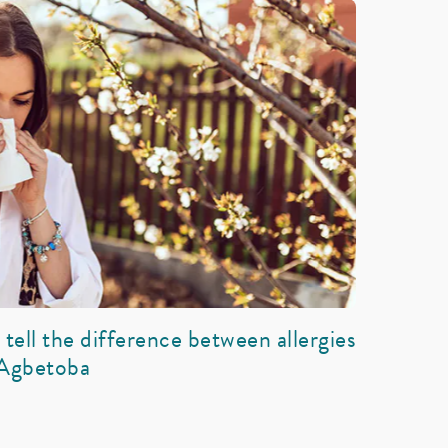
tell the difference between allergies
 Agbetoba