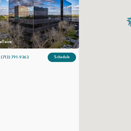
ellaire
Schedule
(713) 791-9363