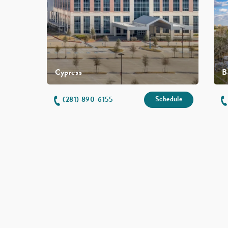
Cypress
B
Schedule
(281) 890-6155