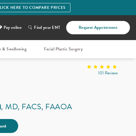
LICK HERE TO COMPARE PRICES
Pay online
Find your ENT
Request Appointment
e & Swallowing
Facial Plastic Surgery
101 Reviews
a
MD, FACS, FAAOA
ent