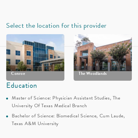
Select the location for this provider
Conroe
The Woodlands
Education
(936) 539-4700
(281) 362-1368
Master of Science: Physician Assistant Studies, The
Schedule
Schedule
University Of Texas Medical Branch
Bachelor of Science: Biomedical Science, Cum Laude,
View their locations on the map
Texas A&M University