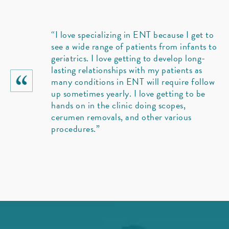
“I love specializing in ENT because I get to
see a wide range of patients from infants to
geriatrics. I love getting to develop long-
lasting relationships with my patients as
many conditions in ENT will require follow
up sometimes yearly. I love getting to be
hands on in the clinic doing scopes,
cerumen removals, and other various
procedures.”