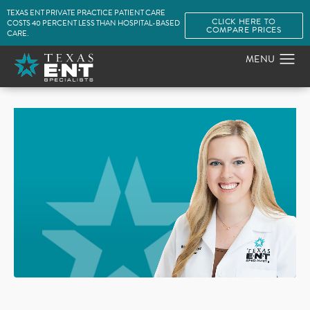
TEXAS ENT PRIVATE PRACTICE PATIENT CARE
CLICK HERE TO
COSTS 40 PERCENT LESS THAN HOSPITAL-BASED
COMPARE PRICES
CARE.