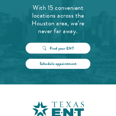
With 15 convenient
locations across the
Houston area, we’re
never far away.
Find your ENT
Schedule appointment