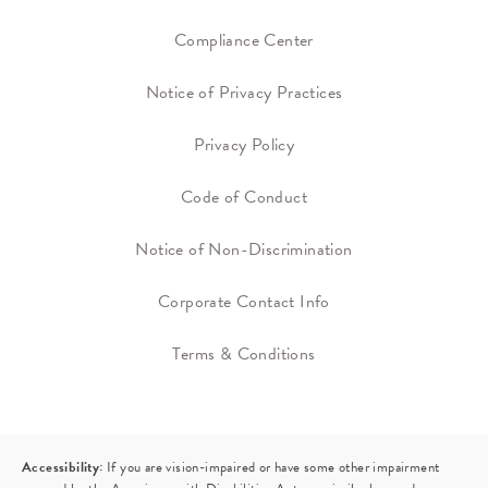
Compliance Center
Notice of Privacy Practices
Privacy Policy
Code of Conduct
Notice of Non-Discrimination
Corporate Contact Info
Terms & Conditions
Accessibility:
If you are vision-impaired or have some other impairment