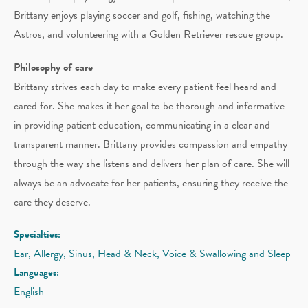
Brittany enjoys playing soccer and golf, fishing, watching the
Astros, and volunteering with a Golden Retriever rescue group.
Philosophy of care
Brittany strives each day to make every patient feel heard and
cared for. She makes it her goal to be thorough and informative
in providing patient education, communicating in a clear and
transparent manner. Brittany provides compassion and empathy
through the way she listens and delivers her plan of care. She will
always be an advocate for her patients, ensuring they receive the
care they deserve.
Specialties:
Ear, Allergy, Sinus, Head & Neck, Voice & Swallowing and Sleep
Languages:
English