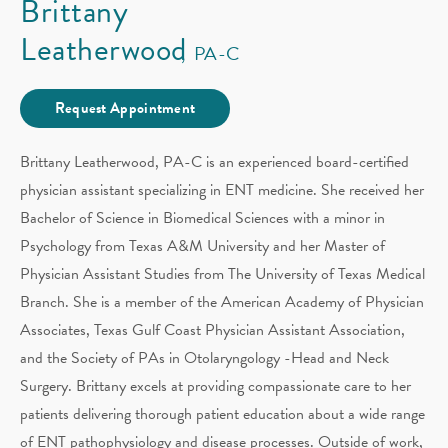
Brittany
Leatherwood
PA-C
Request Appointment
Brittany Leatherwood, PA-C is an experienced board-certified
physician assistant specializing in ENT medicine. She received her
Bachelor of Science in Biomedical Sciences with a minor in
Psychology from Texas A&M University and her Master of
Physician Assistant Studies from The University of Texas Medical
Branch. She is a member of the American Academy of Physician
Associates, Texas Gulf Coast Physician Assistant Association,
and the Society of PAs in Otolaryngology -Head and Neck
Surgery. Brittany excels at providing compassionate care to her
patients delivering thorough patient education about a wide range
of ENT pathophysiology and disease processes. Outside of work,