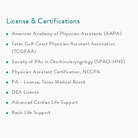
License & Certifications
American Academy of Physician Assistants (AAPA)
Texas Gulf Coast Physician Assistant Association
(TCGPAA)
Society of PAs in Otorhinolaryngology (SPAO-HNS)
Physician Assistant Certification, NCCPA
PA - License, Texas Medical Board
DEA License
Advanced Cardiac Life Support
Basic Life Support