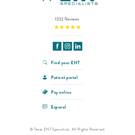
1332 Reviews
Find your ENT
Patient portal
Pay online
Espanol
© Texas ENT Specialists. All Rights Reserved.