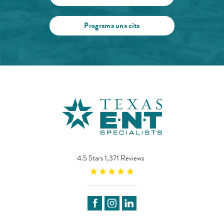
Programa una cita
4.5 Stars 1,371 Reviews