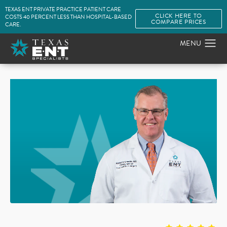
TEXAS ENT PRIVATE PRACTICE PATIENT CARE
CLICK HERE TO
COSTS 40 PERCENT LESS THAN HOSPITAL-BASED
COMPARE PRICES
CARE.