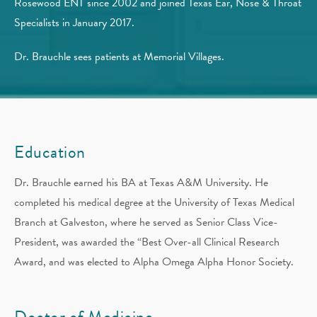
Rosewood ENT since 2002 and joined Texas Ear, Nose & Throat
Specialists in January 2017.
Dr. Brauchle sees patients at Memorial Villages.
Education
Dr. Brauchle earned his BA at Texas A&M University. He
completed his medical degree at the University of Texas Medical
Branch at Galveston, where he served as Senior Class Vice-
President, was awarded the “Best Over-all Clinical Research
Award, and was elected to Alpha Omega Alpha Honor Society.
Doctor of Medicine