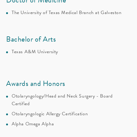
The University of Texas Medical Branch at Galveston
Bachelor of Arts
Texas A&M University
Awards and Honors
Otolaryngology/Head and Neck Surgery - Board
Certified
Otolaryngologic Allergy Certification
Alpha Omega Alpha