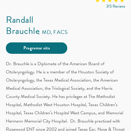
315 Reviews
Randall
Brauchle
MD, FACS
Programar cita
Dr. Brauchle is a Diplomate of the American Board of
Otolaryngology. He is a member of the Houston Society of
Otolaryngology, the Texas Medical Association, the American
Medical Association, the Triological Society, and the Harris
County Medical Society. He has privileges at The Methodist
Hospital, Methodist West Houston Hospital, Texas Children’s
Hospital, Texas Children’s Hospital West Campus, and Memorial
Hermann Memorial City Hospital. Dr. Brauchle practiced with
Rosewood ENT since 2002 and joined Texas Ear, Nose & Throat