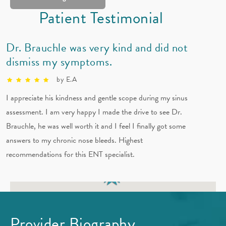
Patient Testimonial
(832) 678-8333
Horario
Dr. Brauchle was very kind and did not
dismiss my symptoms.
Vea sus sitios en la mapa
by E.A
I appreciate his kindness and gentle scope during my sinus
assessment. I am very happy I made the drive to see Dr.
Brauchle, he was well worth it and I feel I finally got some
answers to my chronic nose bleeds. Highest
recommendations for this ENT specialist.
Provider Biography