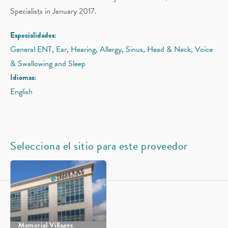
Specialists in January 2017.
Especialidades:
General ENT, Ear, Hearing, Allergy, Sinus, Head & Neck, Voice
& Swallowing and Sleep
Idiomas:
English
Selecciona el sitio para este proveedor
Memorial Villages