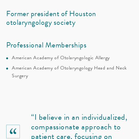
Former president of Houston
otolaryngology society
Professional Memberships
American Academy of Otolaryngologic Allergy
American Academy of Otolaryngology Head and Neck
Surgery
“I believe in an individualized,
compassionate approach to
patient care, focusing on