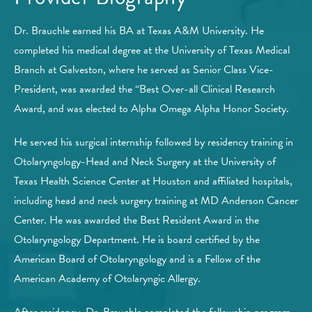
Dr. Brauchle earned his BA at Texas A&M University. He
completed his medical degree at the University of Texas Medical
Branch at Galveston, where he served as Senior Class Vice-
President, was awarded the “Best Over-all Clinical Research
Award, and was elected to Alpha Omega Alpha Honor Society.
He served his surgical internship followed by residency training in
Otolaryngology-Head and Neck Surgery at the University of
Texas Health Science Center at Houston and affiliated hospitals,
including head and neck surgery training at MD Anderson Cancer
Center. He was awarded the Best Resident Award in the
Otolaryngology Department. He is board certified by the
American Board of Otolaryngology and is a Fellow of the
American Academy of Otolaryngic Allergy.
After residency, Dr. Brauchle completed the fellowship program