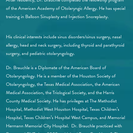
of the American Academy of Otolaryngic Allergy. He has special
training in Balloon Sinuplasty and Injection Snoreplasty.
His clinical interests include sinus disorders/sinus surgery, nasal
allergy, head and neck surgery, including thyroid and parathyroid
surgery, and pediatric otolaryngology.
Dr. Brauchle is a Diplomate of the American Board of
Otolaryngology. He is a member of the Houston Society of
Otolaryngology, the Texas Medical Association, the American
Medical Association, the Triological Society, and the Harris
County Medical Society. He has privileges at The Methodist
Hospital, Methodist West Houston Hospital, Texas Children’s
Hospital, Texas Children’s Hospital West Campus, and Memorial
Hermann Memorial City Hospital. Dr. Brauchle practiced with