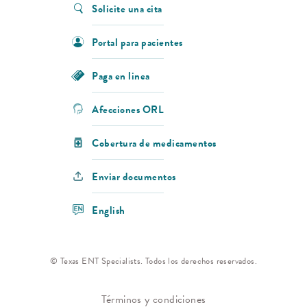
Solicite una cita
Portal para pacientes
Paga en linea
Afecciones ORL
Cobertura de medicamentos
Enviar documentos
English
© Texas ENT Specialists. Todos los derechos reservados.
Términos y condiciones