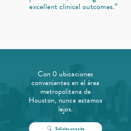
excellent clinical outcomes.”
Con 0 ubicaciones
convenientes en el área
metropolitana de
Houston, nunca estamos
lejos.
Solicite una cita