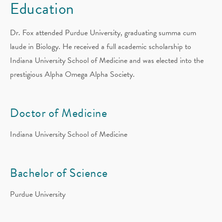
Education
Dr. Fox attended Purdue University, graduating summa cum
laude in Biology. He received a full academic scholarship to
Indiana University School of Medicine and was elected into the
prestigious Alpha Omega Alpha Society.
Doctor of Medicine
Indiana University School of Medicine
Bachelor of Science
Purdue University