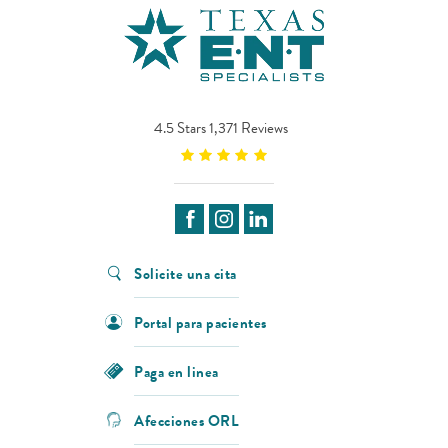
4.5 Stars 1,371 Reviews
Solicite una cita
Portal para pacientes
Paga en linea
Afecciones ORL