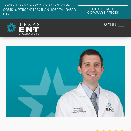
TEXAS ENT PRIVATE PRACTICE PATIENT CARE
CLICK HERE TO
COSTS 40 PERCENT LESS THAN HOSPITAL-BASED
COMPARE PRICES
CARE.