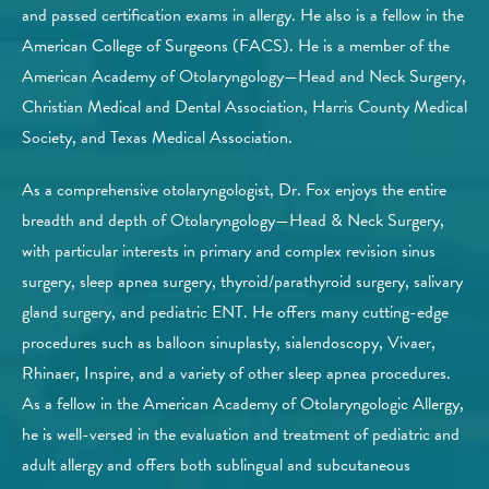
and passed certification exams in allergy. He also is a fellow in the
American College of Surgeons (FACS). He is a member of the
American Academy of Otolaryngology—Head and Neck Surgery,
Christian Medical and Dental Association, Harris County Medical
Society, and Texas Medical Association.
As a comprehensive otolaryngologist, Dr. Fox enjoys the entire
breadth and depth of Otolaryngology—Head & Neck Surgery,
with particular interests in primary and complex revision sinus
surgery, sleep apnea surgery, thyroid/parathyroid surgery, salivary
gland surgery, and pediatric ENT. He offers many cutting-edge
procedures such as balloon sinuplasty, sialendoscopy, Vivaer,
Rhinaer, Inspire, and a variety of other sleep apnea procedures.​
As a fellow in the American Academy of Otolaryngologic Allergy,
he is well-versed in the evaluation and treatment of pediatric and
adult allergy and offers both sublingual and subcutaneous