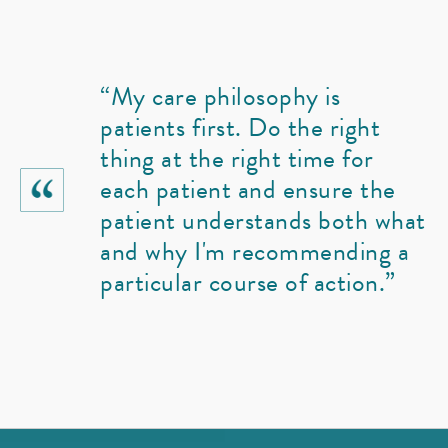
“My care philosophy is
patients first. Do the right
thing at the right time for
each patient and ensure the
patient understands both what
and why I'm recommending a
particular course of action.”