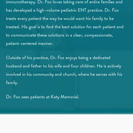
immunotherapy. Dr. Fox loves taking care of entire families and
has developed a high-volume pediatric ENT practice. Dr. Fox
treats every patient the way he would want his family to be
treated. His goal is to find the best solution for each patient and
to communicate these solutions in a clear, compassionate,
patient-centered manner.
Outside of his practice, Dr. Fox enjoys being a dedicated
husband and father to his wife and four children. He is actively
involved in his community and church, where he serves with his
family.
Dr. Fox sees patients at Katy Memorial.