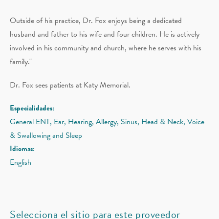
Outside of his practice, Dr. Fox enjoys being a dedicated
husband and father to his wife and four children. He is actively
involved in his community and church, where he serves with his
family."
Dr. Fox sees patients at Katy Memorial.
Especialidades:
General ENT, Ear, Hearing, Allergy, Sinus, Head & Neck, Voice
& Swallowing and Sleep
Idiomas:
English
Selecciona el sitio para este proveedor