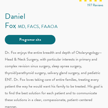
197 Reviews
Daniel
Fox
MD, FACS, FAAOA
Programar cita
Dr. Fox enjoys the entire breadth and depth of Otolaryngology—
Head & Neck Surgery, with particular interests in primary and
complex revision sinus surgery, sleep apnea surgery,
thyroid/parathyroid surgery, salivary gland surgery, and pediatric
ENT. Dr. Fox loves taking care of entire families, treating every
patient the way he would want his family to be treated. His goal is
to find the best solution for each patient and to communicate
these solutions in a clear, compassionate, patient-centered
manner.