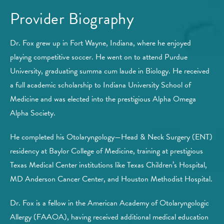
Provider Biography
Dr. Fox grew up in Fort Wayne, Indiana, where he enjoyed
playing competitive soccer. He went on to attend Purdue
University, graduating summa cum laude in Biology. He received
a full academic scholarship to Indiana University School of
Medicine and was elected into the prestigious Alpha Omega
Alpha Society.
He completed his Otolaryngology—Head & Neck Surgery (ENT)
residency at Baylor College of Medicine, training at prestigious
Texas Medical Center institutions like Texas Children’s Hospital,
MD Anderson Cancer Center, and Houston Methodist Hospital.
Dr. Fox is a fellow in the American Academy of Otolaryngologic
Allergy (FAAOA), having received additional medical education