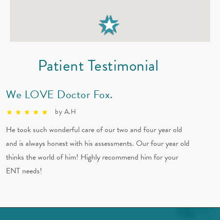
Audio Blog: Seasonal Allergies with Dr. Fox
Patient Testimonial
We LOVE Doctor Fox.
by A.H
He took such wonderful care of our two and four year old
and is always honest with his assessments. Our four year old
thinks the world of him! Highly recommend him for your
ENT needs!