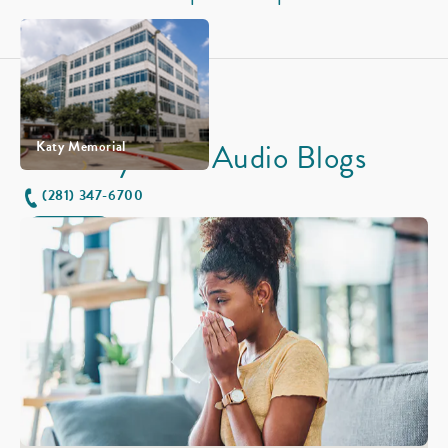
Physician Audio Blogs
Katy Memorial
(281) 347-6700
Horario
Vea sus sitios en la mapa