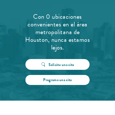
Con 0 ubicaciones
convenientes en el área
metropolitana de
Houston, nunca estamos
lejos.
Solicite una cita
Programa una cita