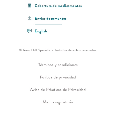
Cobertura de medicamentos
Enviar documentos
English
© Texas ENT Specialists. Todos los derechos reservados.
Términos y condiciones
Política de privacidad
Aviso de Prácticas de Privacidad
Marco regulatorio