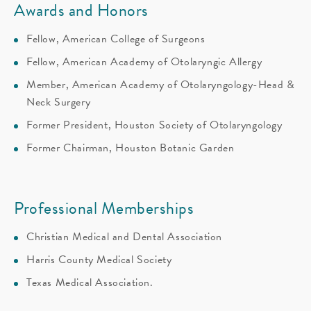
Awards and Honors
Fellow, American College of Surgeons
Fellow, American Academy of Otolaryngic Allergy
Member, American Academy of Otolaryngology-Head &
Neck Surgery
Former President, Houston Society of Otolaryngology
Former Chairman, Houston Botanic Garden
Professional Memberships
Christian Medical and Dental Association
Harris County Medical Society
Texas Medical Association.