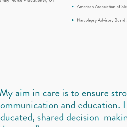
amily Nurse Practitioner, UT
American Association of S
Narcolepsy Advisory Boar
My aim in care is to ensure str
ommunication and education. I
ducated, shared decision-makin