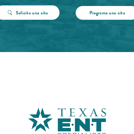
Solicite una cita
Programa una cita