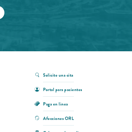
Solicite una cita
Portal para pacientes
Paga en linea
Afecciones ORL