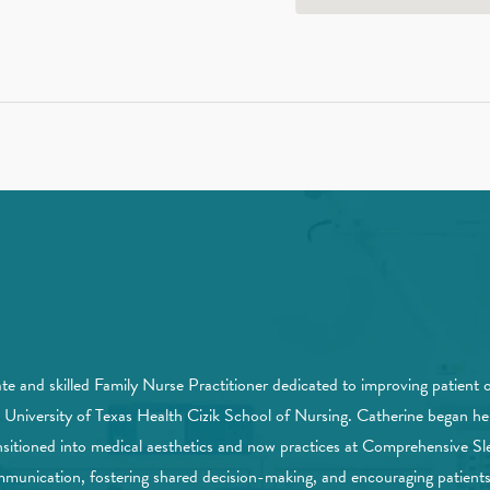
nd skilled Family Nurse Practitioner dedicated to improving patient 
e University of Texas Health Cizik School of Nursing. Catherine began
ransitioned into medical aesthetics and now practices at Comprehensive Sl
mmunication, fostering shared decision-making, and encouraging patients t