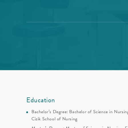
Education
Bachelor’s Degree: Bachelor of Science in Nursing
Cizik School of Nursing