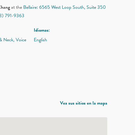
Chang
at the
Bellaire: 6565 West Loop South, Suite 350
13) 791-9363
Idiomas:
 & Neck, Voice
English
Vea sus sitios en la mapa