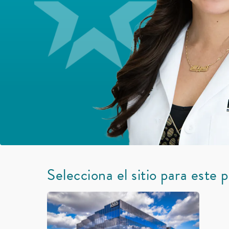
Selecciona el sitio para este 