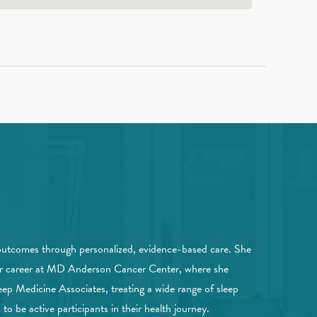
outcomes through personalized, evidence-based care. She
 her career at MD Anderson Cancer Center, where she
eep Medicine Associates, treating a wide range of sleep
o be active participants in their health journey.