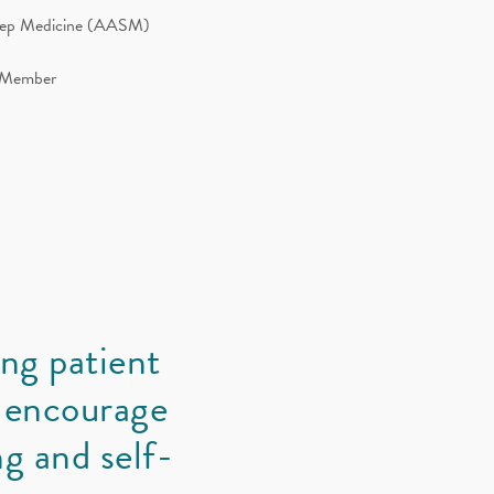
leep Medicine (AASM)
d Member
ong patient
 encourage
g and self-