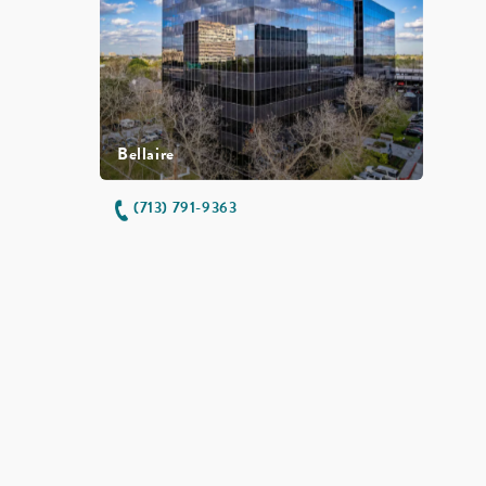
Bellaire
(713) 791-9363