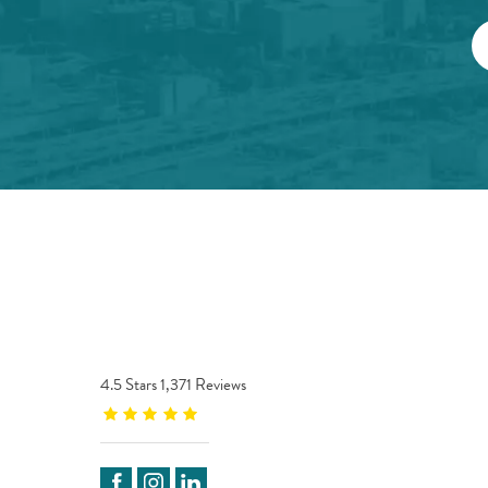
4.5 Stars 1,371 Reviews