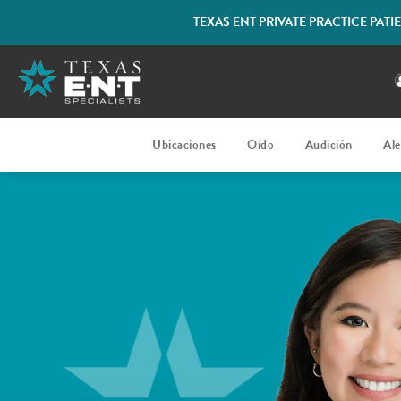
TEXAS ENT PRIVATE PRACTICE PAT
Ubicaciones
Oído
Audición
Ale