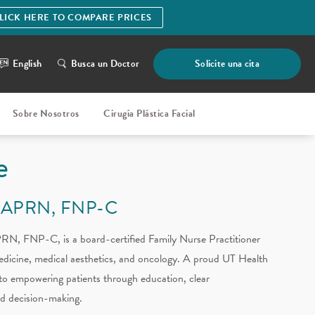
LICK HERE TO COMPARE PRICES
English
Busca un Doctor
Solicite una cita
Sobre Nosotros
Cirugía Plástica Facial
e
 APRN, FNP-C
N, FNP-C, is a board-certified Family Nurse Practitioner
medicine, medical aesthetics, and oncology. A proud UT Health
to empowering patients through education, clear
d decision-making.