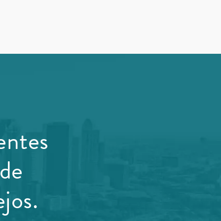
entes
 de
jos.