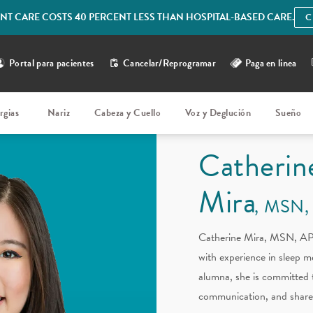
IENT CARE COSTS 40 PERCENT LESS THAN HOSPITAL-BASED CARE.
C
Portal para pacientes
Cancelar/Reprogramar
Paga en linea
rgias
Nariz
Cabeza y Cuello
Voz y Deglución
Sueño
Catherin
Mira
MSN,
Catherine Mira, MSN, APR
with experience in sleep 
alumna, she is committed 
communication, and share