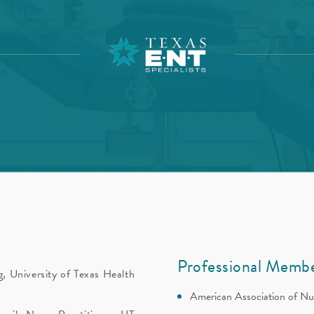
Professional Membe
, University of Texas Health
American Association of Nu