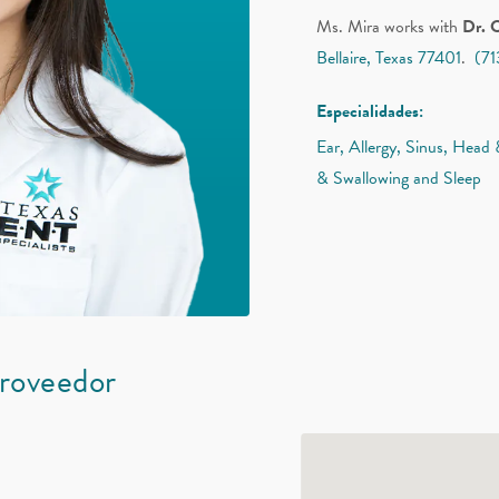
Ms. Mira works with
Dr. 
Bellaire, Texas 77401
.
(7
Especialidades:
Ear, Allergy, Sinus, Head
& Swallowing and Sleep
proveedor