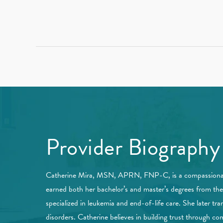
Provider Biography
Catherine Mira, MSN, APRN, FNP-C, is a compassionate a
earned both her bachelor’s and master’s degrees from th
specialized in leukemia and end-of-life care. She later t
disorders. Catherine believes in building trust through co