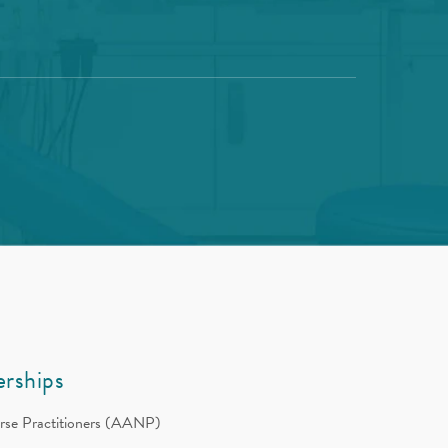
rships
rse Practitioners (AANP)