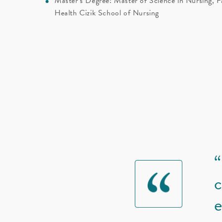
Master’s Degree: Master of Science in Nursing, F
Health Cizik School of Nursing
“
c
e