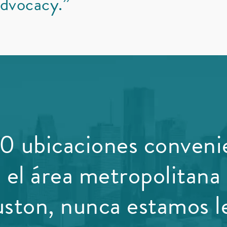
dvocacy.”
0 ubicaciones conveni
 el área metropolitana
ston, nunca estamos le