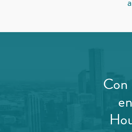
a
Con 
en
Hou